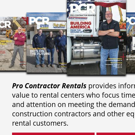
Pro Contractor Rentals
provides infor
value to rental centers who focus tim
and attention on meeting the demand
construction contractors and other e
rental customers.