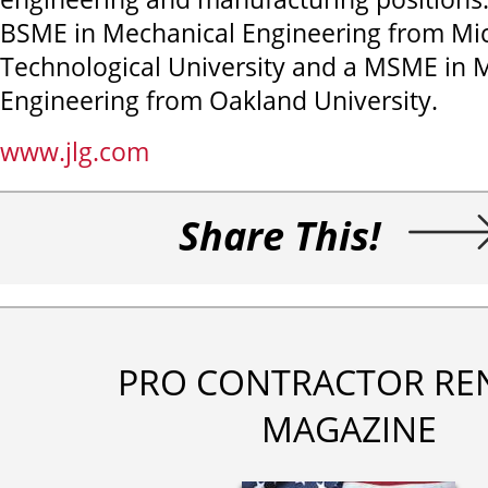
BSME in Mechanical Engineering from Mi
Technological University and a MSME in 
Engineering from Oakland University.
www.jlg.com
Share This!
PRO CONTRACTOR RE
MAGAZINE