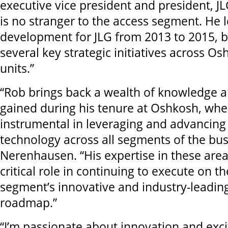
executive vice president and president, JL
is no stranger to the access segment. He 
development for JLG from 2013 to 2015, b
several key strategic initiatives across O
units.”
“Rob brings back a wealth of knowledge 
gained during his tenure at Oshkosh, wh
instrumental in leveraging and advancing
technology across all segments of the bus
Nerenhausen. “His expertise in these areas
critical role in continuing to execute on t
segment’s innovative and industry-leadin
roadmap.”
“I’m passionate about innovation and exci