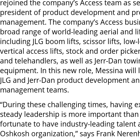
rejoined the company’s Access team as se
president of product development and pr
management. The company’s Access busin
broad range of world-leading aerial and l
including JLG boom lifts, scissor lifts, low-l
vertical access lifts, stock and order picker 
and telehandlers, as well as Jerr-Dan tow
equipment. In this new role, Messina will 
JLG and Jerr-Dan product development an
management teams.
“During these challenging times, having 
steady leadership is more important than
fortunate to have industry-leading talent 
Oshkosh organization,” says Frank Nere