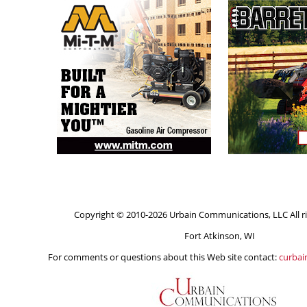
Copyright © 2010-2026 Urbain Communications, LLC All ri
Fort Atkinson, WI
For comments or questions about this Web site contact:
curba