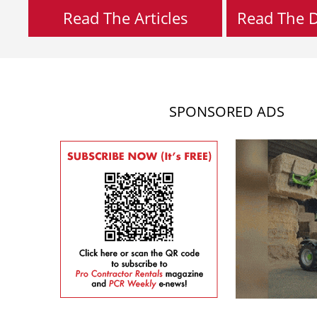
Read The Articles
Read The Di
SPONSORED ADS