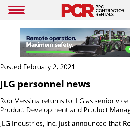
Posted February 2, 2021
JLG personnel news
Rob Messina returns to JLG as senior vice
Product Development and Product Mana
JLG Industries, Inc. just announced that 