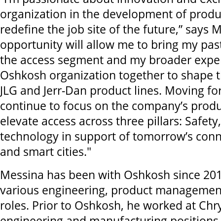
organization in the development of produc
redefine the job site of the future,” says 
opportunity will allow me to bring my pas
the access segment and my broader exper
Oshkosh organization together to shape t
JLG and Jerr-Dan product lines. Moving fo
continue to focus on the company’s produ
elevate access across three pillars: Safety
technology in support of tomorrow’s conn
and smart cities."
Messina has been with Oshkosh since 2010
various engineering, product managemen
roles. Prior to Oshkosh, he worked at Chry
engineering and manufacturing positions