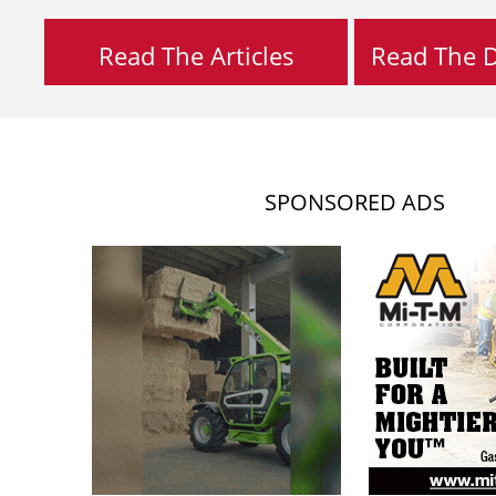
Read The Articles
Read The Di
SPONSORED ADS