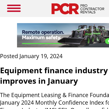
Posted January 19, 2024
Equipment finance industry
improves in January
The Equipment Leasing & Finance Foundat
January 2024 Monthly Confidence Index f