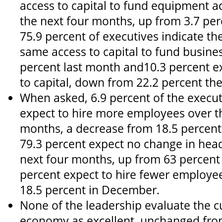
access to capital to fund equipment a
the next four months, up from 3.7 pe
75.9 percent of executives indicate th
same access to capital to fund busine
percent last month and10.3 percent ex
to capital, down from 22.2 percent th
When asked, 6.9 percent of the execut
expect to hire more employees over t
months, a decrease from 18.5 percen
79.3 percent expect no change in hea
next four months, up from 63 percent 
percent expect to hire fewer employe
18.5 percent in December.
None of the leadership evaluate the c
economy as excellent, unchanged fro