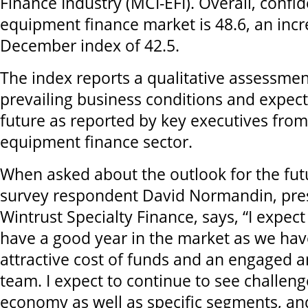
Finance Industry
(MCI-EFI). Overall, confi
equipment finance market is 48.6, an inc
December index of 42.5.
The index reports a qualitative assessmen
prevailing business conditions and expect
future as reported by key executives from 
equipment finance sector.
When asked about the outlook for the fut
survey respondent David Normandin, pre
Wintrust Specialty Finance, says, “I expect
have a good year in the market as we have 
attractive cost of funds and an engaged 
team. I expect to continue to see challeng
economy as well as specific segments, an