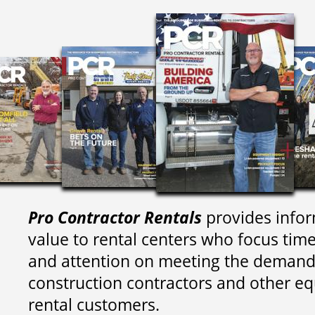
Pro Contractor Rentals
provides infor
value to rental centers who focus tim
and attention on meeting the demand
construction contractors and other e
rental customers.