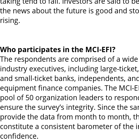
taking tend to fall. Investors are said to 
the news about the future is good and sto
rising.
Who participates in the MCI-EFI?
The respondents are comprised of a wide 
industry executives, including large-ticke
and small-ticket banks, independents, and
equipment finance companies. The MCI-E
pool of 50 organization leaders to respo
ensure the survey’s integrity. Since the s
provide the data from month to month, th
constitute a consistent barometer of the i
confidence.