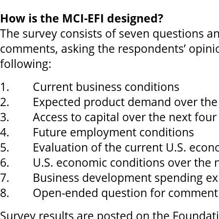
How is the MCI-EFI designed?
The survey consists of seven questions an
comments, asking the respondents’ opini
following:
1. Current business conditions
2. Expected product demand over the 
3. Access to capital over the next fou
4. Future employment conditions
5. Evaluation of the current U.S. eco
6. U.S. economic conditions over the n
7. Business development spending exp
8. Open-ended question for comment
Survey results are posted on the Foundat