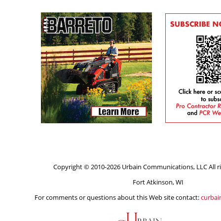
Copyright © 2010-2026 Urbain Communications, LLC All ri
Fort Atkinson, WI
For comments or questions about this Web site contact:
curba