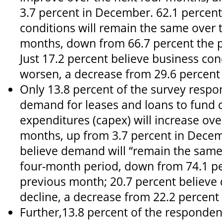
3.7 percent in December. 62.1 percent
conditions will remain the same over 
months, down from 66.7 percent the 
Just 17.2 percent believe business cond
worsen, a decrease from 29.6 percent
Only 13.8 percent of the survey respo
demand for leases and loans to fund c
expenditures (capex) will increase ove
months, up from 3.7 percent in Decem
believe demand will “remain the same
four-month period, down from 74.1 pe
previous month; 20.7 percent believe
decline, a decrease from 22.2 percent
Further,13.8 percent of the responde