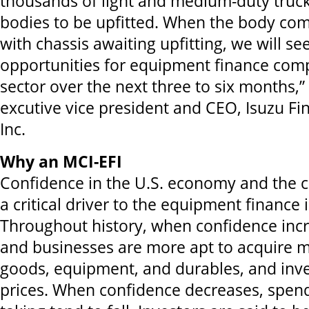
thousands of light and medium-duty truck
bodies to be upfitted. When the body co
with chassis awaiting upfitting, we will see
opportunities for equipment finance comp
sector over the next three to six months,”
excutive vice president and CEO, Isuzu Fi
Inc.
Why an MCI-EFI
Confidence in the U.S. economy and the c
a critical driver to the equipment finance 
Throughout history, when confidence inc
and businesses are more apt to acquire
goods, equipment, and durables, and inves
prices. When confidence decreases, spend