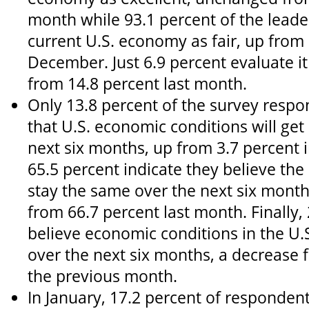
month while 93.1 percent of the leade
current U.S. economy as fair, up from 
December. Just 6.9 percent evaluate i
from 14.8 percent last month.
Only 13.8 percent of the survey respo
that U.S. economic conditions will get
next six months, up from 3.7 percent
65.5 percent indicate they believe the
stay the same over the next six month
from 66.7 percent last month. Finally,
believe economic conditions in the U.S
over the next six months, a decrease 
the previous month.
In January, 17.2 percent of respondent