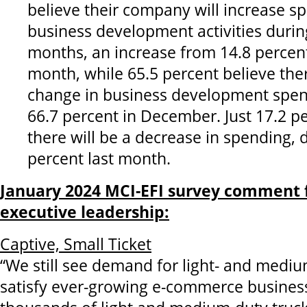
believe their company will increase s
business development activities during
months, an increase from 14.8 percen
month, while 65.5 percent believe ther
change in business development spe
66.7 percent in December. Just 17.2 p
there will be a decrease in spending,
percent last month.
January 2024 MCI-EFI survey comment 
executive leadership:
Captive, Small Ticket
“We still see demand for light- and mediu
satisfy ever-growing e-commerce busines