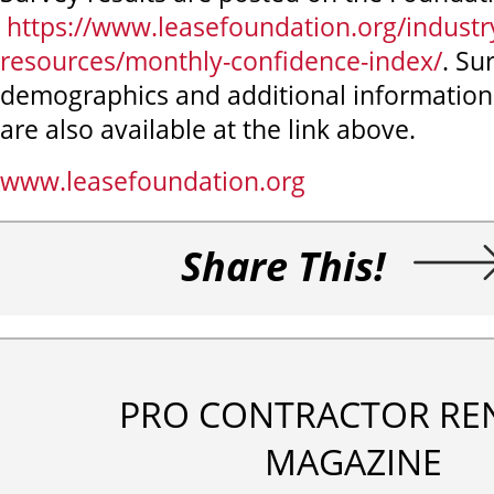
https://www.leasefoundation.org/industr
resources/monthly-confidence-index/
. Su
demographics and additional information
are also available at the link above.
www.leasefoundation.org
Share This!
PRO CONTRACTOR RE
MAGAZINE