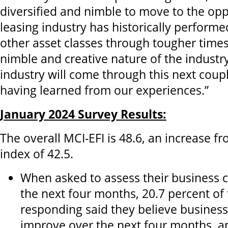
diversified and nimble to move to the opp
leasing industry has historically performe
other asset classes through tougher time
nimble and creative nature of the industry
industry will come through this next coup
having learned from our experiences.”
January 2024 Survey Results:
The overall MCI-EFI is 48.6, an increase 
index of 42.5.
When asked to assess their business 
the next four months, 20.7 percent of
responding said they believe business 
improve over the next four months, a