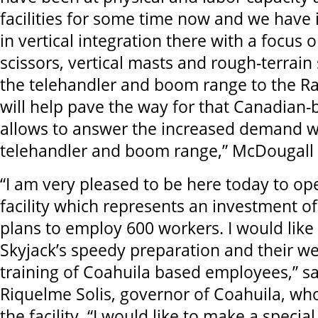
facilities for some time now and we have 
in vertical integration there with a focus 
scissors, vertical masts and rough-terrain
the telehandler and boom range to the R
will help pave the way for that Canadian
allows to answer the increased demand w
telehandler and boom range,” McDougall 
“I am very pleased to be here today to op
facility which represents an investment of
plans to employ 600 workers. I would like 
Skyjack’s speedy preparation and their w
training of Coahuila based employees,” s
Riquelme Solis, governor of Coahuila, who
the facility. “I would like to make a specia