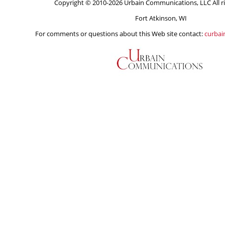
Copyright © 2010-2026 Urbain Communications, LLC All ri
Fort Atkinson, WI
For comments or questions about this Web site contact:
curba