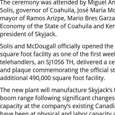
The ceremony was attended by Miguel An
Solis, governor of Coahuila, José María Mo
mayor of Ramos Arizpe, Mario Bres Garza,
Economy of the State of Coahuila and Ke
president of Skyjack.
Solis and McDougall officially opened th
square foot facility as one of the first we
telehandlers, an SJ1056 TH, delivered a c
and plaque commemorating the official st
additional 490,000 square foot facility.
The new plant will manufacture Skyjack’s
boom range following significant changes
capacity at the company’s existing Canadi
have been at physical and labor capacity