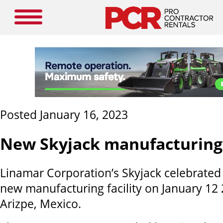
Posted January 16, 2023
New Skyjack manufacturing f
Linamar Corporation’s Skyjack celebrated 
new manufacturing facility on January 12
Arizpe, Mexico.