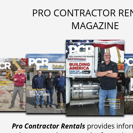
PRO CONTRACTOR RE
MAGAZINE
Pro Contractor Rentals
provides infor