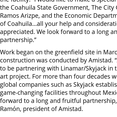
the Coahuila State Government, The City
Ramos Arizpe, and the Economic Departme
of Coahuila...all your help and considerat
appreciated. We look forward to a long and
partnership.”
Work began on the greenfield site in Mar
construction was conducted by Amistad. 
to be partnering with Linamar/Skyjack in t
art project. For more than four decades 
global companies such as Skyjack establi
game-changing facilities throughout Mex
forward to a long and fruitful partnership
Ramón, president of Amistad.