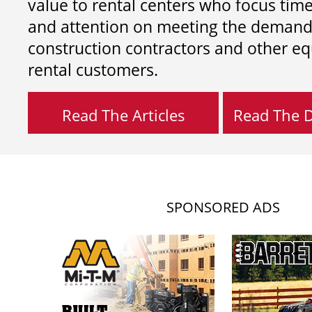
value to rental centers who focus tim
and attention on meeting the demand
construction contractors and other e
rental customers.
Read The Articles
Read The Di
SPONSORED ADS