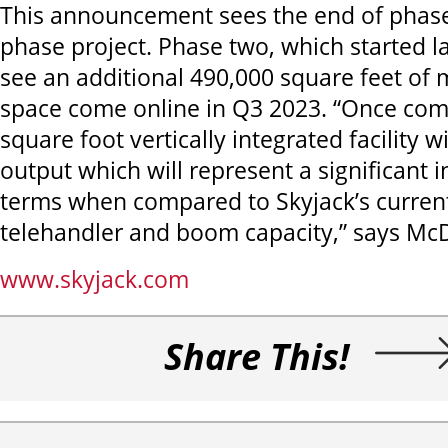
This announcement sees the end of phase
phase project. Phase two, which started lat
see an additional 490,000 square feet of
space come online in Q3 2023. “Once com
square foot vertically integrated facility wi
output which will represent a significant i
terms when compared to Skyjack’s current
telehandler and boom capacity,” says Mc
www.skyjack.com
Share This!