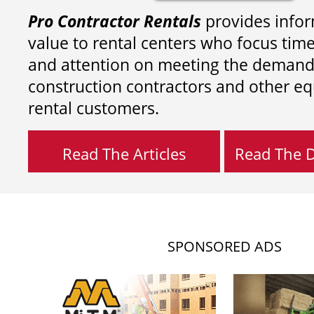
Pro Contractor Rentals
provides infor
value to rental centers who focus tim
and attention on meeting the demand
construction contractors and other e
rental customers.
Read The Articles
Read The Di
SPONSORED ADS