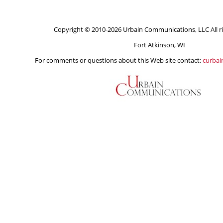
Copyright © 2010-2026 Urbain Communications, LLC All ri
Fort Atkinson, WI
For comments or questions about this Web site contact:
curba