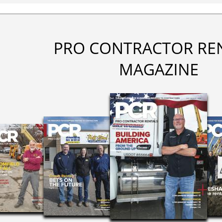
PRO CONTRACTOR RE
MAGAZINE