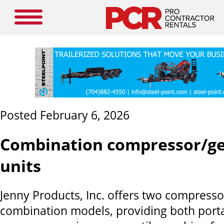
Posted February 6, 2026
Combination compressor/g
units
Jenny Products, Inc. offers two compress
combination models, providing both porta