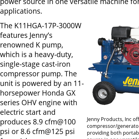
power source in one versatile machine for
applications.
The K11HGA-17P-3000W
features Jenny’s
renowned K pump,
which is a heavy-duty,
single-stage cast-iron
compressor pump. The
unit is powered by an 11-
horsepower Honda GX
series OHV engine with
electric start and
Jenny Products, Inc of
produces 8.9 cfm@100
compressor/generato
psi or 8.6 cfm@125 psi
providing both portab