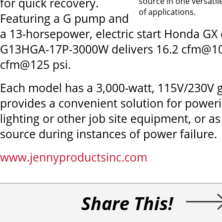
for quick recovery.
source in one versatil
of applications.
Featuring a G pump and
a 13-horsepower, electric start Honda GX 
G13HGA-17P-3000W delivers 16.2 cfm@100
cfm@125 psi.
Each model has a 3,000-watt, 115V/230V g
provides a convenient solution for powerin
lighting or other job site equipment, or 
source during instances of power failure.
www.jennyproductsinc.com
Share This!