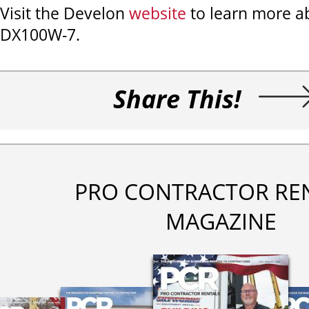
Visit the Develon
website
to learn more a
DX100W-7.
Share This!
PRO CONTRACTOR RE
MAGAZINE