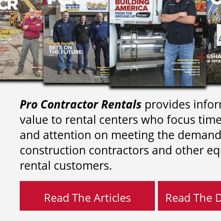
Pro Contractor Rentals
provides infor
value to rental centers who focus tim
and attention on meeting the demand
construction contractors and other e
rental customers.
Read The Articles
Read The Di