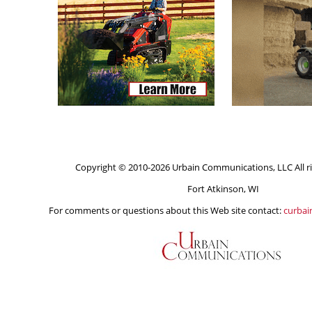
Copyright © 2010-2026 Urbain Communications, LLC All ri
Fort Atkinson, WI
For comments or questions about this Web site contact:
curba