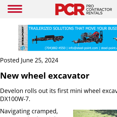
Posted June 25, 2024
New wheel excavator
Develon rolls out its first mini wheel exca
DX100W-7.
Navigating cramped,