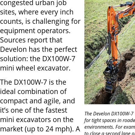
congested urban job
sites, where every inch
counts, is challenging for
equipment operators.
Sources report that
Develon has the perfect
solution: the DX100W-7
mini wheel excavator.
The DX100W-7 is the
ideal combination of
compact and agile, and
it’s one of the fastest
The Develon DX100W-7 w
mini excavators on the
for tight spaces in roa
environments. For examp
market (up to 24 mph). A
to close a second lane o