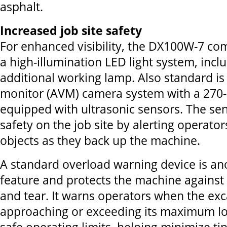
asphalt.
Increased job site safety
For enhanced visibility, the DX100W-7 co
a high-illumination LED light system, incl
additional working lamp. Also standard i
monitor (AVM) camera system with a 270-
equipped with ultrasonic sensors. The sen
safety on the job site by alerting operato
objects as they back up the machine.
A standard overload warning device is an
feature and protects the machine against
and tear. It warns operators when the exc
approaching or exceeding its maximum lo