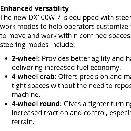
Enhanced versatility
The new DX100W-7 is equipped with stee
work modes to help operators customize 
to move and work within confined spaces.
steering modes include:
2-wheel:
Provides better agility and h
delivering increased fuel economy.
4-wheel crab
: Offers precision and m
tight spaces without the need to repos
machine.
4-wheel round:
Gives a tighter turnin
increased traction and control, especi
terrain.