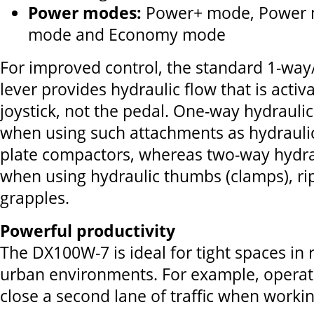
Power modes:
Power+ mode, Power 
mode and Economy mode
For improved control, the standard 1-way
lever provides hydraulic flow that is acti
joystick, not the pedal. One-way hydraulic 
when using such attachments as hydrauli
plate compactors, whereas two-way hydrau
when using hydraulic thumbs (clamps), ri
grapples.
Powerful productivity
The DX100W-7 is ideal for tight spaces i
urban environments. For example, operato
close a second lane of traffic when workin