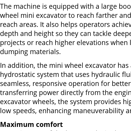
The machine is equipped with a large boo
wheel mini excavator to reach farther and
reach areas. It also helps operators achie
depth and height so they can tackle deep
projects or reach higher elevations when 
dumping materials.
In addition, the mini wheel excavator has
hydrostatic system that uses hydraulic flu
seamless, responsive operation for better
transferring power directly from the engin
excavator wheels, the system provides hi
low speeds, enhancing maneuverability an
Maximum comfort