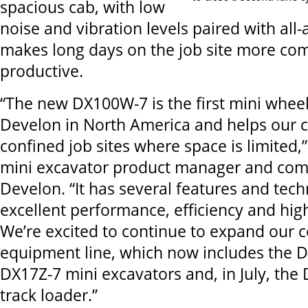
spacious cab, with low
noise and vibration levels paired with all-a
makes long days on the job site more co
productive.
“The new DX100W-7 is the first mini whee
Develon in North America and helps our 
confined job sites where space is limited,
mini excavator product manager and com
Develon. “It has several features and tech
excellent performance, efficiency and hig
We’re excited to continue to expand our 
equipment line, which now includes the
DX17Z-7 mini excavators and, in July, th
track loader.”