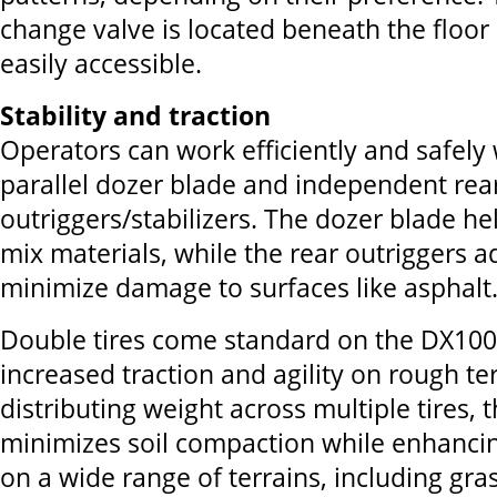
change valve is located beneath the floor 
easily accessible.
Stability and traction
Operators can work efficiently and safely 
parallel dozer blade and independent rea
outriggers/stabilizers. The dozer blade he
mix materials, while the rear outriggers a
minimize damage to surfaces like asphalt
Double tires come standard on the DX10
increased traction and agility on rough ter
distributing weight across multiple tires,
minimizes soil compaction while enhanc
on a wide range of terrains, including gra