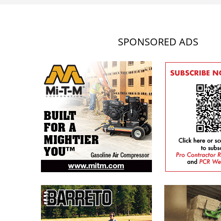
SPONSORED ADS