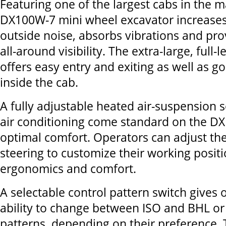
Featuring one of the largest cabs in the m
DX100W-7 mini wheel excavator increases
outside noise, absorbs vibrations and pro
all-around visibility. The extra-large, full-
offers easy entry and exiting as well as go
inside the cab.
A fully adjustable heated air-suspension 
air conditioning come standard on the D
optimal comfort. Operators can adjust the 
steering to customize their working posit
ergonomics and comfort.
A selectable control pattern switch gives 
ability to change between ISO and BHL or
patterns, depending on their preference. 