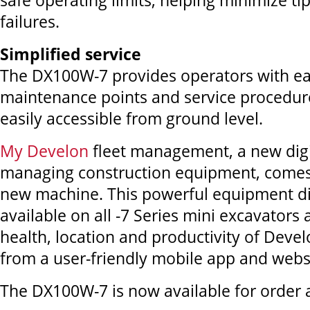
safe operating limits, helping minimize tip
failures.
Simplified service
The DX100W-7 provides operators with ea
maintenance points and service procedures.
easily accessible from ground level.
My Develon
fleet management, a new digi
managing construction equipment, comes
new machine. This powerful equipment dia
available on all -7 Series mini excavators
health, location and productivity of Dev
from a user-friendly mobile app and webs
The DX100W-7 is now available for order a