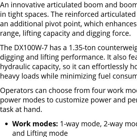
An innovative articulated boom and boom
in tight spaces. The reinforced articulate
an additional pivot point, which enhance
range, lifting capacity and digging force.
The DX100W-7 has a 1.35-ton counterweig
digging and lifting performance. It also fe
hydraulic capacity, so it can effortlessly
heavy loads while minimizing fuel consum
Operators can choose from four work mo
power modes to customize power and pe
task at hand.
Work modes:
1-way mode, 2-way mod
and Lifting mode