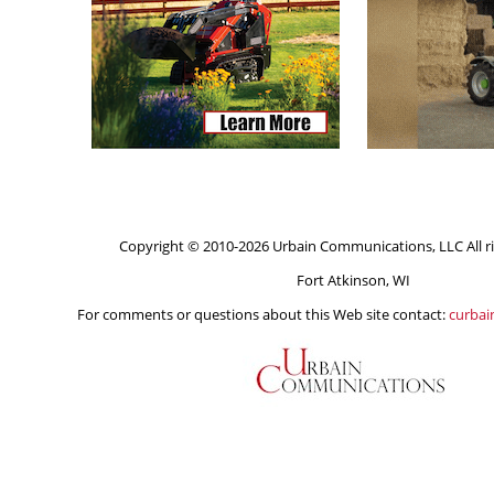
Copyright © 2010-2026 Urbain Communications, LLC All ri
Fort Atkinson, WI
For comments or questions about this Web site contact:
curba