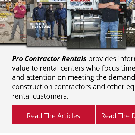
Pro Contractor Rentals
provides infor
value to rental centers who focus tim
and attention on meeting the demand
construction contractors and other e
rental customers.
Read The Articles
Read The Di