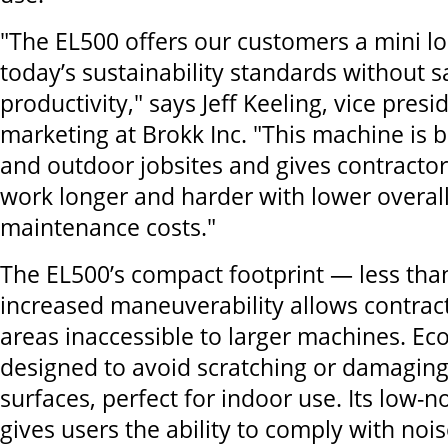
"The EL500 offers our customers a mini l
today’s sustainability standards without sa
productivity," says Jeff Keeling, vice presi
marketing at Brokk Inc. "This machine is b
and outdoor jobsites and gives contractors 
work longer and harder with lower overal
maintenance costs."
The EL500’s compact footprint — less tha
increased maneuverability allows contract
areas inaccessible to larger machines. Ec
designed to avoid scratching or damaging
surfaces, perfect for indoor use. Its low-n
gives users the ability to comply with nois