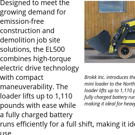
Designed to meet the
growing demand for
emission-free
construction and
demolition job site
solutions, the EL500
combines high-torque
electric drive technology
with compact
Brokk Inc. introduces t
mini loader to the Nort
maneuverability. The
loader lifts up to 1,110
loader lifts up to 1,110
fully charged battery runs 
making it ideal for heav
pounds with ease while
a fully charged battery
runs efficiently for a full shift, making it i
use.