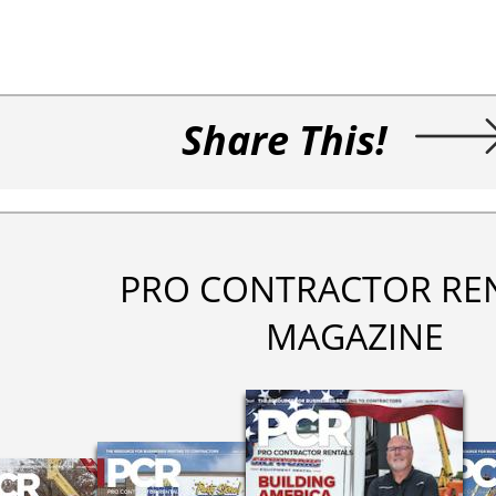
Share This!
PRO CONTRACTOR RE
MAGAZINE