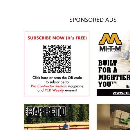
SPONSORED ADS