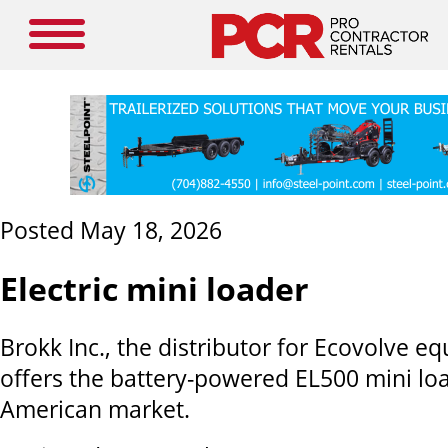
Posted May 18, 2026
Electric mini loader
Brokk Inc., the distributor for Ecovolve 
offers the battery-powered EL500 mini lo
American market.