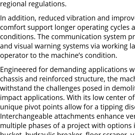
regional regulations.
In addition, reduced vibration and impro
comfort support longer operating cycles 
conditions. The communication system p
and visual warning systems via working la
operator to the machine’s condition.
Engineered for demanding applications w
chassis and reinforced structure, the mac
withstand the challenges posed in demoli
impact applications. With its low center of 
unique pivot points allow for a tipping dis
Interchangeable attachments enhance vers
multiple phases of a project with options 
bucket, hydraulic breaker, floor scraper, v