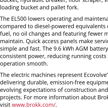
loading bucket and pallet fork.
The EL500 lowers operating and maintena
compared to diesel-powered equivalents 
fuel, no oil changes and featuring fewer 
maintain. Quick access panels make serv
simple and fast. The 9.6 kWh AGM battery
consistent power, reducing running costs
operation smooth.
The electric machines represent Ecovolv
delivering durable, emission-free equipm
evolving expectations of construction an
projects. For more information about Bro
visit
www.brokk.com/
.