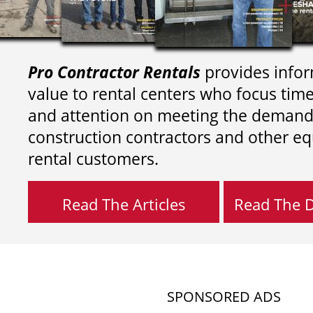
Pro Contractor Rentals
provides infor
value to rental centers who focus tim
and attention on meeting the demand
construction contractors and other e
rental customers.
Read The Articles
Read The Di
SPONSORED ADS