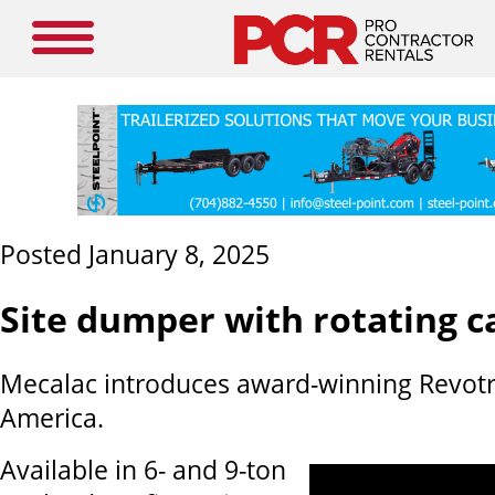
Posted January 8, 2025
Site dumper with rotating c
Mecalac introduces award-winning Revotr
America.
Available in 6- and 9-ton