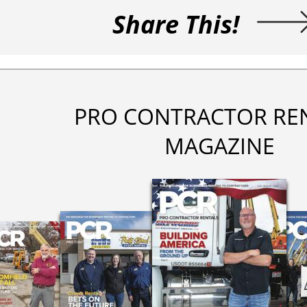
Share This!
PRO CONTRACTOR RE
MAGAZINE