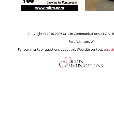
Copyright © 2010-2026 Urbain Communications, LLC All ri
Fort Atkinson, WI
For comments or questions about this Web site contact:
curba