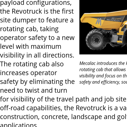
payload configurations,
the Revotruck is the first
site dumper to feature a
rotating cab, taking
operator safety to a new
level with maximum
visibility in all directions.
The rotating cab also
Mecalac introduces the R
rotating cab that allows
increases operator
visibility and focus on t
safety by eliminating the
safety and efficiency, so
need to twist and turn
for visibility of the travel path and job sit
off-road capabilities, the Revotruck is a va
construction, concrete, landscape and gol
applications.