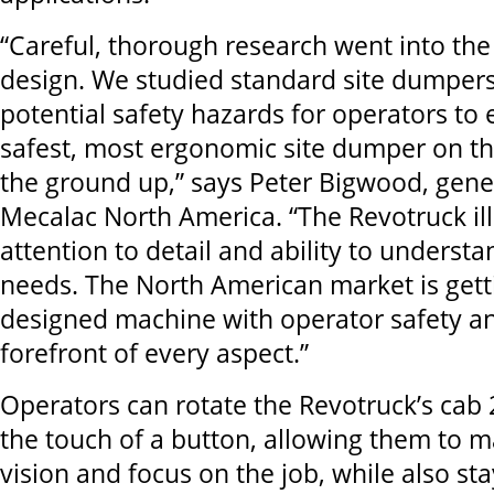
“Careful, thorough research went into the
design. We studied standard site dumpers
potential safety hazards for operators to 
safest, most ergonomic site dumper on t
the ground up,” says Peter Bigwood, gene
Mecalac North America. “The Revotruck ill
attention to detail and ability to underst
needs. The North American market is gett
designed machine with operator safety an
forefront of every aspect.”
Operators can rotate the Revotruck’s cab
the touch of a button, allowing them to ma
vision and focus on the job, while also st