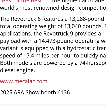
“
Best of the Best
” — the highest accolade 
world’s most renowned design competitio
The Revotruck 6 features a 13,288-pound 
total operating weight of 13,040 pounds. 
applications, the Revotruck 9 provides a
payload with a 14,473-pound operating w
variant is equipped with a hydrostatic tr
speed of 17.4 miles per hour to quickly na
Both models are powered by a 74-horsepo
diesel engine.
www.mecalac.com
2025 ARA Show booth 6136