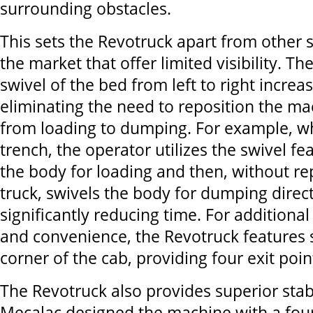
surrounding obstacles.
This sets the Revotruck apart from other
the market that offer limited visibility. T
swivel of the bed from left to right increa
eliminating the need to reposition the m
from loading to dumping. For example, whe
trench, the operator utilizes the swivel fe
the body for loading and then, without re
truck, swivels the body for dumping direct
significantly reducing time. For additional
and convenience, the Revotruck features 
corner of the cab, providing four exit poin
The Revotruck also provides superior stabi
Mecalac designed the machine with a fou