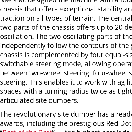
chassis that offers exceptional stability
traction on all types of terrain. The centr
two parts of the chassis offers up to 20 d
oscillation. The two oscillating parts of th
independently follow the contours of the
chassis is complemented by four equal-si
switchable steering mode, allowing operat
between two-wheel steering, four-wheel s
steering. This enables it to work with agili
spaces with a turning radius twice as tigh
articulated site dumpers.
The revolutionary site dumper has alread
awards, including the prestigious Red Do