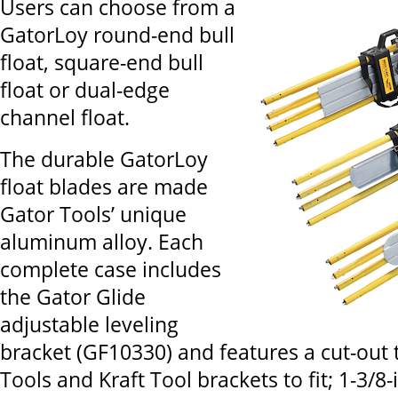
Users can choose from a
GatorLoy round-end bull
float, square-end bull
float or dual-edge
channel float.
The durable GatorLoy
float blades are made
Gator Tools’ unique
aluminum alloy. Each
complete case includes
the Gator Glide
adjustable leveling
bracket (GF10330) and features a cut-out t
Tools and Kraft Tool brackets to fit; 1-3/8