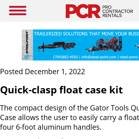
Posted December 1, 2022
Quick-clasp float case kit
The compact design of the Gator Tools Qu
Case allows the user to easily carry a float
four 6-foot aluminum handles.