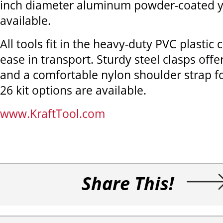
inch diameter aluminum powder-coated y
available.
All tools fit in the heavy-duty PVC plastic 
ease in transport. Sturdy steel clasps offe
and a comfortable nylon shoulder strap fo
26 kit options are available.
www.KraftTool.com
Share This!