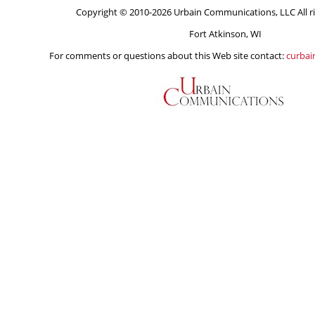
Copyright © 2010-2026 Urbain Communications, LLC All ri
Fort Atkinson, WI
For comments or questions about this Web site contact:
curba