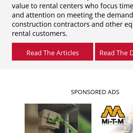
value to rental centers who focus tim
and attention on meeting the demand
construction contractors and other e
rental customers.
Read The Articles
Read The Di
SPONSORED ADS