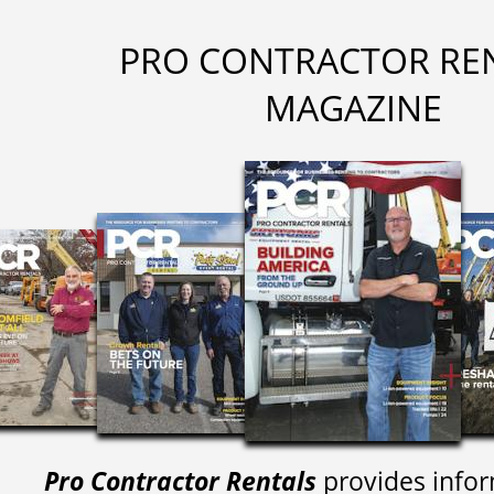
PRO CONTRACTOR RE
MAGAZINE
Pro Contractor Rentals
provides infor