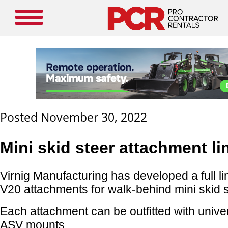
Posted November 30, 2022
Mini skid steer attachment li
Virnig Manufacturing has developed a full li
V20 attachments for walk-behind mini skid s
Each attachment can be outfitted with unive
ASV mounts.