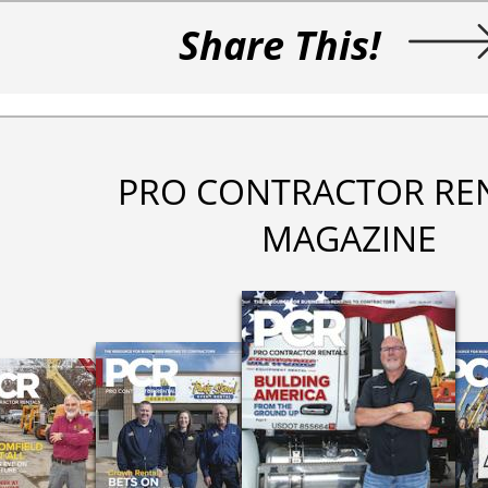
Share This!
PRO CONTRACTOR RE
MAGAZINE