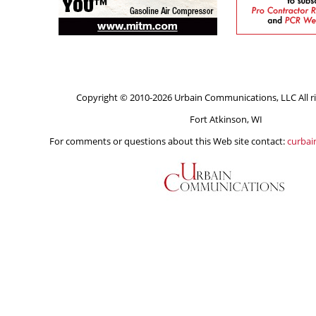
Copyright © 2010-2026 Urbain Communications, LLC All ri
Fort Atkinson, WI
For comments or questions about this Web site contact:
curba