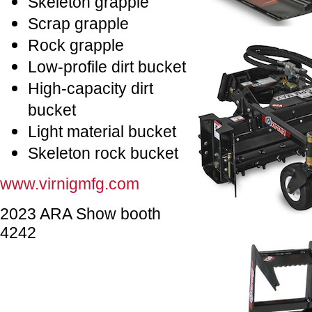
Skeleton grapple
Scrap grapple
Rock grapple
Low-profile dirt bucket
High-capacity dirt
bucket
Light material bucket
Skeleton rock bucket
www.virnigmfg.com
2023 ARA Show booth
4242