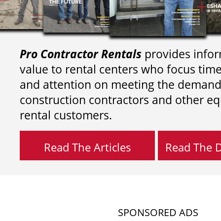
Pro Contractor Rentals
provides infor
value to rental centers who focus tim
and attention on meeting the demand
construction contractors and other e
rental customers.
Read The Articles
Read The Di
SPONSORED ADS