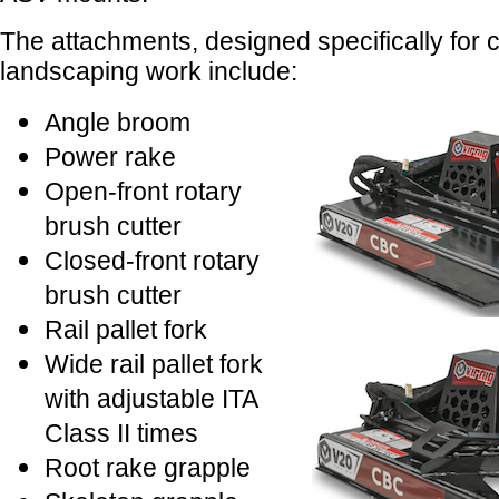
The attachments, designed specifically for 
landscaping work include:
Angle broom
Power rake
Open-front rotary
brush cutter
Closed-front rotary
brush cutter
Rail pallet fork
Wide rail pallet fork
with adjustable ITA
Class II times
Root rake grapple