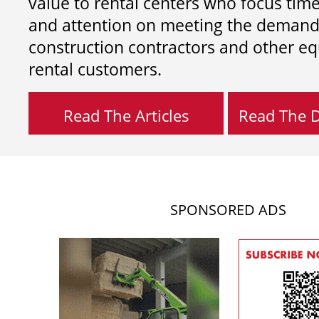
value to rental centers who focus tim
and attention on meeting the demand
construction contractors and other e
rental customers.
Read The Articles
Read The Di
SPONSORED ADS