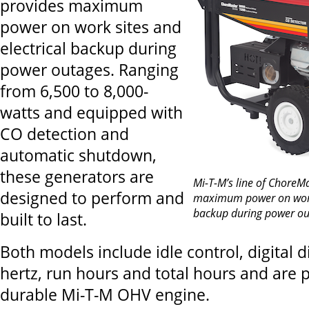
provides maximum
power on work sites and
electrical backup during
power outages. Ranging
from 6,500 to 8,000-
watts and equipped with
CO detection and
automatic shutdown,
these generators are
Mi-T-M’s line of ChoreM
designed to perform and
maximum power on work 
backup during power ou
built to last.
Both models include idle control, digital d
hertz, run hours and total hours and are
durable Mi-T-M OHV engine.