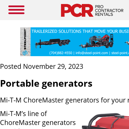
Posted November 29, 2023
Portable generators
Mi-T-M ChoreMaster generators for your r
Mi-T-M’s line of
ChoreMaster generators