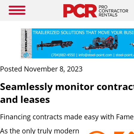
Posted November 8, 2023
Seamlessly monitor contract
and leases
Financing contracts made easy with Fame 
As the only truly modern