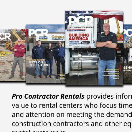
Pro Contractor Rentals
provides infor
value to rental centers who focus tim
and attention on meeting the demand
construction contractors and other e