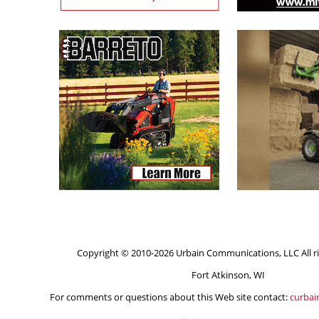
Copyright © 2010-2026 Urbain Communications, LLC All ri
Fort Atkinson, WI
For comments or questions about this Web site contact:
curba