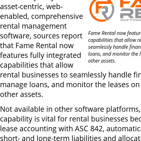
asset-centric, web-
enabled, comprehensive
rental management
Fame Rental now feature
software, sources report
capabilities that allow r
that Fame Rental now
seamlessly handle finan
features fully integrated
loans, and monitor the
other assets.
capabilities that allow
rental businesses to seamlessly handle fi
manage loans, and monitor the leases o
other assets.
Not available in other software platforms
capability is vital for rental businesses b
lease accounting with ASC 842, automatical
short- and long-term liabilities and allocat