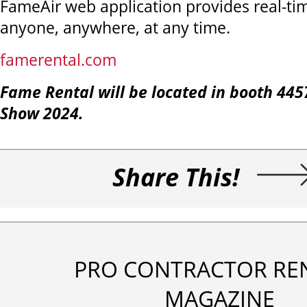
FameAir web application provides real-ti
anyone, anywhere, at any time.
famerental.com
Fame Rental will be located in booth
445
Show 2024.
Share This!
PRO CONTRACTOR RE
MAGAZINE