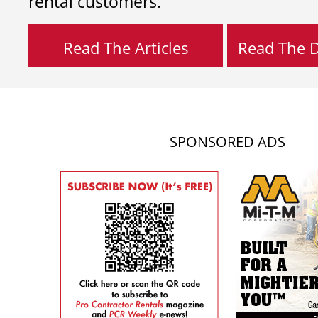
rental customers.
Read The Articles
Read The Di
SPONSORED ADS