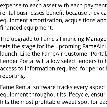
expense to each asset with each payment.
rental businesses benefit because they c
equipment amortization, acquisitions and
financed equipment.
The upgrade to Fame’s Financing Manage
sets the stage for the upcoming FameAir 
launch. Like the FameAir Customer Portal
Lender Portal will allow select lenders to
access to information required for period
reporting.
Fame Rental software tracks every aspect 
equipment throughout its lifecycle, ensur
hits the most profitable sweet spot for ea