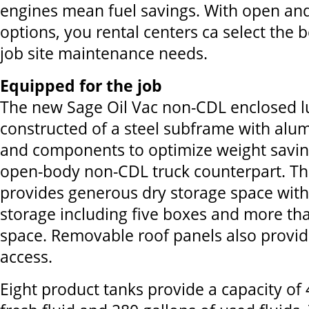
engines mean fuel savings. With open an
options, you rental centers ca select the b
job site maintenance needs.
Equipped for the job
The new Sage Oil Vac non-CDL enclosed l
constructed of a steel subframe with alu
and components to optimize weight savings
open-body non-CDL truck counterpart. Th
provides generous dry storage space with 
storage including five boxes and more tha
space. Removable roof panels also provid
access.
Eight product tanks provide a capacity of 