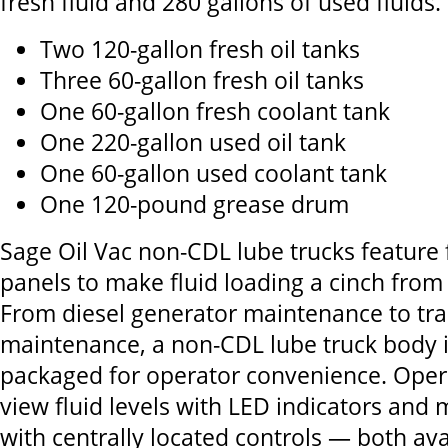
fresh fluid and 280 gallons of used fluids.
Two 120-gallon fresh oil tanks
Three 60-gallon fresh oil tanks
One 60-gallon fresh coolant tank
One 220-gallon used oil tank
One 60-gallon used coolant tank
One 120-pound grease drum
Sage Oil Vac non-CDL lube trucks feature f
panels to make fluid loading a cinch from
From diesel generator maintenance to trad
maintenance, a non-CDL lube truck body 
packaged for operator convenience. Opera
view fluid levels with LED indicators and
with centrally located controls — both avai