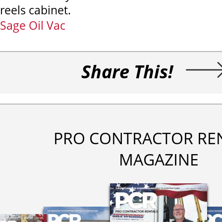
reels cabinet.
Sage Oil Vac
Share This!
PRO CONTRACTOR RE
MAGAZINE