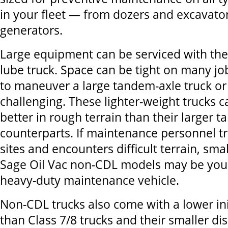
in your fleet — from dozers and excavator
generators.
Large equipment can be serviced with th
lube truck. Space can be tight on many job
to maneuver a large tandem-axle truck or 
challenging. These lighter-weight trucks 
better in rough terrain than their larger 
counterparts. If maintenance personnel t
sites and encounters difficult terrain, smal
Sage Oil Vac non-CDL models may be your
heavy-duty maintenance vehicle.
Non-CDL trucks also come with a lower ini
than Class 7/8 trucks and their smaller d