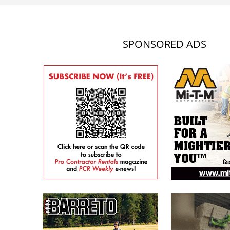
SPONSORED ADS