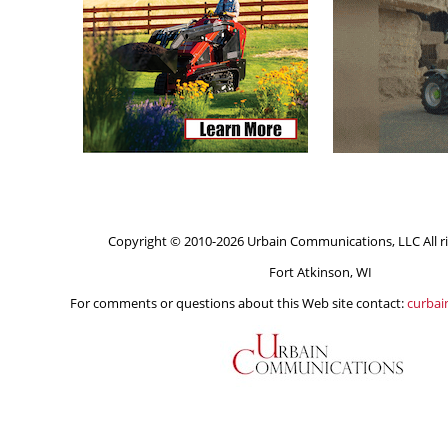
Copyright © 2010-2026 Urbain Communications, LLC All ri
Fort Atkinson, WI
For comments or questions about this Web site contact:
curba