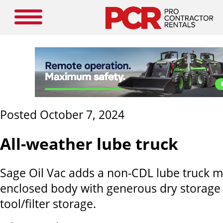
Posted October 7, 2024
All-weather lube truck
Sage Oil Vac adds a non-CDL lube truck m
enclosed body with generous dry storage
tool/filter storage.