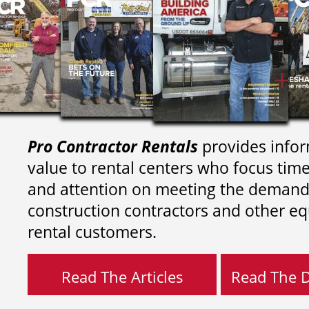
Pro Contractor Rentals
provides infor
value to rental centers who focus tim
and attention on meeting the demand
construction contractors and other e
rental customers.
Read The Articles
Read The Di