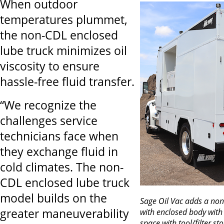
When outdoor
temperatures plummet,
the non-CDL enclosed
lube truck minimizes oil
viscosity to ensure
hassle-free fluid transfer.
“We recognize the
challenges service
technicians face when
they exchange fluid in
cold climates. The non-
CDL enclosed lube truck
model builds on the
Sage Oil Vac adds a no
greater maneuverability
with enclosed body with
space with tool/filter st