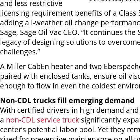
and less restrictive
licensing requirement benefits of a Class 
adding all-weather oil change performanc
Sage, Sage Oil Vac CEO. “It continues the 
legacy of designing solutions to overcom
challenges.”
A Miller CabEn heater and two Eberspäche
paired with enclosed tanks, ensure oil vis
enough to flow in even the coldest envir
Non-CDL trucks fill emerging demand
With certified drivers in high demand and
a
non-CDL service truck
significantly expa
center’s potential labor pool. Yet they rem
sized for preventive maintenance on all 