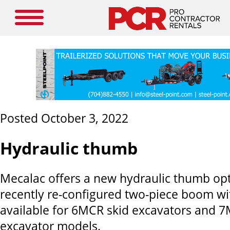
Posted October 3, 2022
Hydraulic thumb
Mecalac
offers a new hydraulic thumb opti
recently re-configured two-piece boom wit
available for 6MCR skid excavators and
excavator models.