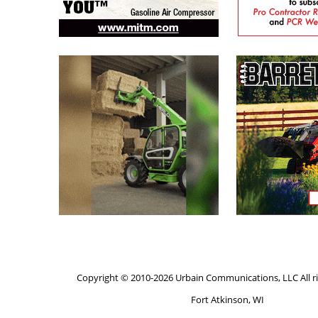
Copyright © 2010-2026 Urbain Communications, LLC All ri
Fort Atkinson, WI