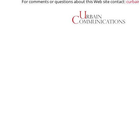
For comments or questions about this Web site contact:
curba