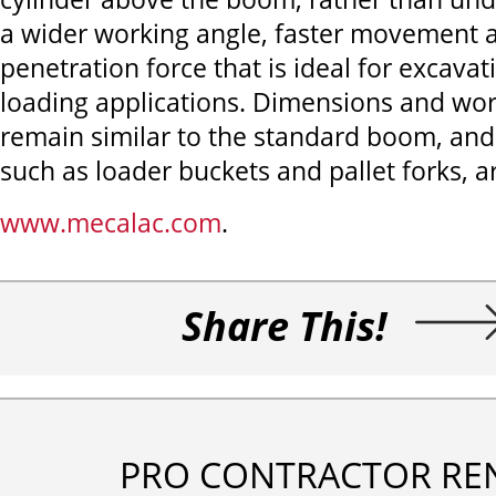
a wider working angle, faster movement 
penetration force that is ideal for excavat
loading applications. Dimensions and wo
remain similar to the standard boom, and
such as loader buckets and pallet forks, ar
www.mecalac.com
.
Share This!
PRO CONTRACTOR RE