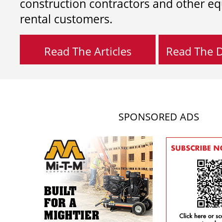
construction contractors and other e
rental customers.
Read The Articles
Read The Di
SPONSORED ADS