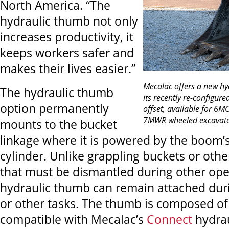
North America. “The
hydraulic thumb not only
increases productivity, it
keeps workers safer and
makes their lives easier.”
Mecalac
offers a new hy
The hydraulic thumb
its recently re-configur
option permanently
offset, available for 6M
7MWR wheeled excavato
mounts to the bucket
linkage where it is powered by the boom’s
cylinder. Unlike grappling buckets or oth
that must be dismantled during other ope
hydraulic thumb can remain attached dur
or other tasks. The thumb is composed of 
compatible with Mecalac’s
Connect
hydrau