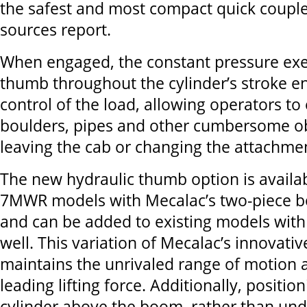
the safest and most compact quick couple
sources report.
When engaged, the constant pressure exe
thumb throughout the cylinder’s stroke e
control of the load, allowing operators to
boulders, pipes and other cumbersome ob
leaving the cab or changing the attachme
The new hydraulic thumb option is avail
7MWR models with Mecalac’s two-piece b
and can be added to existing models with
well. This variation of Mecalac’s innovati
maintains the unrivaled range of motion 
leading lifting force. Additionally, position
cylinder above the boom, rather than und