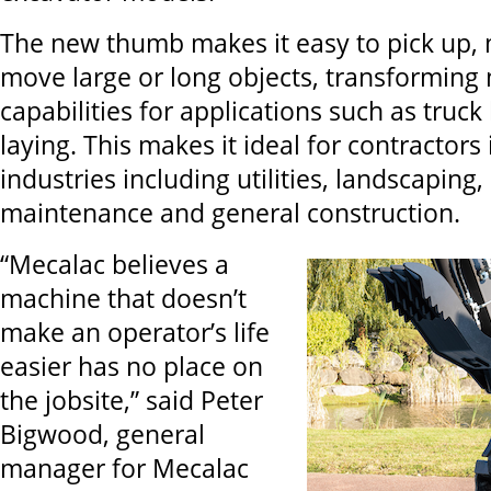
The new thumb makes it easy to pick up,
move large or long objects, transforming 
capabilities for applications such as truck
laying. This makes it ideal for contractors
industries including utilities, landscaping,
maintenance and general construction.
“Mecalac believes a
machine that doesn’t
make an operator’s life
easier has no place on
the jobsite,” said Peter
Bigwood, general
manager for Mecalac