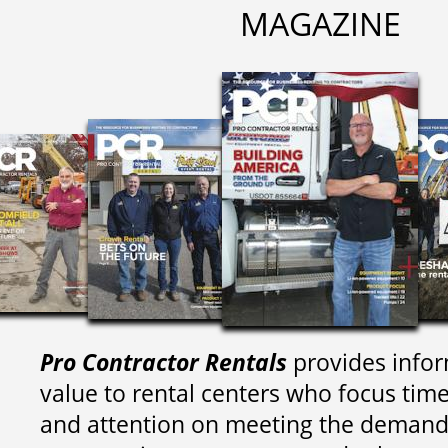
MAGAZINE
Pro Contractor Rentals
provides infor
value to rental centers who focus tim
and attention on meeting the demand