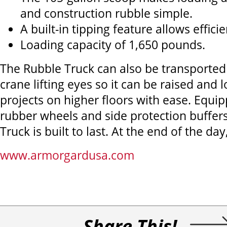
and construction rubble simple.
A built-in tipping feature allows effici
Loading capacity of 1,650 pounds.
The Rubble Truck can also be transported u
crane lifting eyes so it can be raised and
projects on higher floors with ease. Equip
rubber wheels and side protection buffers
Truck is built to last. At the end of the day
www.armorgardusa.com
Share This!