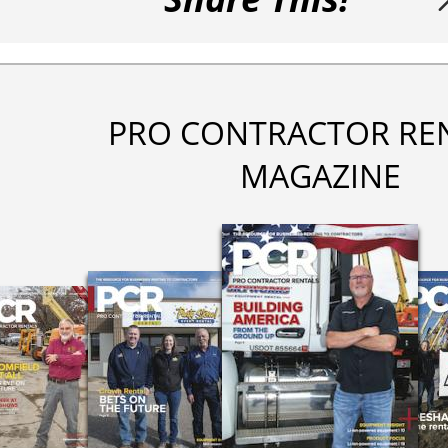
PRO CONTRACTOR RE
MAGAZINE