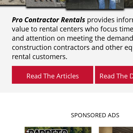
Pro Contractor Rentals
provides infor
value to rental centers who focus tim
and attention on meeting the demand
construction contractors and other e
rental customers.
Read The Articles
Read The Di
SPONSORED ADS