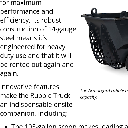
for maximum
performance and
efficiency, its robust
construction of 14-gauge
steel means it’s
engineered for heavy
duty use and that it will
be rented out again and
again.
Innovative features
The Armorgard rubble t
make the Rubble Truck
capacity.
an indispensable onsite
companion, including:
The 105-gallon scoop makes loading 