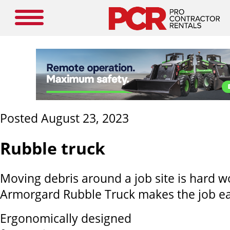
Posted August 23, 2023
Rubble truck
Moving debris around a job site is hard w
Armorgard Rubble Truck makes the job e
Ergonomically designed