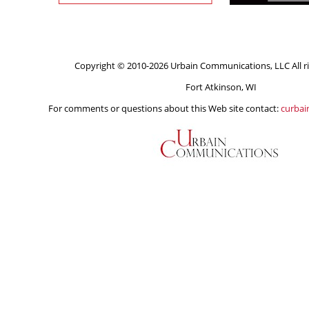
Copyright © 2010-2026 Urbain Communications, LLC All ri
Fort Atkinson, WI
For comments or questions about this Web site contact:
curba