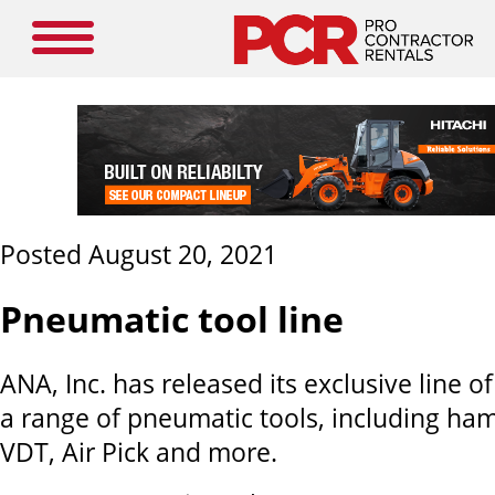
Posted August 20, 2021
Pneumatic tool line
ANA, Inc. has released its exclusive line o
a range of pneumatic tools, including ha
VDT, Air Pick and more.