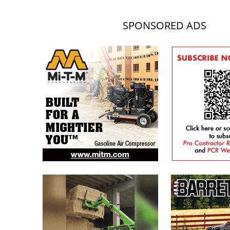
SPONSORED ADS