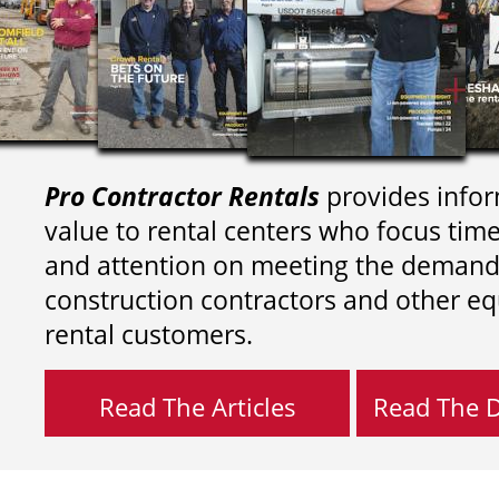
Pro Contractor Rentals
provides infor
value to rental centers who focus tim
and attention on meeting the demand
construction contractors and other e
rental customers.
Read The Articles
Read The Di