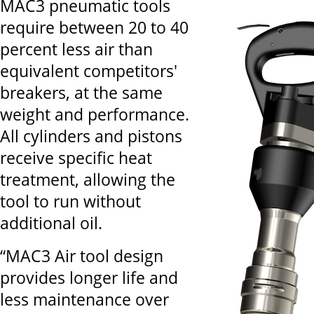
MAC3 pneumatic tools
require between 20 to 40
percent less air than
equivalent competitors'
breakers, at the same
weight and performance.
All cylinders and pistons
receive specific heat
treatment, allowing the
tool to run without
additional oil.
“MAC3 Air tool design
provides longer life and
less maintenance over