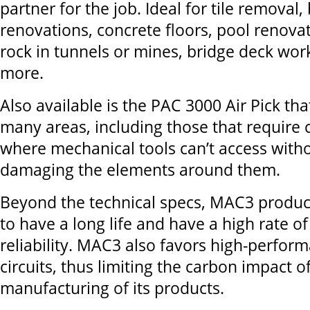
partner for the job. Ideal for tile removal, 
renovations, concrete floors, pool renova
rock in tunnels or mines, bridge deck wo
more.
Also available is the PAC 3000 Air Pick th
many areas, including those that require 
where mechanical tools can’t access witho
damaging the elements around them.
Beyond the technical specs, MAC3 produc
to have a long life and have a high rate of
reliability. MAC3 also favors high-perfor
circuits, thus limiting the carbon impact o
manufacturing of its products.