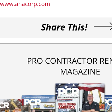
www.anacorp.com
Share This!
PRO CONTRACTOR RE
MAGAZINE