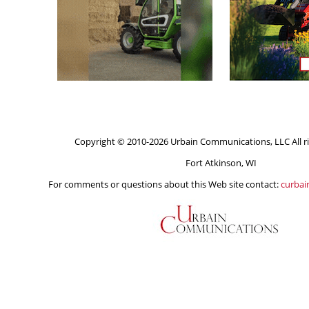
Copyright © 2010-2026 Urbain Communications, LLC All ri
Fort Atkinson, WI
For comments or questions about this Web site contact:
curba