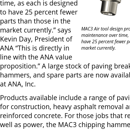
time, as each is designed
to have 25 percent fewer
parts than those in the
market currently.” says
MAC3 Air tool design pro
maintenance over time, 
Kevin Day, President of
have 25 percent fewer pa
ANA “This is directly in
market currently.
line with the ANA value
proposition.” A large stock of paving brea
hammers, and spare parts are now availa
at ANA, Inc.
Products available include a range of pav
for construction, heavy asphalt removal 
reinforced concrete. For those jobs that r
well as power, the MAC3 chipping hammer