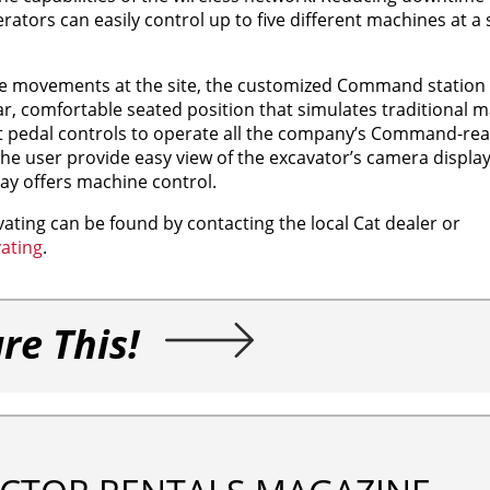
rators can easily control up to five different machines at a 
ne movements at the site, the customized Command station r
ar, comfortable seated position that simulates traditional 
oot pedal controls to operate all the company’s Command-r
he user provide easy view of the excavator’s camera display
lay offers machine control.
ing can be found by contacting the local Cat dealer or
ating
.
re This!