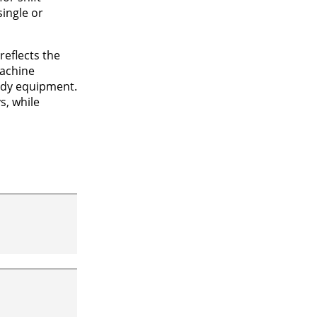
single or
eflects the
machine
eady equipment.
s, while