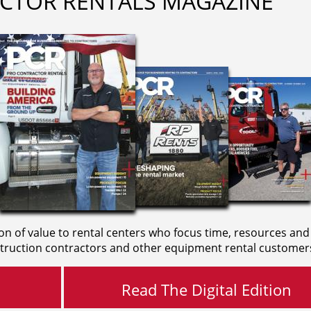
CTOR RENTALS MAGAZINE
on of value to rental centers who focus time, resources and
truction contractors and other equipment rental customer
Read The Digital Edition