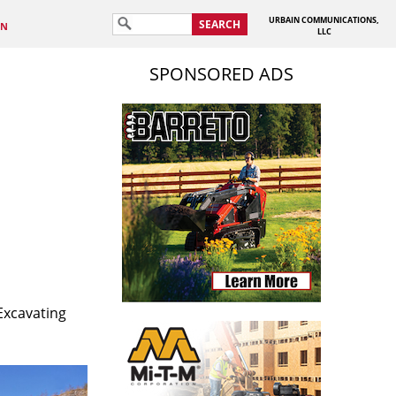
URBAIN COMMUNICATIONS,
SEARCH
IN
LLC
SPONSORED ADS
Excavating