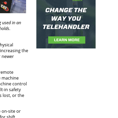
 used in an
holds
.
hysical
increasing the
r newer
 remote
te machine
achine control
t-in safety
lost, or the
 on-site or
or shift