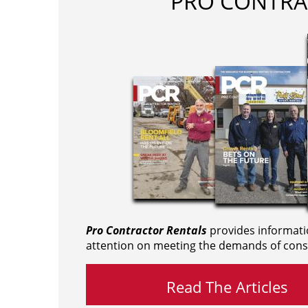
PRO CONTRA
Pro Contractor Rentals
provides informati
attention on meeting the demands of cons
Read The Articles