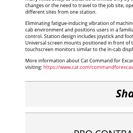
changes or the need to travel to the job site, ope
different sites from one station.
Eliminating fatigue-inducing vibration of machi
cab environment and positions users in a famili
control. Station design includes joystick and f
Universal screen mounts positioned in front of t
touchscreen monitors similar to the in-cab disp
More information about Cat Command for Excavat
visiting:
https://www.cat.com/commandforexcav
Sha