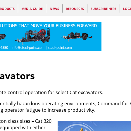
RODUCTS
MEDIA GUIDE
NEWS
RESOURCES
SUBSCRIBE HERE
LOG
avators
-control operation for select Cat excavators.
entially hazardous operating environments, Command for 
 operator fatigue to increase productivity.
on class sizes – Cat 320,
 equipped with either