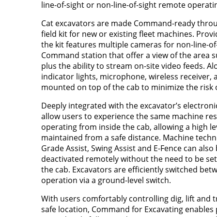
line-of-sight or non-line-of-sight remote operati
Cat excavators are made Command-ready throug
field kit for new or existing fleet machines. Provid
the kit features multiple cameras for non-line-o
Command station that offer a view of the area 
plus the ability to stream on-site video feeds. A
indicator lights, microphone, wireless receiver, 
mounted on top of the cab to minimize the risk
Deeply integrated with the excavator’s electro
allow users to experience the same machine res
operating from inside the cab, allowing a high le
maintained from a safe distance. Machine techn
Grade Assist, Swing Assist and E-Fence can also 
deactivated remotely without the need to be se
the cab. Excavators are efficiently switched b
operation via a ground-level switch.
With users comfortably controlling dig, lift and 
safe location, Command for Excavating enables 