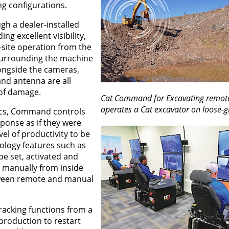
ng configurations.
h a dealer-installed
ing excellent visibility,
f-site operation from the
surrounding the machine
longside the cameras,
and antenna are all
 of damage.
Cat Command for Excavating remote
operates a Cat excavator on loose-gr
nics, Command controls
ponse as if they were
vel of productivity to be
ology features such as
be set, activated and
t manually from inside
etween remote and manual
tracking functions from a
production to restart