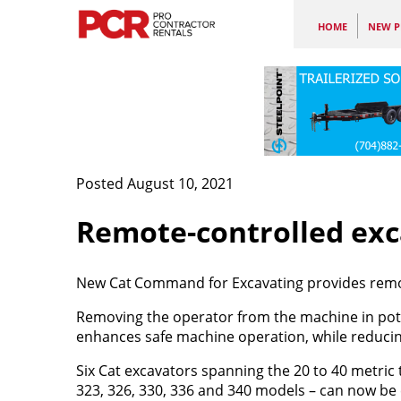
HOME
NEW P
Posted August 10, 2021
Remote-controlled exc
New Cat
Command for Excavating provides remote
Removing the operator from the machine in pot
enhances safe machine operation, while reducing
Six Cat excavators spanning the 20 to 40 metric t
323, 326, 330, 336 and 340 models – can now be