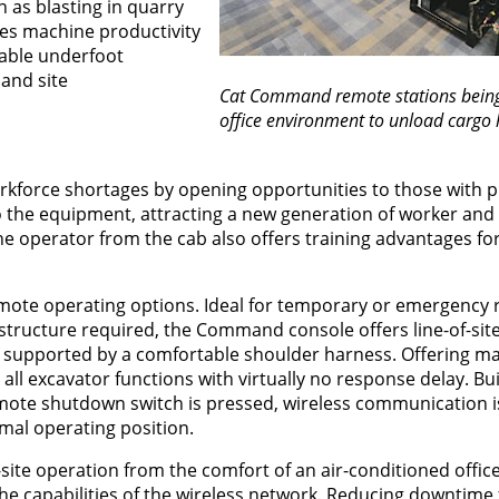
 as blasting in quarry
ves machine productivity
table underfoot
and site
Cat Command remote stations being
office environment to unload cargo 
rkforce shortages by opening opportunities to those with p
o the equipment, attracting a new generation of worker and 
e operator from the cab also offers training advantages fo
ote operating options. Ideal for temporary or emergency
structure required, the Command console offers line-of-si
, supported by a comfortable shoulder harness. Offering m
ll excavator functions with virtually no response delay. Buil
mote shutdown switch is pressed, wireless communication is 
mal operating position.
te operation from the comfort of an air-conditioned office
the capabilities of the wireless network. Reducing downtime f