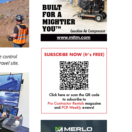
 control
avel site.