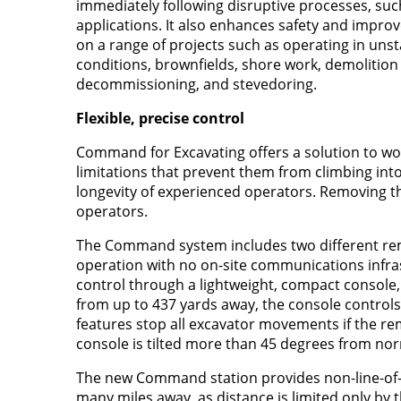
immediately following disruptive processes, such
applications. It also enhances safety and impro
on a range of projects such as operating in uns
conditions, brownfields, shore work, demolition 
decommissioning, and stevedoring.
Flexible, precise control
Command for Excavating offers a solution to wo
limitations that prevent them from climbing int
longevity of experienced operators. Removing th
operators.
The Command system includes two different rem
operation with no on-site communications infra
control through a lightweight, compact console
from up to 437 yards away, the console controls a
features stop all excavator movements if the re
console is tilted more than 45 degrees from nor
The new Command station provides non-line-of-si
many miles away, as distance is limited only by 