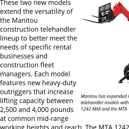
These two new models
extend the versatility of
the Manitou
construction telehandler
lineup to better meet the
needs of specific rental
businesses and
construction fleet
managers. Each model
features new heavy-duty
outriggers that increase
Manitou has expanded it
lifting capacity between
telehandler models with
2,500 and 4,000 pounds
1242 MAX and the MTA 
at common mid-range
working heights and reach. The MTA 1242