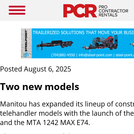
Posted August 6, 2025
Two new models
Manitou has expanded its lineup of const
telehandler models with the launch of t
and the MTA 1242 MAX E74.