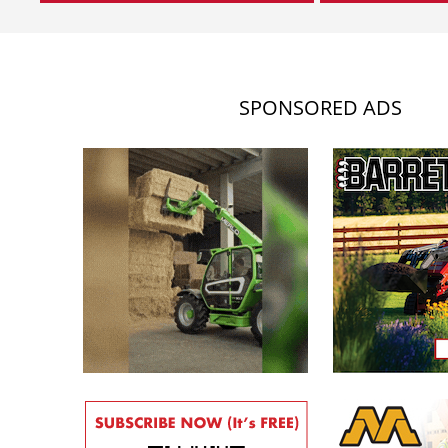
SPONSORED ADS