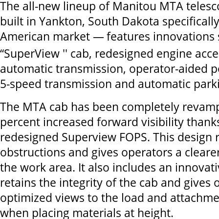
The all-new lineup of Manitou MTA teles
built in Yankton, South Dakota specificall
American market —
features innovations
“SuperView '' cab, redesigned engine acces
automatic transmission, operator-aided p
5-speed transmission and automatic park
The MTA cab has been completely revam
percent increased forward visibility thank
redesigned Superview FOPS. This design 
obstructions and gives operators a cleare
the work area. It also includes an innovat
retains the integrity of the cab and gives
optimized views to the load and attachme
when placing materials at height.