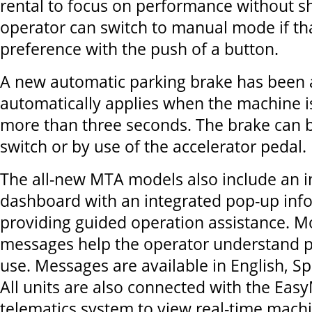
rental to focus on performance without sh
operator can switch to manual mode if that
preference with the push of a button.
A new automatic parking brake has been 
automatically applies when the machine i
more than three seconds. The brake can b
switch or by use of the accelerator pedal.
The all-new MTA models also include an in
dashboard with an integrated pop-up inf
providing guided operation assistance. M
messages help the operator understand 
use. Messages are available in English, S
All units are also connected with the Ea
telematics system to view real-time machi