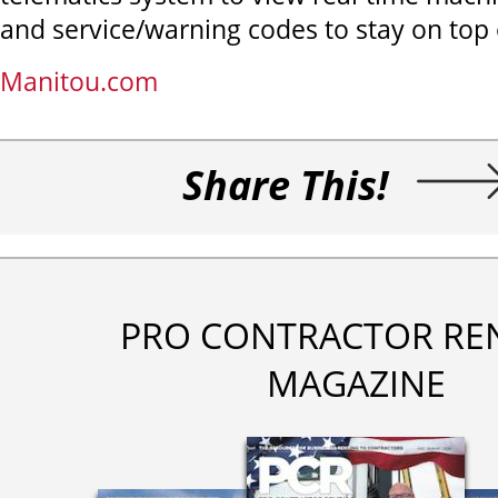
and service/warning codes to stay on top
Manitou.com
Share This!
PRO CONTRACTOR RE
MAGAZINE