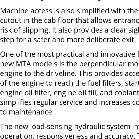
Machine access is also simplified with th
cutout in the cab floor that allows entran
risk of slipping. It also provides a clear s
step for a safer and more deliberate exit.
One of the most practical and innovative f
new MTA models is the perpendicular mou
engine to the driveline. This provides acc
of the engine to reach the fuel filters, star
engine oil filter, engine oil fill, and coolan
simplifies regular service and increases c
to maintenance.
The new load-sensing hydraulic system 
operation, responsiveness and accuracy.