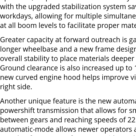
with the upgraded stabilization system s
workdays, allowing for multiple simulta
at all boom levels to facilitate proper mat
Greater capacity at forward outreach is g
longer wheelbase and a new frame desig
overall stability to place materials deeper 
Ground clearance is also increased up to 
new curved engine hood helps improve vis
right side.
Another unique feature is the new automa
powershift transmission that allows for s
between gears and reaching speeds of 2
automatic-mode allows newer operators a