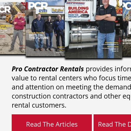
Pro Contractor Rentals
provides infor
value to rental centers who focus tim
and attention on meeting the demand
construction contractors and other e
rental customers.
Read The Articles
Read The Di