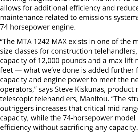
allows for additional efficiency and reduc
maintenance related to emissions system
74 horsepower engine.
“The MTA 1242 MAX exists in one of the 
size classes for construction telehandlers
capacity of 12,000 pounds and a max lifti
feet — what we’ve done is added further flex
capacity and engine power to meet the ne
operators,” says Steve Kiskunas, product 
telescopic telehandlers, Manitou. “The str
outriggers increases that critical mid-ran
capacity, while the 74-horsepower model
efficiency without sacrificing any capacity.