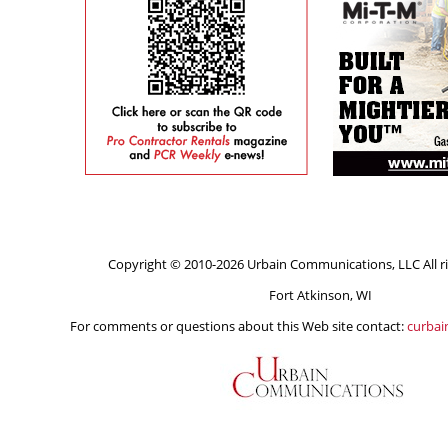
Copyright © 2010-2026 Urbain Communications, LLC All ri
Fort Atkinson, WI
For comments or questions about this Web site contact:
curba