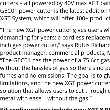
cutters – all powered by 40V max XGT bat
GEC01 power cutter is the latest addition
XGT System, which will offer 100+ product
“The new XGT power cutter gives users w
demanding for years: a cordless replaceme
inch gas power cutter,” says Rufus Richar
product manager, commercial products, Ma
“The GEC01 has the power of a 75.6cc gas
without the hassles of gas so there’s no pu
fumes and no emissions. The goal is to gi
limitations, and the new XGT power cutter
solution that allows users to cut through
metal with ease – without the gas.”
Kit configurations include new XGT 8.0