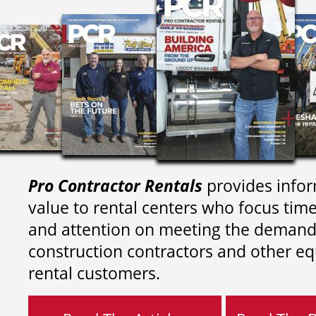
Pro Contractor Rentals
provides infor
value to rental centers who focus tim
and attention on meeting the demand
construction contractors and other e
rental customers.