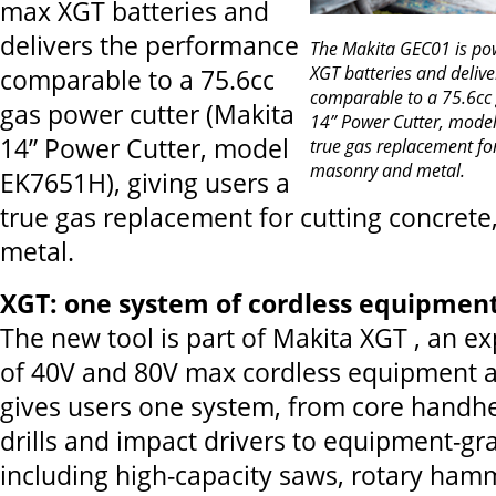
max XGT batteries and
delivers the performance
The Makita GEC01 is p
XGT batteries and deliv
comparable to a 75.6cc
comparable to a 75.6cc 
gas power cutter (Makita
14” Power Cutter, model
14” Power Cutter, model
true gas replacement for
masonry and metal.
EK7651H), giving users a
true gas replacement for cutting concret
metal.
XGT: one system of cordless equipment
The new tool is part of Makita XGT , an 
of 40V and 80V max cordless equipment a
gives users one system, from core handhe
drills and impact drivers to equipment-gr
including high-capacity saws, rotary ha