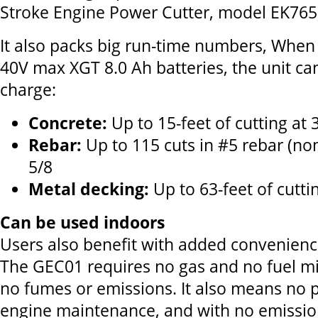
Stroke Engine Power Cutter, model EK765
It also packs big run-time numbers, When
40V max XGT 8.0 Ah batteries, the unit can
charge:
Concrete:
Up to 15-feet of cutting at 
Rebar:
Up to 115 cuts in #5 rebar (no
5/8
Metal decking:
Up to 63-feet of cutti
Can be used indoors
Users also benefit with added convenience
The GEC01 requires no gas and no fuel mi
no fumes or emissions. It also means no p
engine maintenance, and with no emissio