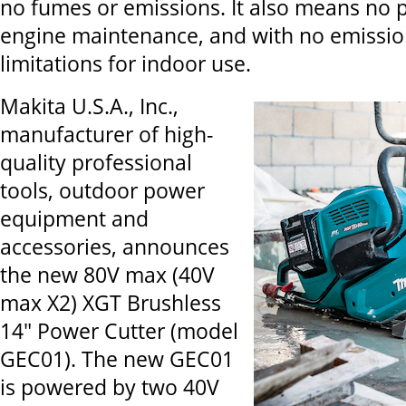
no fumes or emissions. It also means no p
engine maintenance, and with no emissio
limitations for indoor use.
Makita U.S.A., Inc.,
manufacturer of high-
quality professional
tools, outdoor power
equipment and
accessories, announces
the new 80V max (40V
max X2) XGT Brushless
14" Power Cutter (model
GEC01). The new GEC01
is powered by two 40V