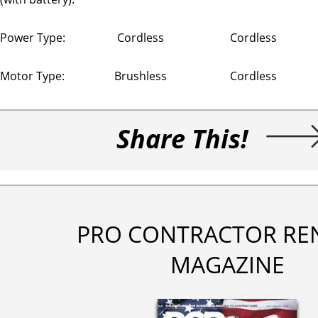
Power Type:
Cordless
Cordless
Motor Type:
Brushless
Cordless
Share This!
PRO CONTRACTOR RE
MAGAZINE