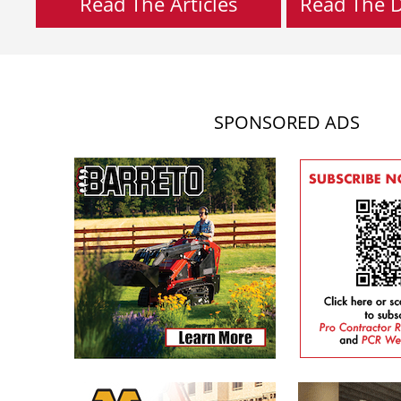
Read The Articles
Read The Di
SPONSORED ADS