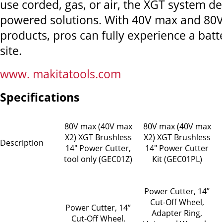
use corded, gas, or air, the XGT system de
powered solutions. With 40V max and 80
products, pros can fully experience a bat
site.
www. makitatools.com
Specifications
80V max (40V max
80V max (40V max
X2) XGT Brushless
X2) XGT Brushless
Description
14" Power Cutter,
14" Power Cutter
tool only (GEC01Z)
Kit (GEC01PL)
Power Cutter, 14”
Cut-Off Wheel,
Power Cutter, 14”
Adapter Ring,
Cut-Off Wheel,