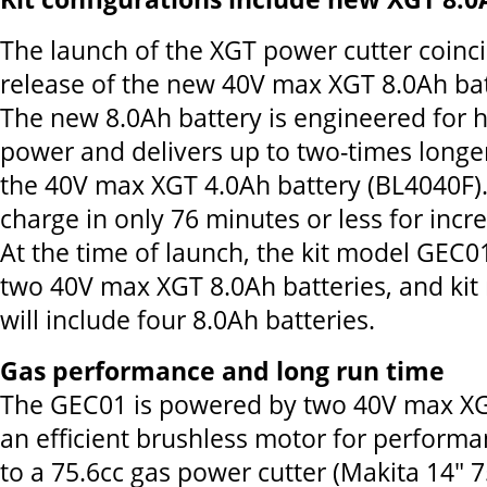
The launch of the XGT power cutter coinci
release of the new 40V max XGT 8.0Ah bat
The new 8.0Ah battery is engineered for 
power and delivers up to two-times longe
the 40V max XGT 4.0Ah battery (BL4040F). I
charge in only 76 minutes or less for incre
At the time of launch, the kit model GEC01
two 40V max XGT 8.0Ah batteries, and ki
will include four 8.0Ah batteries.
Gas performance and long run time
The GEC01 is powered by two 40V max XG
an efficient brushless motor for perform
to a 75.6cc gas power cutter (Makita 14" 