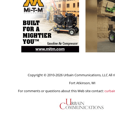
Copyright © 2010-2026 Urbain Communications, LLC All ri
Fort Atkinson, WI
For comments or questions about this Web site contact:
curba