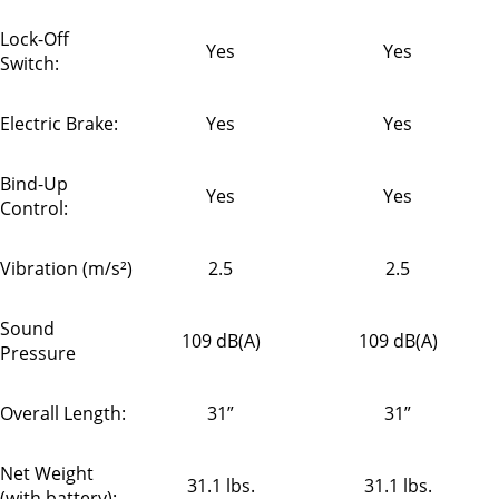
Lock-Off
Yes
Yes
Switch:
Electric Brake:
Yes
Yes
Bind-Up
Yes
Yes
Control:
Vibration (m/s²)
2.5
2.5
Sound
109 dB(A)
109 dB(A)
Pressure
Overall Length:
31”
31”
Net Weight
31.1 lbs.
31.1 lbs.
(with battery):