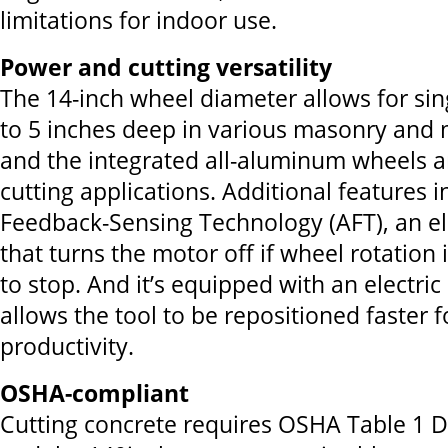
limitations for indoor use.
Power and cutting versatility
The 14-inch wheel diameter allows for sin
to 5 inches deep in various masonry and 
and the integrated all-aluminum wheels are
cutting applications. Additional features i
Feedback-Sensing Technology (AFT), an el
that turns the motor off if wheel rotation
to stop. And it’s equipped with an electric
allows the tool to be repositioned faster
productivity.
OSHA-compliant
Cutting concrete requires OSHA Table 1