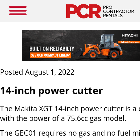
Posted August 1, 2022
14-inch power cutter
The Makita XGT 14-inch power cutter is a 
with the power of a 75.6cc gas model.
The GEC01 requires no gas and no fuel mi