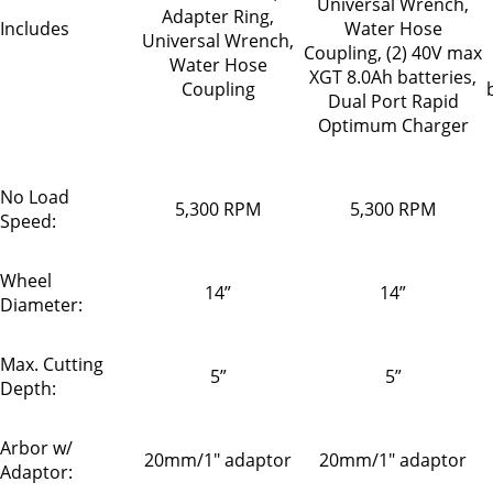
Universal Wrench,
Adapter Ring,
Includes
Water Hose
Universal Wrench,
Coupling, (2) 40V max
Water Hose
XGT 8.0Ah batteries,
Coupling
Dual Port Rapid
Optimum Charger
No Load
5,300 RPM
5,300 RPM
Speed:
Wheel
14”
14”
Diameter:
Max. Cutting
5”
5”
Depth:
Arbor w/
20mm/1" adaptor
20mm/1" adaptor
Adaptor: