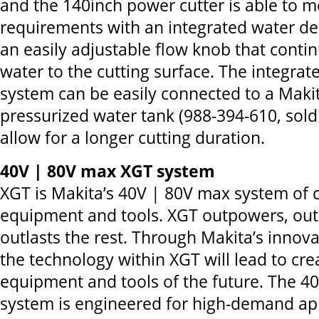
and the 140inch power cutter is able to m
requirements with an integrated water de
an easily adjustable flow knob that conti
water to the cutting surface. The integrat
system can be easily connected to a Makit
pressurized water tank (988-394-610, sold
allow for a longer cutting duration.
40V | 80V max XGT system
XGT is Makita’s 40V | 80V max system of 
equipment and tools. XGT outpowers, ou
outlasts the rest. Through Makita’s innova
the technology within XGT will lead to cre
equipment and tools of the future. The 
system is engineered for high-demand app