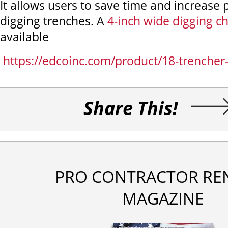
It allows users to save time and increase p
digging trenches. A
4-inch wide digging c
available
https://edcoinc.com/product/18-trencher-
Share This!
PRO CONTRACTOR RE
MAGAZINE