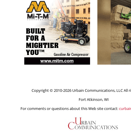
Copyright © 2010-2026 Urbain Communications, LLC All ri
Fort Atkinson, WI
For comments or questions about this Web site contact:
curba