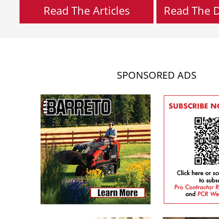
Read The Articles
Read The Di
SPONSORED ADS