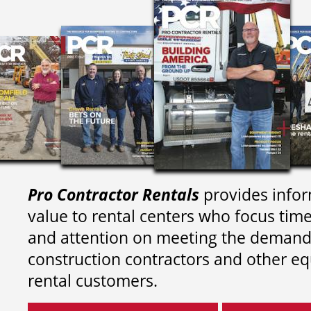
Pro Contractor Rentals
provides infor
value to rental centers who focus tim
and attention on meeting the demand
construction contractors and other e
rental customers.