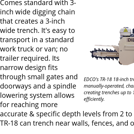
Comes standard with 3-
inch wide digging chain
that creates a 3-inch
wide trench. It's easy to
transport in a standard
work truck or van; no
trailer required. Its
narrow design fits
through small gates and
EDCO’s TR-18 18-inch tr
doorways and a spindle
manually-operated, chain
creating trenches up to 
lowering system allows
efficiently.
for reaching more
accurate & specific depth levels from 2 to
TR-18 can trench near walls, fences, and o