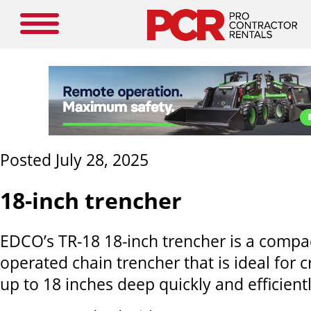
Posted July 28, 2025
18-inch trencher
EDCO’s TR-18 18-inch trencher is a compa
operated chain trencher that is ideal for 
up to 18 inches deep quickly and efficientl