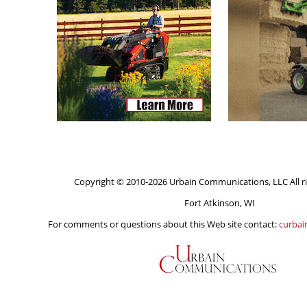
Copyright © 2010-2026 Urbain Communications, LLC All ri
Fort Atkinson, WI
For comments or questions about this Web site contact:
curba