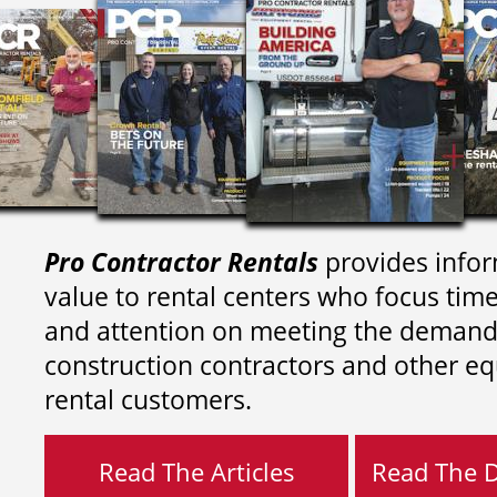
Pro Contractor Rentals
provides infor
value to rental centers who focus tim
and attention on meeting the demand
construction contractors and other e
rental customers.
Read The Articles
Read The Di