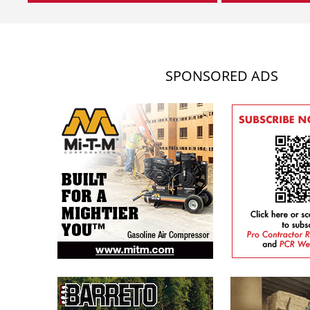
SPONSORED ADS