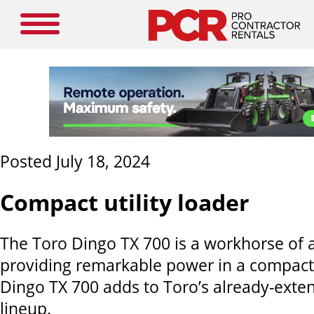
Posted July 18, 2024
Compact utility loader
The Toro Dingo TX 700 is a workhorse of 
providing remarkable power in a compact
Dingo TX 700 adds to Toro’s already-exte
lineup.