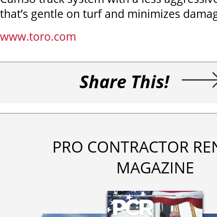
that’s gentle on turf and minimizes dama
www.toro.com
Share This!
PRO CONTRACTOR RE
MAGAZINE