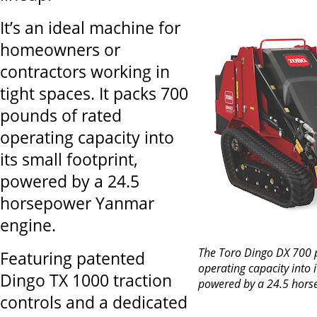
It’s an ideal machine for
homeowners or
contractors working in
tight spaces. It packs 700
pounds of rated
operating capacity into
its small footprint,
powered by a 24.5
horsepower Yanmar
engine.
The Toro Dingo DX 700 
Featuring patented
operating capacity into i
Dingo TX 1000 traction
powered by a 24.5 hors
controls and a dedicated