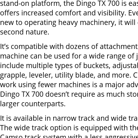
stand-on platform, the Dingo TX 700 is ea
offers increased comfort and visibility. Eve
new to operating heavy machinery, it wil
second nature.
It’s compatible with dozens of attachmen
machine can be used for a wide range of 
include multiple types of buckets, adjustab
grapple, leveler, utility blade, and more
work using fewer machines is a major adv
Dingo TX 700 doesn’t require as much stor
larger counterparts.
It is available in narrow track and wide tr
The wide track option is equipped with th
Camso track system with a less aggressiv