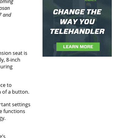
coming
oosan
7 and
sion seat is
y, 8-inch
during
ce to
 of a button.
rtant settings
e functions
gy.
e’s