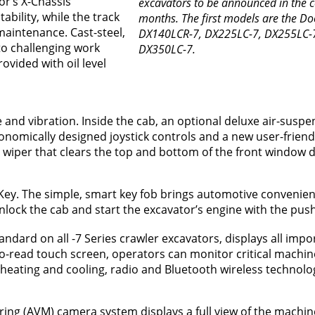
or’s X-Chassis
excavators to be announced in the 
bility, while the track
months. The first models are the D
maintenance. Cast-steel,
DX140LCR-7, DX225LC-7, DX255LC-
to challenging work
DX350LC-7.
ovided with oil level
and vibration. Inside the cab, an optional deluxe air-suspen
nomically designed joystick controls and a new user-friendl
 wiper that clears the top and bottom of the front window 
t Key. The simple, smart key fob brings automotive convenien
lock the cab and start the excavator’s engine with the push
ndard on all -7 Series crawler excavators, displays all impo
o-read touch screen, operators can monitor critical machin
heating and cooling, radio and Bluetooth wireless technolo
ing (AVM) camera system displays a full view of the machin