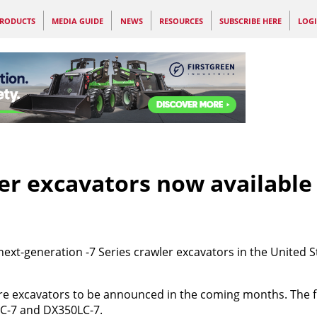
RODUCTS
MEDIA GUIDE
NEWS
RESOURCES
SUBSCRIBE HERE
LOG
er excavators now available 
ext-generation -7 Series crawler excavators in the United S
ore excavators to be announced in the coming months. The f
C-7 and DX350LC-7.