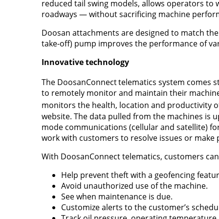
reduced tail swing models, allows operators to 
roadways — without sacrificing machine perfor
Doosan attachments are designed to match the 
take-off) pump improves the performance of var
Innovative technology
The DoosanConnect
telematics system comes sta
to remotely monitor and maintain their machine
monitors the health, location and productivity 
website. The data pulled from the machines is 
mode communications (cellular and satellite) 
work with customers to resolve issues or mak
With DoosanConnect telematics, customers can 
Help prevent theft with a geofencing featur
Avoid unauthorized use of the machine.
See when maintenance is due.
Customize alerts to the customer’s schedu
Track oil pressure, operating temperature