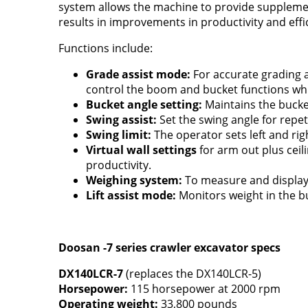
system allows the machine to provide supplement
results in improvements in productivity and effi
Functions include:
Grade assist mode:
For accurate grading 
control the boom and bucket functions whil
Bucket angle setting:
Maintains the bucket
Swing assist:
Set the swing angle for repeti
Swing limit:
The operator sets left and right
Virtual wall settings
for arm out plus ceil
productivity.
Weighing system:
To measure and display 
Lift assist mode:
Monitors weight in the bu
Doosan -7 series crawler excavator specs
DX140LCR-7
(replaces the DX140LCR-5)
Horsepower:
115 horsepower at 2000 rpm
Operating weight:
33,800 pounds