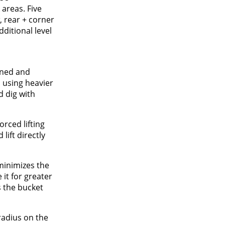
areas. Five
, rear + corner
ditional level
gned and
 using heavier
d dig with
orced lifting
lift directly
 minimizes the
it for greater
s the bucket
radius on the