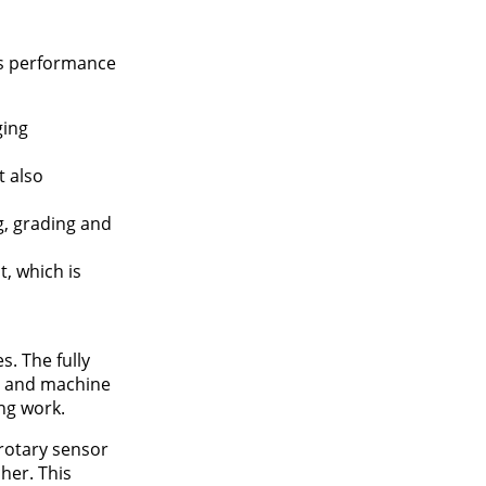
’s performance
ging
t also
, grading and
, which is
. The fully
e and machine
ng work.
 rotary sensor
her. This