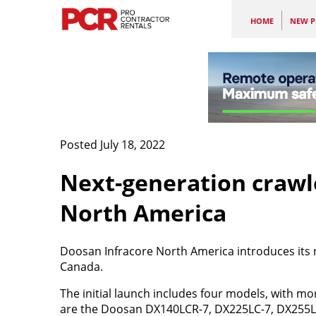
HOME
NEW P
Posted July 18, 2022
Next-generation crawl
North America
Doosan Infracore North America introduces its n
Canada.
The initial launch includes four models, with m
are the Doosan DX140LCR-7, DX225LC-7, DX255L