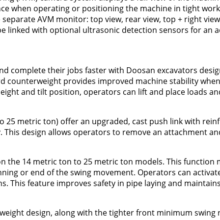
ce when operating or positioning the machine in tight work 
separate AVM monitor: top view, rear view, top + right view
linked with optional ultrasonic detection sensors for an ad
and complete their jobs faster with Doosan excavators desi
dard counterweight provides improved machine stability when
eight and tilt position, operators can lift and place loads an
o 25 metric ton) offer an upgraded, cast push link with reinf
ty. This design allows operators to remove an attachment and 
 on the 14 metric ton to 25 metric ton models. This function
ginning or end of the swing movement. Operators can activate 
ons. This feature improves safety in pipe laying and maintain
rweight design, along with the tighter front minimum swing 