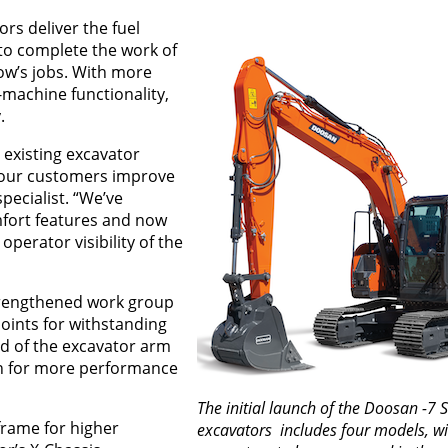
rs deliver the fuel
 to complete the work of
ow’s jobs. With more
-machine functionality,
.
 existing excavator
 our customers improve
specialist. “We’ve
mfort features and now
operator visibility of the
strengthened work group
points for withstanding
nd of the excavator arm
on for more performance
The initial launch of the Doosan -7 S
rame for higher
excavators includes four models, w