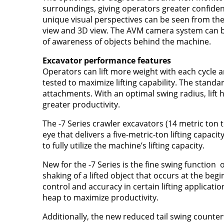
surroundings, giving operators greater confiden
unique visual perspectives can be seen from the 
view and 3D view. The AVM camera system can be 
of awareness of objects behind the machine.
Excavator performance features
Operators can lift more weight with each cycle 
tested to maximize lifting capability. The stan
attachments. With an optimal swing radius, lift h
greater productivity.
The -7 Series crawler excavators (14 metric ton t
eye that delivers a five-metric-ton lifting capaci
to fully utilize the machine’s lifting capacity.
New for the -7 Series is the fine swing function
shaking of a lifted object that occurs at the be
control and accuracy in certain lifting applicati
heap to maximize productivity.
Additionally, the new reduced tail swing counte