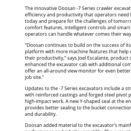
The innovative Doosan -7 Series crawler excavato
efficiency and productivity that operators need
today and prepare for the challenges of tomorr
comfort features, intelligent controls and smart
operators can handle whatever comes their way
“Doosan continues to build on the success of its
platform with more machine features that help
their productivity,” says Joel Escalante, product 
enhanced the excavator cab with additional co
offer an all-around view monitor for even better 
job site.”
Updates to the -7 Series excavators include a 
with reinforced castings and forged steel pivot 
high-impact work. A new Y-shaped seal at the e
provides better sealing to the bucket connecti
and durability.
Doosan added material to the excavator’s mainf