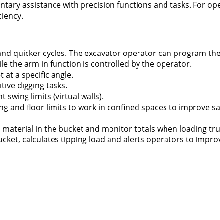
ary assistance with precision functions and tasks. For ope
ciency.
and quicker cycles. The excavator operator can program th
e the arm in function is controlled by the operator.
 at a specific angle.
tive digging tasks.
 swing limits (virtual walls).
ing and floor limits to work in confined spaces to improve s
material in the bucket and monitor totals when loading tru
cket, calculates tipping load and alerts operators to improv