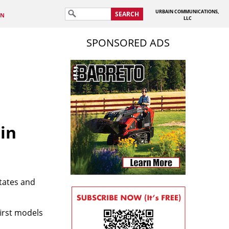
URBAIN COMMUNICATIONS,
SEARCH
IN
LLC
SPONSORED ADS
in
tates and
irst models