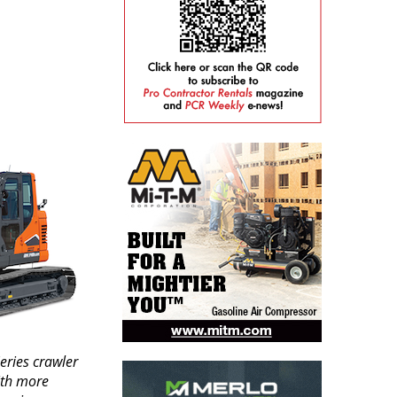
eries crawler
ith more