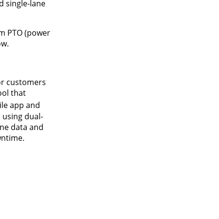
d single-lane
pm PTO (power
ow.
for customers
ol that
ile app and
 using dual-
ine data and
wntime.