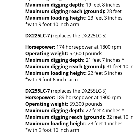
Maximum digging depth:
19 feet 8 inches
Maximum digging reach (ground):
28 feet
Maximum loading height:
23 feet 3 inches
*with 9 foot 10 inch arm
DX225LC-7 (
replaces the DX225LC-5)
Horsepower:
174 horsepower at 1800 rpm
Operating weight:
52,600 pounds
Maximum digging depth:
21 feet 7 inches *
Maximum digging reach (ground):
31 feet 10 i
Maximum loading height:
22 feet 5 inches
*with 9 foot 6 inch arm
DX255LC-7
(replaces the DX255LC-5)
Horsepower:
189 horsepower at 1900 rpm
Operating weight:
59,300 pounds
Maximum digging depth:
22 feet 4 inches *
Maximum digging reach (ground):
32 feet 10 i
Maximum loading height:
23 feet 1 inches
*with 9 foot 10 inch arm