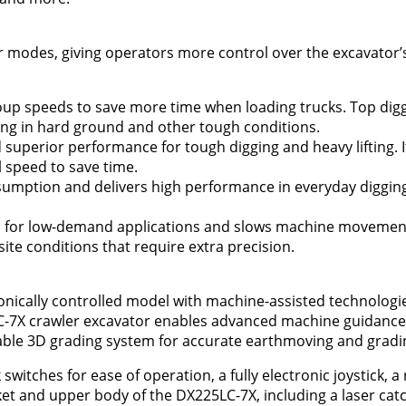
r modes, giving operators more control over the excavator
roup speeds to save more time when loading trucks. Top dig
ing in hard ground and other tough conditions.
superior performance for tough digging and heavy lifting. I
l speed to save time.
umption and delivers high performance in everyday digging
 for low-demand applications and slows machine movement
 site conditions that require extra precision.
onically controlled model with machine-assisted technologies
LC-7X crawler excavator enables advanced machine guidanc
able 3D grading system for accurate earthmoving and gradi
itches for ease of operation, a fully electronic joystick, a
 and upper body of the DX225LC-7X, including a laser catc