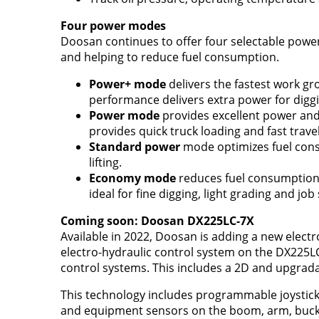
Four power modes
Doosan continues to offer four selectable powe
and helping to reduce fuel consumption.
Power+ mode
delivers the fastest work g
performance delivers extra power for digg
Power mode
provides excellent power and 
provides quick truck loading and fast trave
Standard power
mode optimizes fuel cons
lifting.
Economy mode
reduces fuel consumption
ideal for fine digging, light grading and job
Coming soon: Doosan DX225LC-7X
Available in 2022, Doosan is adding a new electr
electro-hydraulic control system on the DX225
control systems. This includes a 2D and upgrad
This technology includes programmable joystick sw
and equipment sensors on the boom, arm, bucket