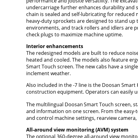
performance and jobsite versatility. The excavat
undercarriage further enhances durability and sta
chain is sealed and self-lubricating for reduced 
heavy-duty sprockets are designed to stand up 
environments, and track rollers and idlers are pr
check plugs to maximize machine uptime.
Interior enhancements
The redesigned models are built to reduce noise 
heated and cooled. The models also feature ergo
Smart Touch screen. The new cabs have a single
inclement weather.
Also included in the -7 line is the Doosan Smar
construction equipment. Operators can easily un
The multilingual Doosan
Smart Touch screen, sta
and information on one screen. From the easy-t
and control machine settings, rearview camera, 
All-around view monitoring (AVM) system
The optional 360-degree all-around view monitor