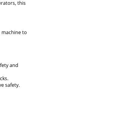
rators, this
e machine to
afety and
cks.
e safety.