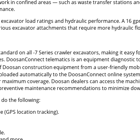
work in confined areas — such as waste transfer stations an
mance.
excavator load ratings and hydraulic performance. A 16 g
ious excavator attachments that require more hydraulic fl
ndard on all -7 Series crawler excavators, making it easy 
s. DoosanConnect telematics is an equipment diagnostic to
of Doosan construction
equipment from a user-friendly mob
uploaded automatically to the DoosanConnect online system
for maximum coverage. Doosan dealers can access the mach
e preventive maintenance recommendations to minimize do
do the following:
e (GPS location tracking).
le.
 and more.