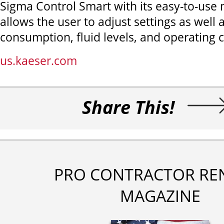
Sigma Control Smart with its easy-to-use
allows the user to adjust settings as well 
consumption, fluid levels, and operating 
us.kaeser.com
Share This!
PRO CONTRACTOR RE
MAGAZINE