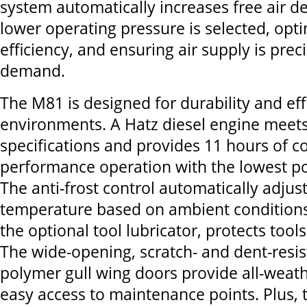
system automatically increases free air d
lower operating pressure is selected, opt
efficiency, and ensuring air supply is pre
demand.
The M81 is designed for durability and effi
environments. A Hatz diesel engine meets 
specifications and provides 11 hours of co
performance operation with the lowest po
The anti-frost control automatically adjus
temperature based on ambient conditions
the optional tool lubricator, protects tool
The wide-opening, scratch- and dent-resi
polymer gull wing doors provide all-weat
easy access to maintenance points. Plus, 