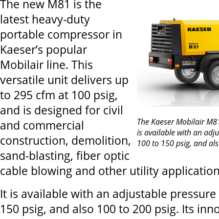
The new M81 is the
latest heavy-duty
portable compressor in
Kaeser’s popular
Mobilair line. This
versatile unit delivers up
to 295 cfm at 100 psig,
and is designed for civil
The Kaeser Mobilair M8
and commercial
is available with an adj
construction, demolition,
100 to 150 psig, and als
sand-blasting, fiber optic
cable blowing and other utility application
It is available with an adjustable pressure
150 psig, and also 100 to 200 psig. Its inn