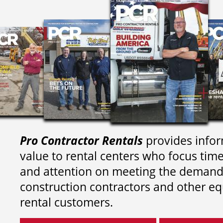
Pro Contractor Rentals
provides infor
value to rental centers who focus tim
and attention on meeting the demand
construction contractors and other e
rental customers.