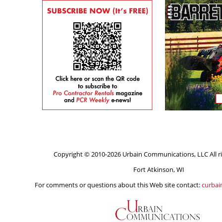
Copyright © 2010-2026 Urbain Communications, LLC All ri
Fort Atkinson, WI
For comments or questions about this Web site contact:
curba