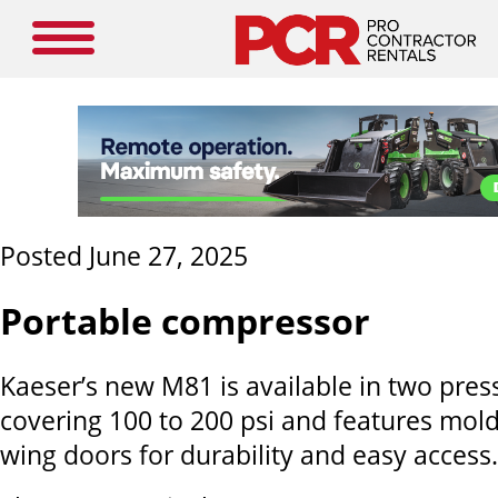
Posted June 27, 2025
Portable compressor
Kaeser’s new M81 is available in two pres
covering 100 to 200 psi and features mol
wing doors for durability and easy access.