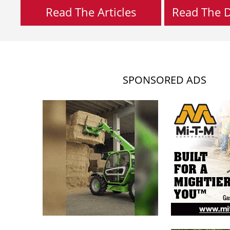
Read The Articles
Read The Di
SPONSORED ADS