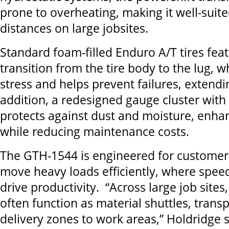
prone to overheating, making it well-suite
distances on large jobsites.
Standard foam-filled Enduro A/T tires fea
transition from the tire body to the lug, 
stress and helps prevent failures, extending
addition, a redesigned gauge cluster with
protects against dust and moisture, enhan
while reducing maintenance costs.
The GTH-1544 is engineered for custome
move heavy loads efficiently, where spee
drive productivity. “Across large job sites
often function as material shuttles, trans
delivery zones to work areas,” Holdridge 