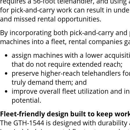
requires a 56-foot telehandler, and using
for pick-and-carry work can result in unde
and missed rental opportunities.
By incorporating both pick-and-carry and 
machines into a fleet, rental companies gai
assign machines with a lower acquisiti
that do not require extended reach;
preserve higher-reach telehandlers for
truly demand them; and
improve overall fleet utilization and 
potential.
Fleet-friendly design built to keep wor
The GTH-1544 is designed with durability 