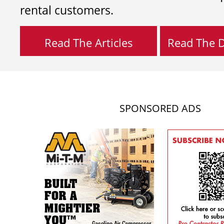
rental customers.
Read The Articles
Read The Di
SPONSORED ADS