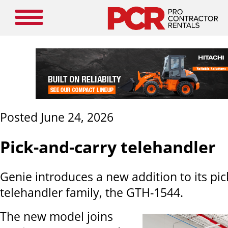
Posted June 24, 2026
Pick-and-carry telehandler
Genie introduces a new addition to its pic
telehandler family, the GTH-1544.
The new model joins