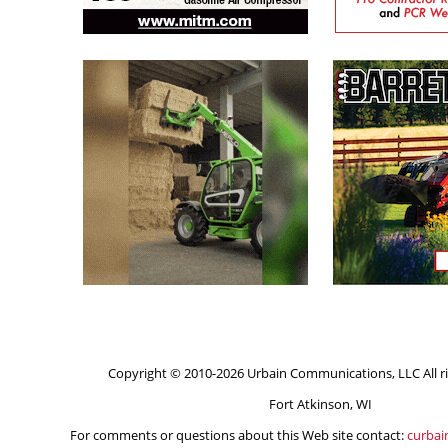
Copyright © 2010-2026 Urbain Communications, LLC All ri
Fort Atkinson, WI
For comments or questions about this Web site contact:
curba