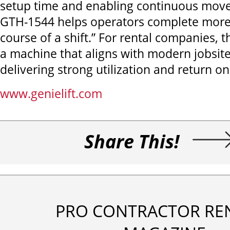
setup time and enabling continuous mov
GTH-1544 helps operators complete more
course of a shift.” For rental companies, th
a machine that aligns with modern jobsi
delivering strong utilization and return o
www.genielift.com
Share This!
PRO CONTRACTOR RE