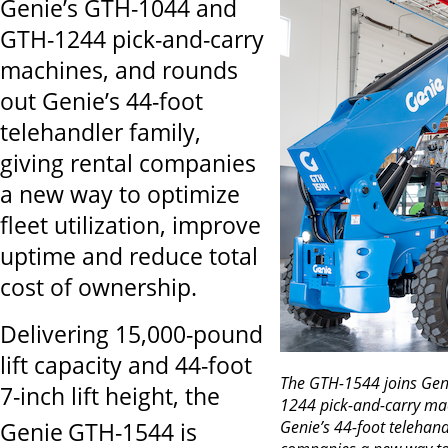
Genie’s GTH-1044 and
GTH-1244 pick-and-carry
machines, and rounds
out Genie’s 44-foot
telehandler family,
giving rental companies
a new way to optimize
fleet utilization, improve
uptime and reduce total
cost of ownership.
Delivering 15,000-pound
lift capacity and 44-foot
The GTH-1544 joins Gen
7-inch lift height, the
1244 pick-and-carry ma
Genie’s 44-foot telehandl
Genie
GTH-1544 is