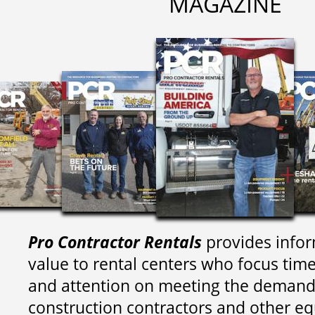
MAGAZINE
Pro Contractor Rentals
provides infor
value to rental centers who focus tim
and attention on meeting the demand
construction contractors and other e