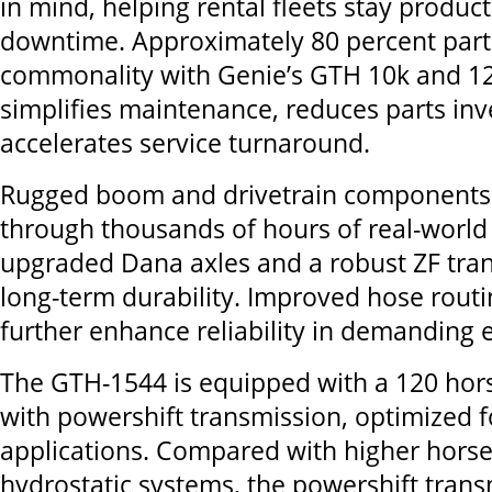
in mind, helping rental fleets stay produc
downtime. Approximately 80 percent part
commonality with Genie’s GTH 10k and 12
simplifies maintenance, reduces parts in
accelerates service turnaround.
Rugged boom and drivetrain components
through thousands of hours of real-world 
upgraded Dana axles and a robust ZF tran
long-term durability. Improved hose rout
further enhance reliability in demanding
The GTH-1544 is equipped with a 120 ho
with powershift
transmission, optimized f
applications. Compared with higher hor
hydrostatic
systems, the powershift
trans