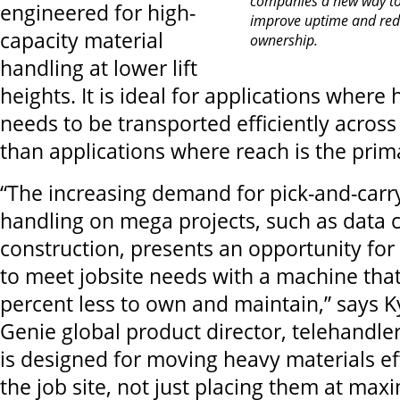
companies a new way to o
engineered for high-
improve uptime and redu
capacity material
ownership.
handling at lower lift
heights. It is ideal for applications where
needs to be transported efficiently across
than applications where reach is the pri
“The increasing demand for pick-and-carr
handling on mega projects, such as data 
construction, presents an opportunity fo
to meet jobsite needs with a machine that
percent less to own and maintain,” says K
Genie global product director, telehandle
is designed for moving heavy materials eff
the job site, not just placing them at maxi