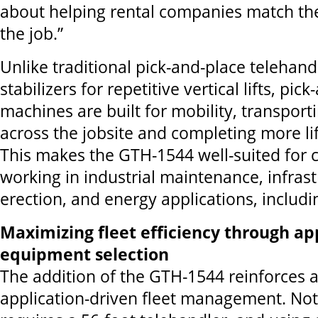
about helping rental companies match the
the job.”
Unlike traditional pick-and-place telehand
stabilizers for repetitive vertical lifts, pic
machines are built for mobility, transport
across the jobsite and completing more lift
This makes the GTH-1544 well-suited for
working in industrial maintenance, infrast
erection, and energy applications, includi
Maximizing fleet efficiency through ap
equipment selection
The addition of the GTH-1544 reinforces a
application-driven fleet management. Not