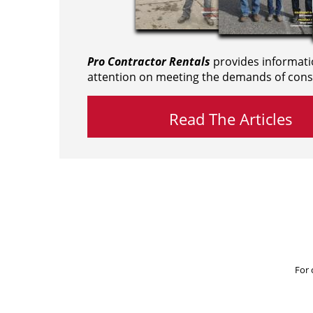
Pro Contractor Rentals
provides informati
attention on meeting the demands of cons
Read The Articles
For 