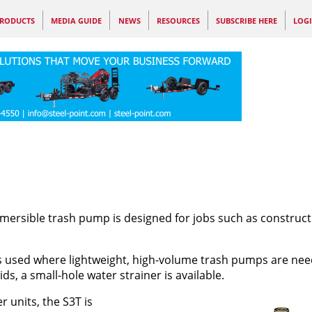
RODUCTS
MEDIA GUIDE
NEWS
RESOURCES
SUBSCRIBE HERE
LOG
bmersible trash pump is designed for jobs such as construct
 is used where lightweight, high-volume trash pumps are nee
ds, a small-hole water strainer is available.
units, the S3T is