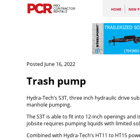
HOME
NEW P
Posted June 16, 2022
Trash pump
Hydra-Tech’s S3T, three inch hydraulic drive su
manhole pumping.
The S3T is able to fit into 12-inch openings and
jobsite requires pumping liquids with limited soli
Combined with Hydra-Tech’s HT11 to HT15 power 