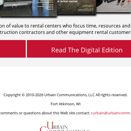
on of value to rental centers who focus time, resources and
truction contractors and other equipment rental customer
Read The Digital Edition
Copyright © 2010-2026 Urbain Communications, LLC All rights reserved.
Fort Atkinson, WI
comments or questions about this Web site contact:
curbain@urbaincomm