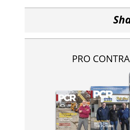
Sha
PRO CONTRA