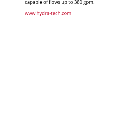
capable of flows up to 380 gpm.
www.hydra-tech.com