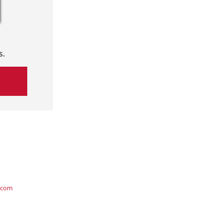
s.
.com