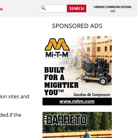
URBAIN COMMUNICATIONS,
SEARCH
IN
LLC
SPONSORED ADS
ion sites and
ded.If the