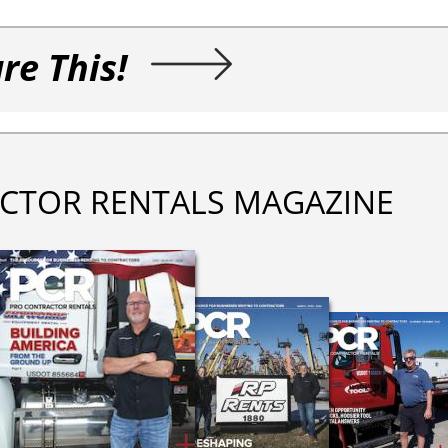
re This!
CTOR RENTALS MAGAZINE