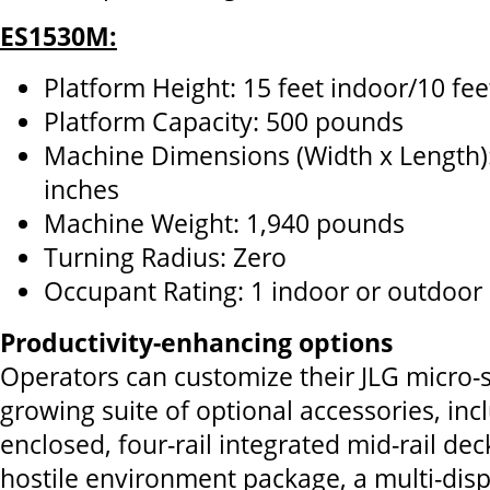
ES1530M:
Platform Height: 15 feet indoor/10 fe
Platform Capacity: 500 pounds
Machine Dimensions (Width x Length):
inches
Machine Weight: 1,940 pounds
Turning Radius: Zero
Occupant Rating: 1 indoor or outdoor
Productivity-enhancing options
Operators can customize their JLG micro-si
growing suite of optional accessories, inc
enclosed, four-rail integrated mid-rail de
hostile environment package, a multi-disp