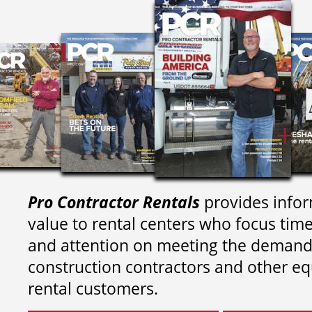
Pro Contractor Rentals
provides infor
value to rental centers who focus tim
and attention on meeting the demand
construction contractors and other e
rental customers.