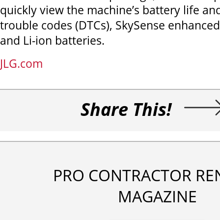
quickly view the machine’s battery life an
trouble codes (DTCs), SkySense enhanced
and Li-ion batteries.
JLG.com
Share This!
PRO CONTRACTOR RE
MAGAZINE