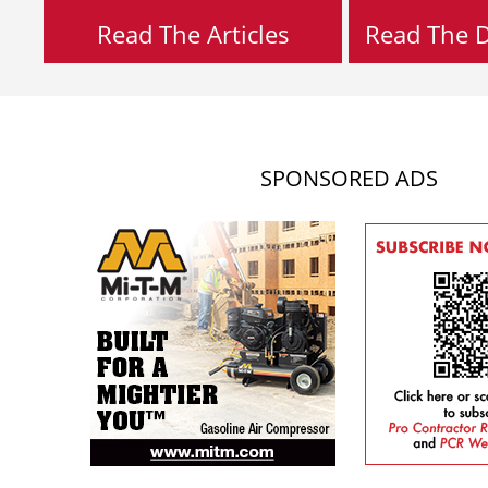
Read The Articles
Read The Di
SPONSORED ADS