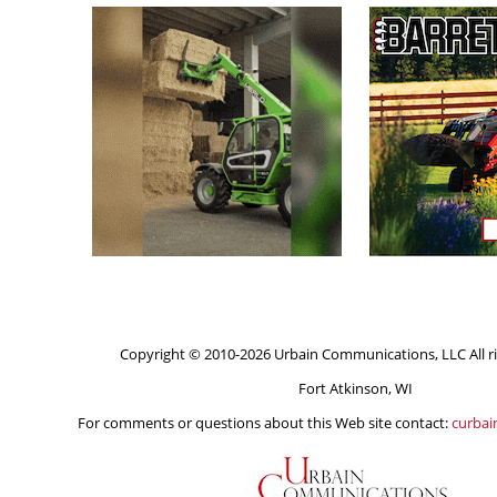
Copyright © 2010-2026 Urbain Communications, LLC All ri
Fort Atkinson, WI
For comments or questions about this Web site contact:
curba