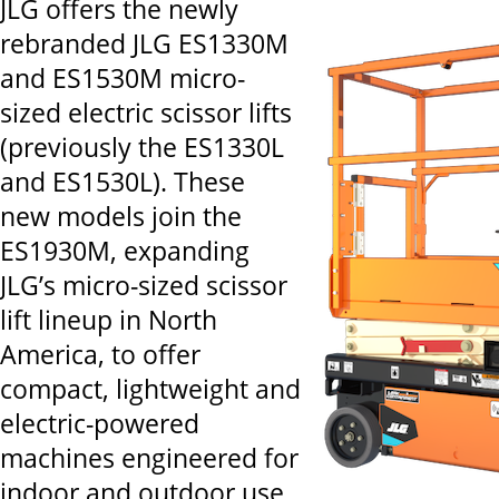
JLG offers the newly
rebranded JLG ES1330M
and ES1530M micro-
sized electric scissor lifts
(previously the ES1330L
and ES1530L). These
new models join the
ES1930M, expanding
JLG’s micro-sized scissor
lift lineup in North
America, to offer
compact, lightweight and
electric-powered
machines engineered for
indoor and outdoor use