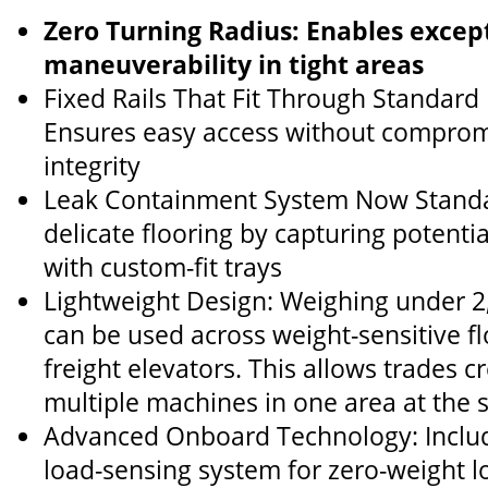
Zero Turning Radius: Enables excep
maneuverability in tight areas
Fixed Rails That Fit Through Standar
Ensures easy access without compromi
integrity
Leak Containment System Now Standa
delicate flooring by capturing potentia
with custom-fit trays
Lightweight Design: Weighing under 2,0
can be used across weight-sensitive flo
freight elevators. This allows trades 
multiple machines in one area at the
Advanced Onboard Technology: Include
load-sensing system for zero-weight lo