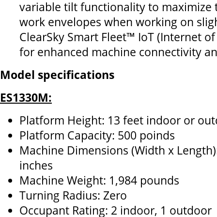
variable tilt functionality to maximize
work envelopes when working on slig
ClearSky Smart Fleet™ IoT (Internet of
for enhanced machine connectivity an
Model specifications
ES1330M:
Platform Height: 13 feet indoor or ou
Platform Capacity: 500 poinds
Machine Dimensions (Width x Length):
inches
Machine Weight: 1,984 pounds
Turning Radius: Zero
Occupant Rating: 2 indoor, 1 outdoor