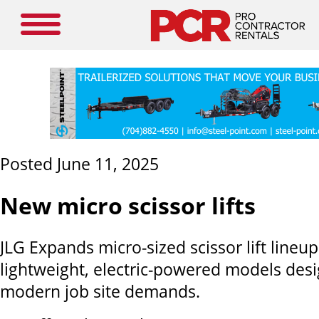
Posted June 11, 2025
New micro scissor lifts
JLG Expands micro-sized scissor lift lineu
lightweight, electric-powered models des
modern job site demands.