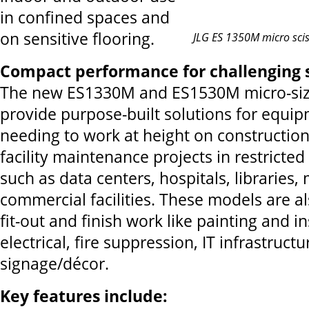
in confined spaces and
on sensitive flooring.
JLG ES 1350M micro sciss
Compact performance for challenging 
The new ES1330M and ES1530M micro-si
provide purpose-built solutions for equi
needing to work at height on constructio
facility maintenance projects in restricted
such as data centers, hospitals, librarie
commercial facilities. These models are al
fit-out and finish work like painting and i
electrical, fire suppression, IT infrastruct
signage/décor.
Key features include: