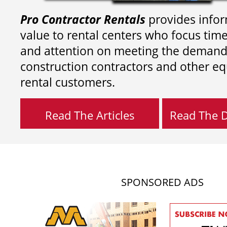
Pro Contractor Rentals
provides infor
value to rental centers who focus tim
and attention on meeting the demand
construction contractors and other e
rental customers.
Read The Articles
Read The Di
SPONSORED ADS