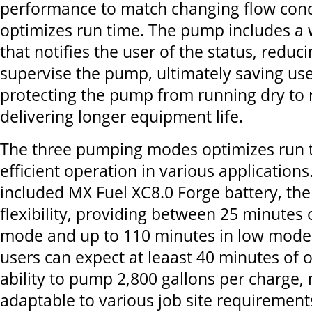
performance to match changing flow cond
optimizes run time. The pump includes a 
that notifies the user of the status, reduc
supervise the pump, ultimately saving use
protecting the pump from running dry to
delivering longer equipment life.
The three pumping modes optimizes run t
efficient operation in various applications
included MX Fuel XC8.0 Forge battery, th
flexibility, providing between 25 minutes 
mode and up to 110 minutes in low mode
users can expect at leaast 40 minutes of 
ability to pump 2,800 gallons per charge, 
adaptable to various job site requirement