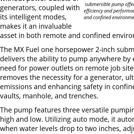
submersible pump offers
generators, coupled with
efficiency and performa
its intelligent modes,
and confined environmen
makes it an invaluable
asset in both remote and confined envir
The MX Fuel one horsepower 2-inch sub
delivers the ability to pump anywhere by 
need for power outlets on remote job sites
removes the necessity for a generator, ul
emissions and enhancing safety in confin
vaults, manhole, and trenches.
The pump features three versatile pumpi
high and low. Utilizing auto mode, it auto
when water levels drop to two inches, adju