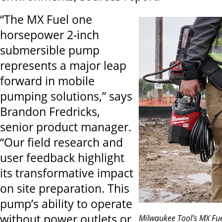
“The MX Fuel one
horsepower 2-inch
submersible pump
represents a major leap
forward in mobile
pumping solutions,” says
Brandon Fredricks,
senior product manager.
“Our field research and
user feedback highlight
its transformative impact
on site preparation. This
pump’s ability to operate
without power outlets or
Milwaukee Tool’s MX Fu