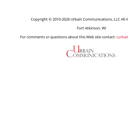
Copyright © 2010-2026 Urbain Communications, LLC All ri
Fort Atkinson, WI
For comments or questions about this Web site contact:
curba