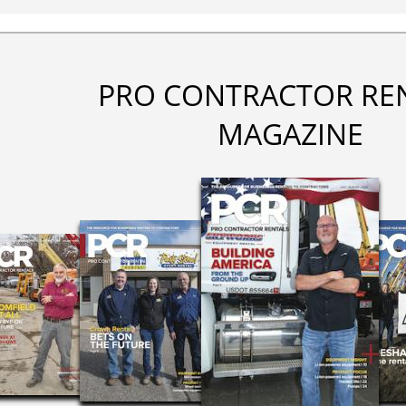
PRO CONTRACTOR RE
MAGAZINE