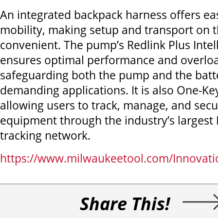
An integrated backpack harness offers e
mobility, making setup and transport on t
convenient. The pump’s Redlink Plus Inte
ensures optimal performance and overloa
safeguarding both the pump and the batt
demanding applications. It is also One-Ke
allowing users to track, manage, and secu
equipment through the industry’s largest
tracking network.
https://www.milwaukeetool.com/Innovat
Share This!