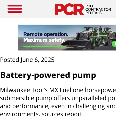
Posted June 6, 2025
Battery-powered pump
Milwaukee Tool’s MX Fuel one horsepower
submersible pump offers unparalleled porta
and performance, even in challenging an
environments, sources report.