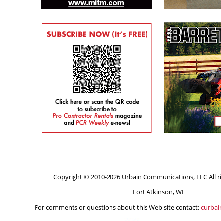
Copyright © 2010-2026 Urbain Communications, LLC All ri
Fort Atkinson, WI
For comments or questions about this Web site contact:
curba