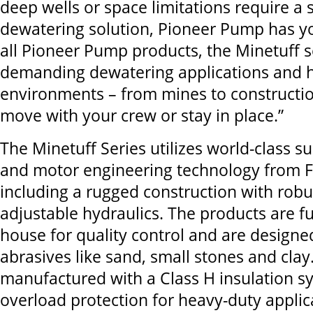
deep wells or space limitations require a
dewatering solution, Pioneer Pump has yo
all Pioneer Pump products, the Minetuff s
demanding dewatering applications and 
environments – from mines to constructio
move with your crew or stay in place.”
The Minetuff Series utilizes world-class
and motor engineering technology from Fra
including a rugged construction with robu
adjustable hydraulics. The products are fu
house for quality control and are designe
abrasives like sand, small stones and cla
manufactured with a Class H insulation 
overload protection for heavy-duty applic