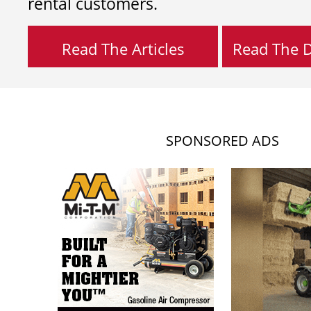
rental customers.
Read The Articles
Read The Di
SPONSORED ADS