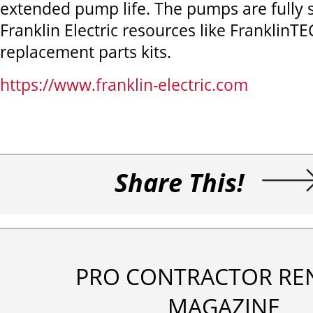
extended pump life. The pumps are fully 
Franklin Electric resources like FranklinT
replacement parts kits.
https://www.franklin-electric.com
Share This!
PRO CONTRACTOR RE
MAGAZINE