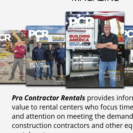
Pro Contractor Rentals
provides infor
value to rental centers who focus tim
and attention on meeting the demand
construction contractors and other e