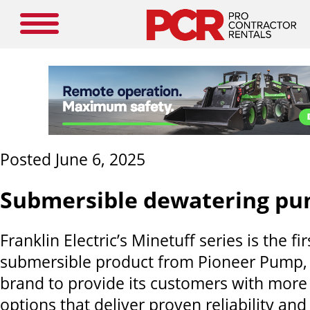
Posted June 6, 2025
Submersible dewatering p
Franklin Electric’s Minetuff series is the fir
submersible product from Pioneer Pump, 
brand to provide its customers with more
options that deliver proven reliability an