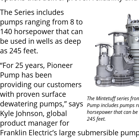
The Series includes
pumps ranging from 8 to
140 horsepower that can
be used in wells as deep
as 245 feet.
“For 25 years, Pioneer
Pump has been
providing our customers
with proven surface
The Mintetuff series fro
dewatering pumps,” says
Pump includes pumps ra
Kyle Johnson, global
horsepower that can be 
245 feet.
product manager for
Franklin Electric’s large submersible pu