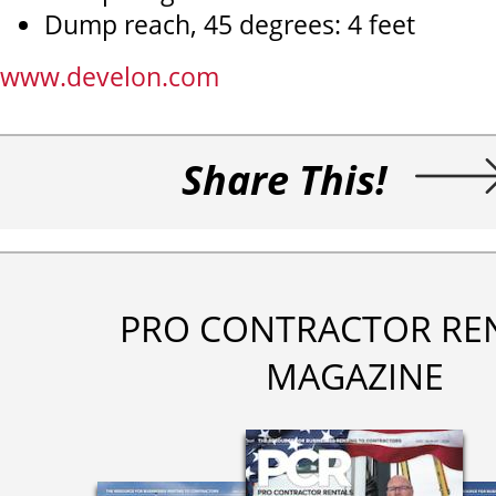
Dump reach, 45 degrees: 4 feet
www.develon.com
Share This!
PRO CONTRACTOR RE
MAGAZINE