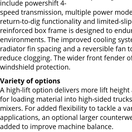
include powershift 4-
speed transmission, multiple power modes,
return-to-dig functionality and limited-slip
reinforced box frame is designed to endu
environments. The improved cooling syst
radiator fin spacing and a reversible fan t
reduce clogging. The wider front fender of
windshield protection.
Variety of options
A high-lift option delivers more lift heigh
for loading material into high-sided trucks
mixers. For added flexibility to tackle a va
applications, an optional larger counterw
added to improve machine balance.