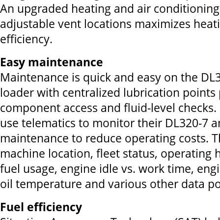
An upgraded heating and air conditioning
adjustable vent locations maximizes heat
efficiency.
Easy maintenance
Maintenance is quick and easy on the DL
loader with centralized lubrication points
component access and fluid-level checks.
use telematics to monitor their DL320-7
maintenance to reduce operating costs. 
machine location, fleet status, operating 
fuel usage, engine idle vs. work time, eng
oil temperature and various other data po
Fuel efficiency