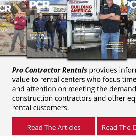
Pro Contractor Rentals
provides infor
value to rental centers who focus tim
and attention on meeting the demand
construction contractors and other e
rental customers.
Read The Articles
Read The Di