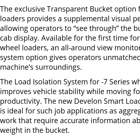
The exclusive Transparent Bucket option f
loaders provides a supplemental visual p
allowing operators to “see through” the b
cab display. Available for the first time fo
wheel loaders, an all-around view monit
system option gives operators unmatched v
machine’s surroundings.
The Load Isolation System for -7 Series w
improves vehicle stability while moving fo
productivity. The new Develon Smart Loa
is ideal for such job applications as aggr
work that require accurate information a
weight in the bucket.