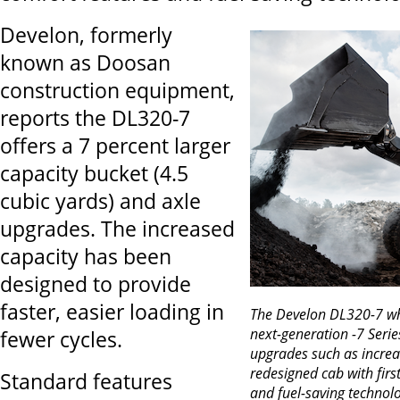
Develon, formerly
known as Doosan
construction equipment,
reports the DL320-7
offers a 7 percent larger
capacity bucket (4.5
cubic yards) and axle
upgrades. The increased
capacity has been
designed to provide
faster, easier loading in
The Develon DL320-7 whe
next-generation -7 Serie
fewer cycles.
upgrades such as increa
redesigned cab with firs
Standard features
and fuel-saving technolo