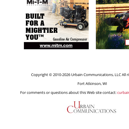
Copyright © 2010-2026 Urbain Communications, LLC All ri
Fort Atkinson, WI
For comments or questions about this Web site contact:
curba