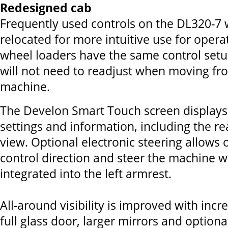
Redesigned cab
Frequently used controls on the DL320-7 
relocated for more intuitive use for operat
wheel loaders have the same control setu
will not need to readjust when moving f
machine.
The Develon Smart Touch screen displays 
settings and information, including the r
view. Optional electronic steering allows 
control direction and steer the machine w
integrated into the left armrest.
All-around visibility is improved with incr
full glass door, larger mirrors and optiona