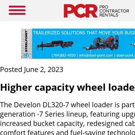
Posted June 2, 2023
Higher capacity wheel loade
The Develon DL320-7 wheel loader is part 
generation -7 Series lineup, featuring up
increased bucket capacity, redesigned cab 
comfort features and fuel-saving technolo