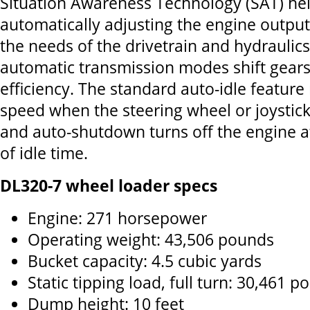
Situation Awareness Technology (SAT) hel
automatically adjusting the engine output 
the needs of the drivetrain and hydraulics.
automatic transmission modes shift gear
efficiency. The standard auto-idle featur
speed when the steering wheel or joystick 
and auto-shutdown turns off the engine a
of idle time.
DL320-7 wheel loader specs
Engine: 271 horsepower
Operating weight: 43,506 pounds
Bucket capacity: 4.5 cubic yards
Static tipping load, full turn: 30,461 
Dump height: 10 feet