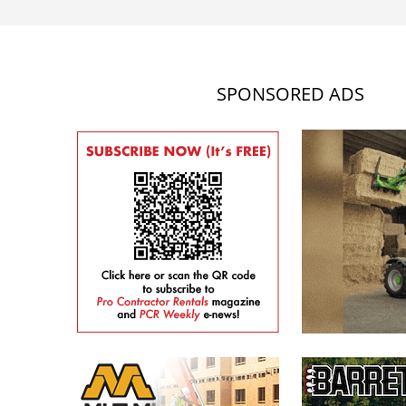
SPONSORED ADS