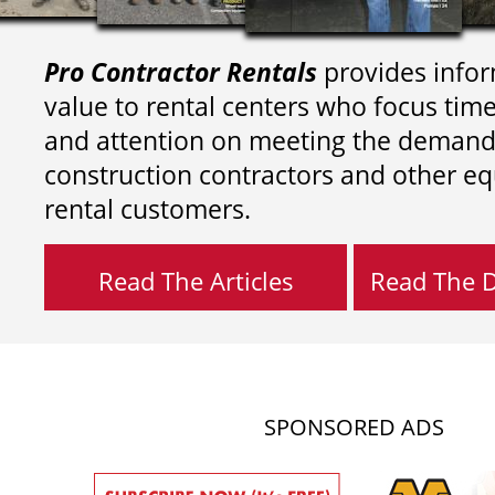
Pro Contractor Rentals
provides infor
value to rental centers who focus tim
and attention on meeting the demand
construction contractors and other e
rental customers.
Read The Articles
Read The Di
SPONSORED ADS