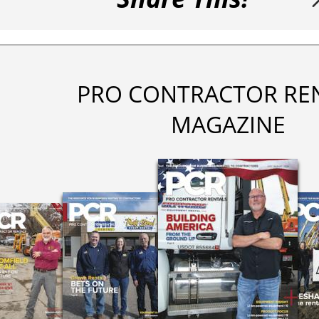
PRO CONTRACTOR RE
MAGAZINE