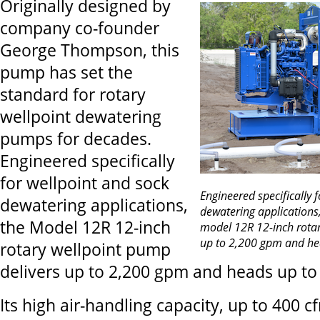
Originally designed by
company co-founder
George Thompson, this
pump has set the
standard for rotary
wellpoint dewatering
pumps for decades.
Engineered specifically
for wellpoint and sock
Engineered specifically 
dewatering applications,
dewatering application
the Model 12R 12-inch
model 12R 12-inch rotar
up to 2,200 gpm and hea
rotary wellpoint pump
delivers up to 2,200 gpm and heads up to 
Its high air-handling capacity, up to 400 