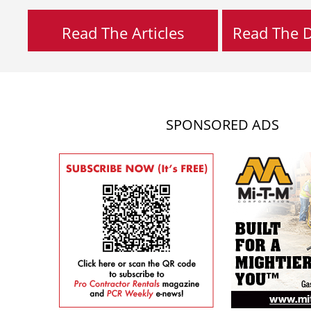
Read The Articles
Read The Di
SPONSORED ADS