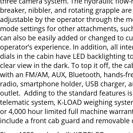
three camera system. The hydraulic flow-
breaker, nibbler, and rotating grapple are
adjustable by the operator through the m
mode settings for other attachments, su
can also be easily added or changed to c
operator’s experience. In addition, all int
dials in the cabin have LED backlighting to
clear view in the dark. To top it off, the c
with an FM/AM, AUX, Bluetooth, hands-fr
radio, smartphone holder, USB charger, 
outlet. Adding to the standard features 
telematic system, K-LOAD weighing system
or 4,000 hour limited full machine warran
include a front cab guard and removabl