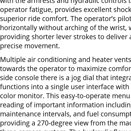
with the armrests and hydraulic controls 
operator fatigue, provides excellent shoc
superior ride comfort. The operator’s pilo
horizontally without arching of the wrist, 
providing shorter lever strokes to deliver 
precise movement.
Multiple air conditioning and heater vents
towards the operator to maximize comfort
side console there is a jog dial that integr
functions into a single user interface with
color monitor. This easy-to-operate menu 
reading of important information includi
maintenance intervals, and fuel consumpti
providing a 270-degree view from the ma