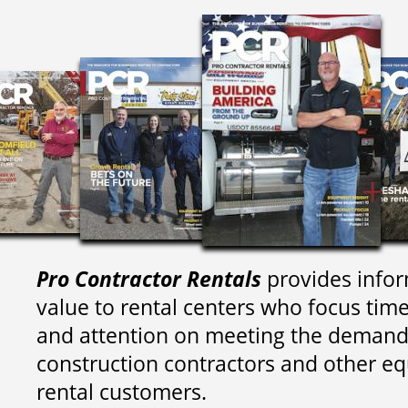
Pro Contractor Rentals
provides infor
value to rental centers who focus tim
and attention on meeting the demand
construction contractors and other e
rental customers.