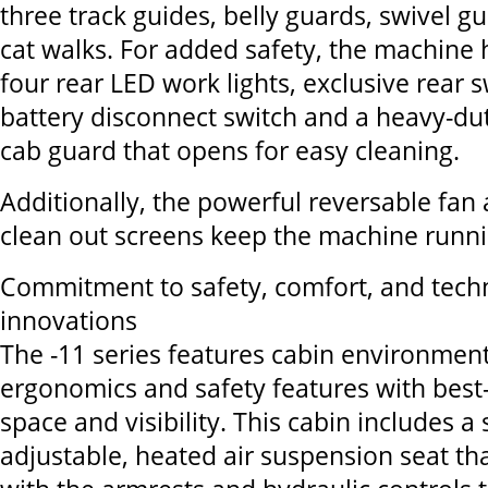
three track guides, belly guards, swivel g
cat walks. For added safety, the machine 
four rear LED work lights, exclusive rear s
battery disconnect switch and a heavy-dut
cab guard that opens for easy cleaning.
Additionally, the powerful reversable fa
clean out screens keep the machine run
Commitment to safety, comfort, and tech
innovations
The -11 series features cabin environmen
ergonomics and safety features with best-
space and visibility. This cabin includes 
adjustable, heated air suspension seat t