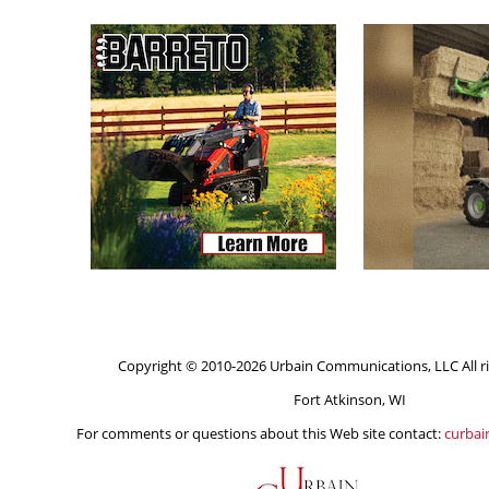
Copyright © 2010-2026 Urbain Communications, LLC All ri
Fort Atkinson, WI
For comments or questions about this Web site contact:
curba