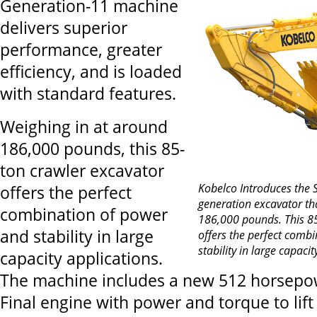
Generation-11 machine
delivers superior
performance, greater
efficiency, and is loaded
with standard features.
Weighing in at around
186,000 pounds, this 85-
ton crawler excavator
Kobelco Introduces the
offers the perfect
generation excavator th
combination of power
186,000 pounds. This 85
and stability in large
offers the perfect comb
stability in large capaci
capacity applications.
The machine includes a new 512 horsepow
Final engine with power and torque to lif