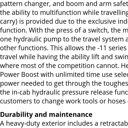
pattern changer, and boom and arm safet
the ability to multifunction while travelling
carry) is provided due to the exclusive in
function. With the press of a switch, the
one hydraulic pump to the travel system a
other functions. This allows the -11 serie
travel while having the ability lift and sw
where most of the competition cannot. He
Power Boost with unlimited time use sele
power needed to get through the toughes
the in-cab hydraulic pressure release func
customers to change work tools or hoses e
Durability and maintenance
A heavy-duty exterior includes a retracta