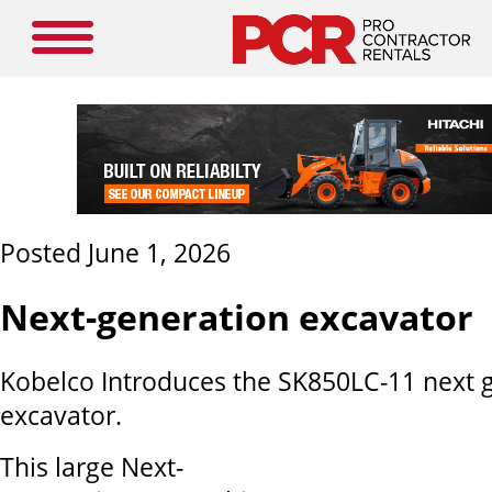
Posted June 1, 2026
Next-generation excavator
Kobelco Introduces the SK850LC-11 next 
excavator.
This large Next-