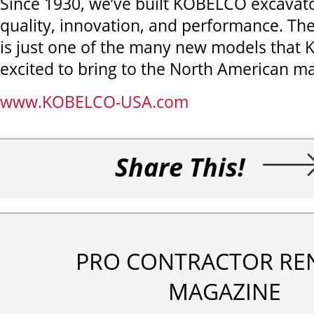
Since 1930, we’ve built KOBELCO excavat
quality, innovation, and performance. T
is just one of the many new models that
excited to bring to the North American ma
www.KOBELCO-USA.com
Share This!
PRO CONTRACTOR RE
MAGAZINE