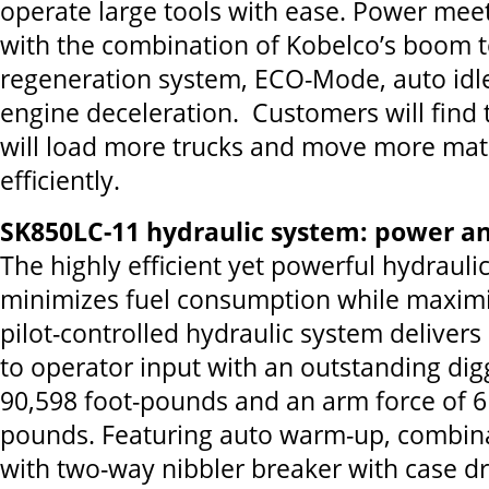
operate large tools with ease. Power meet
with the combination of Kobelco’s boom t
regeneration system, ECO-Mode, auto idl
engine deceleration. Customers will find
will load more trucks and move more mat
efficiently.
SK850LC-11 hydraulic system: power and
The highly efficient yet powerful hydrauli
minimizes fuel consumption while maxim
pilot-controlled hydraulic system delive
to operator input with an outstanding dig
90,598 foot-pounds and an arm force of 6
pounds. Featuring auto warm-up, combina
with two-way nibbler breaker with case d