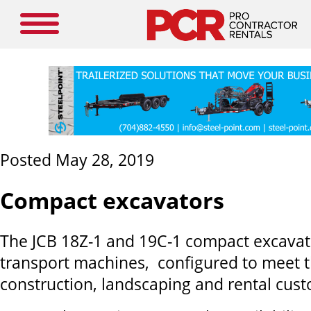
Posted May 28, 2019
Compact excavators
The JCB 18Z-1 and 19C-1 compact excavato
transport machines, configured to meet 
construction, landscaping and rental cus