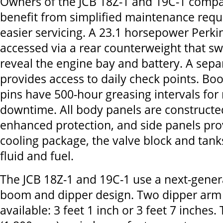
Owners of the JCB 18Z-1 and 19C-1 compac
benefit from simplified maintenance req
easier servicing. A 23.1 horsepower Perkin
accessed via a rear counterweight that s
reveal the engine bay and battery. A sepa
provides access to daily check points. B
pins have 500-hour greasing intervals for
downtime. All body panels are constructed
enhanced protection, and side panels pro
cooling package, the valve block and tank
fluid and fuel.
The JCB 18Z-1 and 19C-1 use a next-genera
boom and dipper design. Two dipper arm 
available: 3 feet 1 inch or 3 feet 7 inches.