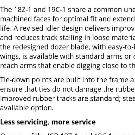
The 18Z-1 and 19C-1 share a common und
machined faces for optimal fit and exte
life. A revised idler design delivers impro
and reduces track stalling in loose materia
the redesigned dozer blade, with easy-to-i
wings, is available with standard arms or 
reach arms that enable digging close to t
Tie-down points are built into the frame 
ensure that ties do not damage the rubber
Improved rubber tracks are standard; stee
available option.
Less servicing, more service