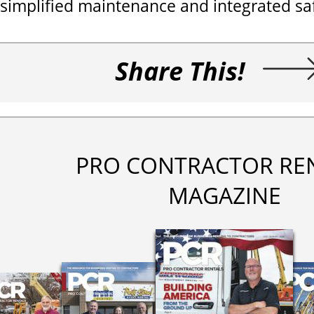
simplified maintenance and integrated saf
Share This!
PRO CONTRACTOR RE
MAGAZINE