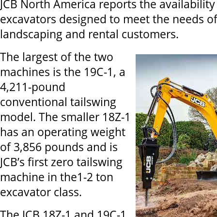
JCB North America reports the availabilit
excavators designed to meet the needs of
landscaping and rental customers.
The largest of the two
machines is the 19C-1, a
4,211-pound
conventional tailswing
model. The smaller 18Z-1
has an operating weight
of 3,856 pounds and is
JCB’s first zero tailswing
machine in the1-2 ton
excavator class.
The JCB 18Z-1 and 19C-1