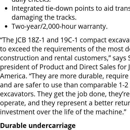
Integrated tie-down points to aid tran
damaging the tracks.
Two-year/2,000-hour warranty.
“The JCB 18Z-1 and 19C-1 compact excava
to exceed the requirements of the most
construction and rental customers,” says 
president of Product and Direct Sales for
America. “They are more durable, require
and are safer to use than comparable 1-2
excavators. They get the job done, they’r
operate, and they represent a better retu
investment over the life of the machine.”
Durable undercarriage