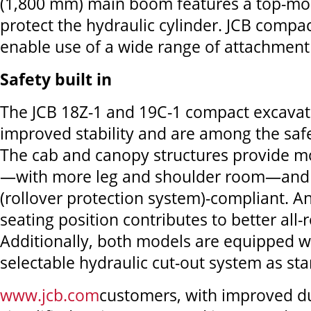
(1,800 mm) main boom features a top-mo
protect the hydraulic cylinder. JCB compa
enable use of a wide range of attachment
Safety built in
The JCB 18Z-1 and 19C-1 compact excavat
improved stability and are among the saf
The cab and canopy structures provide mo
—with more leg and shoulder room—and
(rollover protection system)-compliant. 
seating position contributes to better all-r
Additionally, both models are equipped w
selectable hydraulic cut-out system as st
www.jcb.com
customers, with improved du