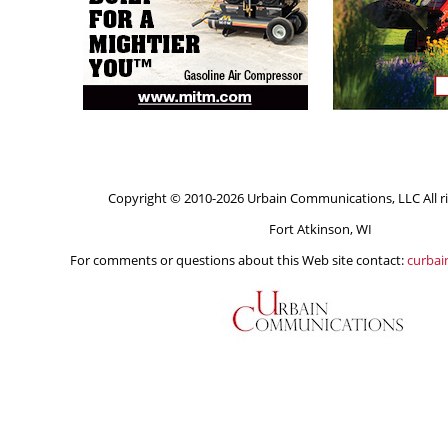
Copyright © 2010-2026 Urbain Communications, LLC All ri
Fort Atkinson, WI
For comments or questions about this Web site contact:
curba