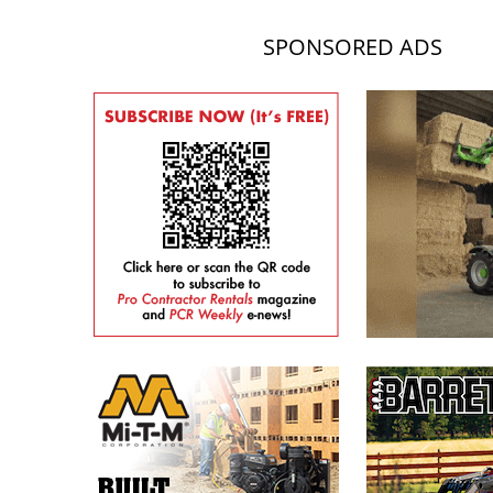
SPONSORED ADS