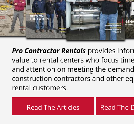
Pro Contractor Rentals
provides infor
value to rental centers who focus tim
and attention on meeting the demand
construction contractors and other e
rental customers.
Read The Articles
Read The Di