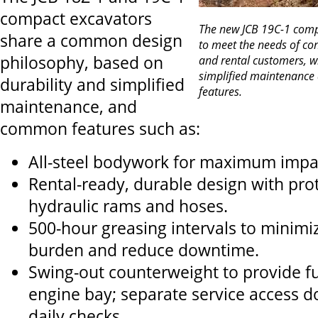
compact excavators
The new JCB 19C-1 comp
share a common design
to meet the needs of co
philosophy, based on
and rental customers, w
simplified maintenance 
durability and simplified
features.
maintenance, and
common features such as:
All-steel bodywork for maximum impac
Rental-ready, durable design with prot
hydraulic rams and hoses.
500-hour greasing intervals to minimi
burden and reduce downtime.
Swing-out counterweight to provide ful
engine bay; separate service access d
daily checks.