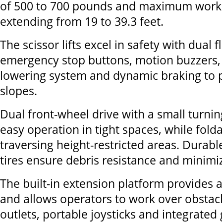
of 500 to 700 pounds and maximum worki
extending from 19 to 39.3 feet.
The scissor lifts excel in safety with dual 
emergency stop buttons, motion buzzers
lowering system and dynamic braking to p
slopes.
Dual front-wheel drive with a small turni
easy operation in tight spaces, while folda
traversing height-restricted areas. Durab
tires ensure debris resistance and minimi
The built-in extension platform provides 
and allows operators to work over obstac
outlets, portable joysticks and integrated