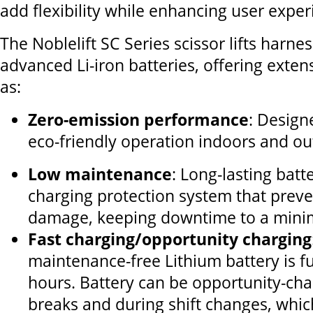
add flexibility while enhancing user exper
The Noblelift SC Series scissor lifts harne
advanced Li-iron batteries, offering exten
as:
Zero-emission performance
: Design
eco-friendly operation indoors and ou
Low maintenance
: Long-lasting batt
charging protection system that prev
damage, keeping downtime to a min
Fast charging/opportunity charging
maintenance-free Lithium battery is fu
hours. Battery can be opportunity-ch
breaks and during shift changes, whic