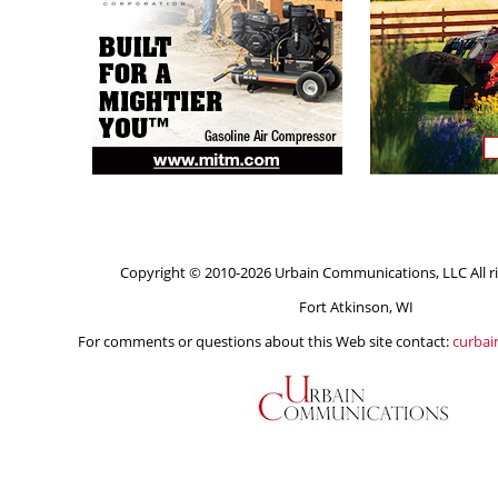
Copyright © 2010-2026 Urbain Communications, LLC All ri
Fort Atkinson, WI
For comments or questions about this Web site contact:
curba