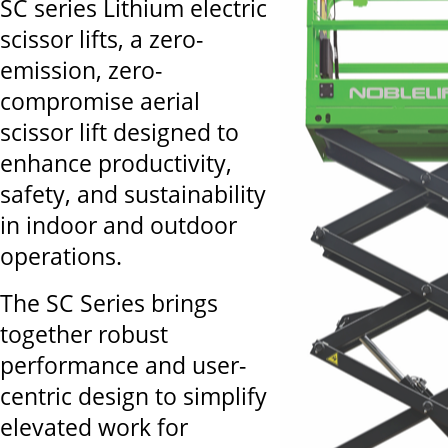
SC series Lithium electric
scissor lifts, a zero-
emission, zero-
compromise aerial
scissor lift designed to
enhance productivity,
safety, and sustainability
in indoor and outdoor
operations.
The SC Series brings
together robust
performance and user-
centric design to simplify
elevated work for