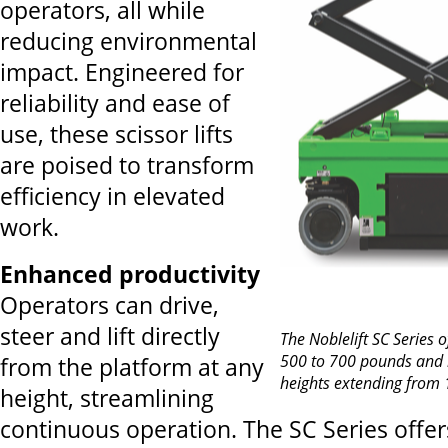
operators, all while
reducing environmental
impact. Engineered for
reliability and ease of
use, these scissor lifts
are poised to transform
efficiency in elevated
work.
Enhanced productivity
Operators can drive,
steer and lift directly
The Noblelift SC Series o
500 to 700 pounds an
from the platform at any
heights extending from 1
height, streamlining
continuous operation. The SC Series offer