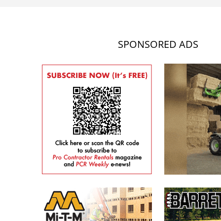
SPONSORED ADS