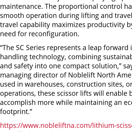
maintenance. The proportional control h
smooth operation during lifting and travel,
travel capability maximizes productivity b
need for reconfiguration.
“The SC Series represents a leap forward 
handling technology, combining sustainabil
and safety into one compact solution,” s
managing director of Noblelift North Ame
used in warehouses, construction sites, 
operations, these scissor lifts will enable
accomplish more while maintaining an eco
footprint.”
https://www.nobleliftna.com/lithium-scissor