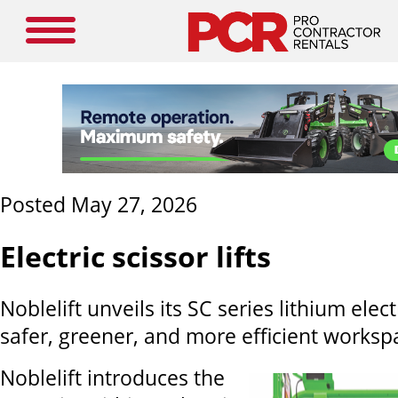
Posted May 27, 2026
Electric scissor lifts
Noblelift unveils its SC series lithium electr
safer, greener, and more efficient worksp
Noblelift introduces the