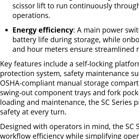
scissor lift to run continuously through
operations.
Energy efficiency
: A main power swi
battery life during storage, while onb
and hour meters ensure streamlined 
Key features include a self-locking platfo
protection system, safety maintenance s
OSHA-compliant manual storage compart
swing-out component trays and fork pocke
loading and maintenance, the SC Series pr
safety at every turn.
Designed with operators in mind, the SC 
workflow efficiency while simplifying ope