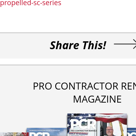
propelled-sc-series
Share This!
PRO CONTRACTOR RE
MAGAZINE