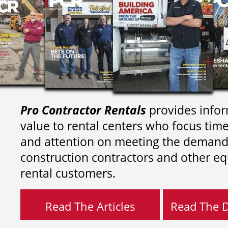
Pro Contractor Rentals
provides infor
value to rental centers who focus tim
and attention on meeting the demand
construction contractors and other e
rental customers.
Read The Articles
Read The Di