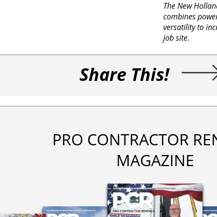
The New Hollan
combines power
versatility to in
job site.
Share This!
PRO CONTRACTOR RE
MAGAZINE