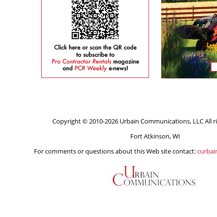
Copyright © 2010-2026 Urbain Communications, LLC All ri
Fort Atkinson, WI
For comments or questions about this Web site contact:
curba