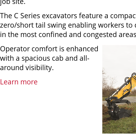
job site.
The C Series excavators feature a compac
zero/short tail swing enabling workers to d
in the most confined and congested areas
Operator comfort is enhanced
with a spacious cab and all-
around visibility.
Learn more