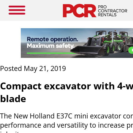
Posted May 21, 2019
Compact excavator with 4-w
blade
The New Holland E37C mini excavator co
performance and versatility to increase pr