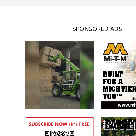
SPONSORED ADS