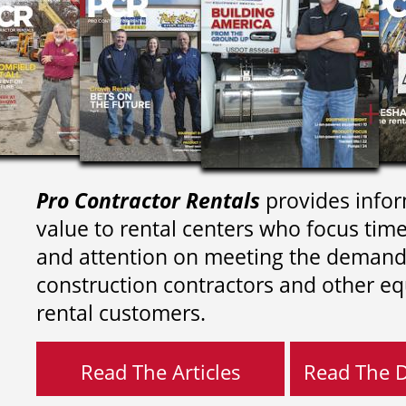
Pro Contractor Rentals
provides infor
value to rental centers who focus tim
and attention on meeting the demand
construction contractors and other e
rental customers.
Read The Articles
Read The Di