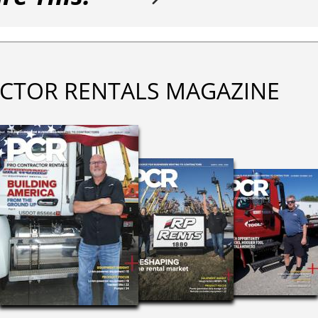
CTOR RENTALS MAGAZINE