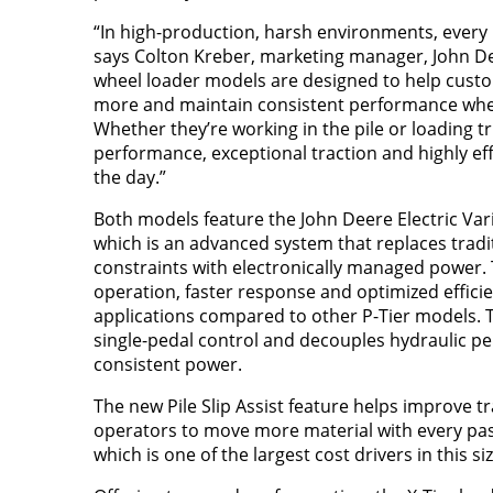
“In high-production, harsh environments, every 
says Colton Kreber, marketing manager, John De
wheel loader models are designed to help custom
more and maintain consistent performance wher
Whether they’re working in the pile or loading tr
performance, exceptional traction and highly ef
the day.”
Both models feature the John Deere Electric Var
which is an advanced system that replaces tradit
constraints with electronically managed power. 
operation, faster response and optimized effic
applications compared to other P-Tier models. 
single-pedal control and decouples hydraulic p
consistent power.
The new Pile Slip Assist feature helps improve tr
operators to move more material with every pass
which is one of the largest cost drivers in this siz