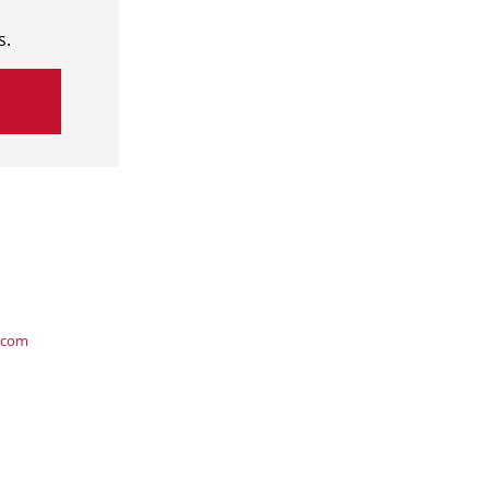
s.
.com