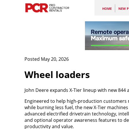
HOME
NEW P
Posted May 20, 2026
Wheel loaders
John Deere expands X-Tier lineup with new 844 
Engineered to help high-production customers
while burning less fuel, the new X-Tier machines
advanced electrified drivetrain technology, intel
and optional operator awareness features to de
productivity and value.