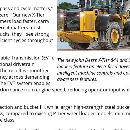
pass and cycle matters,”
ere. “Our new X-Tier
ers load faster, carry
e it matters most.
ucks, they’ll see strong
ficient cycles throughout
iable Transmission (EVT),
The new John Deere X-Tier 844 and 
ional drivetrain
loaders feature an electrificed drivet
The result is smoother
intelligent machine controls and op
iency across demanding
awareness features.
The EVT system enables
erformance from engine speed, reducing operator input whi
action and bucket fill, while larger high-strength steel bucke
, compared to existing P-Tier wheel loader models, minimiz
e class.