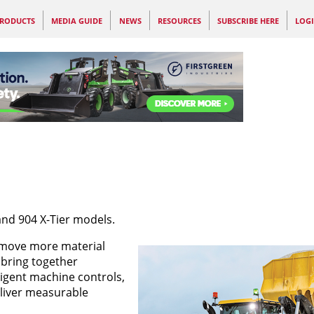
RODUCTS
MEDIA GUIDE
NEWS
RESOURCES
SUBSCRIBE HERE
LOG
and 904 X-Tier models.
 move more material
 bring together
ligent machine controls,
liver measurable