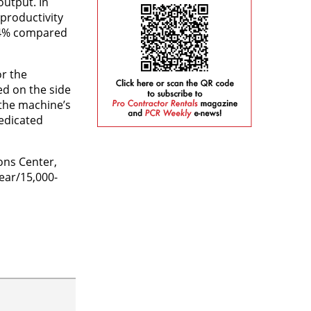
output. In
productivity
o 4% compared
or the
ed on the side
 the machine’s
dedicated
ons Center,
ear/15,000-