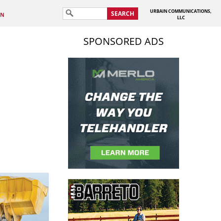
URBAIN COMMUNICATIONS,
SEARCH
IN
LLC
SPONSORED ADS