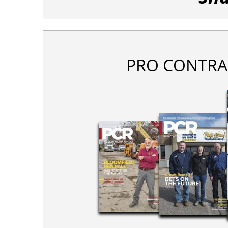
PRO CONTRA