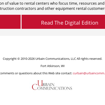
on of value to rental centers who focus time, resources and
truction contractors and other equipment rental customer
Read The Digital Edition
Copyright © 2010-2026 Urbain Communications, LLC All rights reserved.
Fort Atkinson, WI
comments or questions about this Web site contact:
curbain@urbaincomm