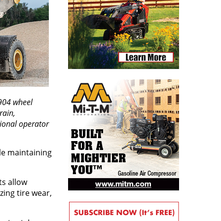
904 wheel
rain,
tional operator
le maintaining
ts allow
ing tire wear,