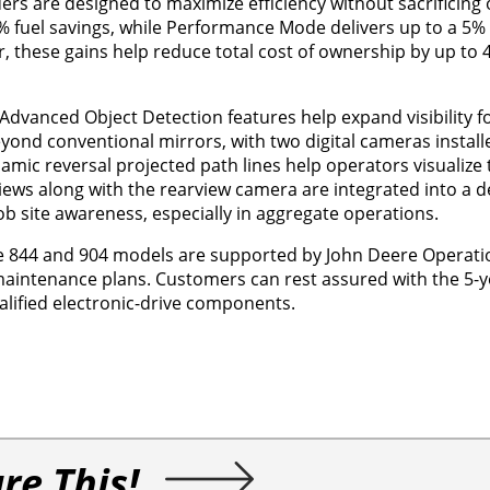
ers are designed to maximize efficiency without sacrificing 
 fuel savings, while Performance Mode delivers up to a 5% 
r, these gains help reduce total cost of ownership by up t
dvanced Object Detection features help expand visibility f
eyond conventional mirrors, with two digital cameras install
ynamic reversal projected path lines help operators visualize
views along with the rearview camera are integrated into a 
ob site awareness, especially in aggregate operations.
the 844 and 904 models are supported by John Deere Operati
maintenance plans. Customers can rest assured with the 5-y
lified electronic-drive components.
re This!