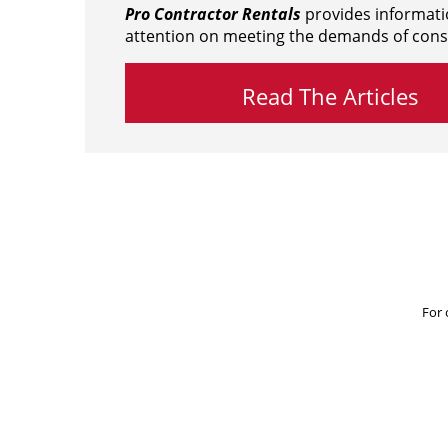
Pro Contractor Rentals
provides informati
attention on meeting the demands of cons
Read The Articles
For 