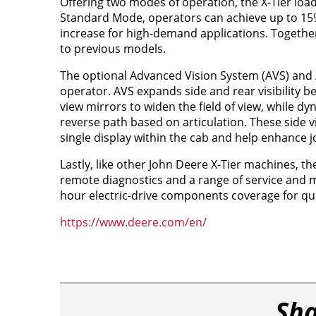
Offering two modes of operation, the X-Tier load
Standard Mode, operators can achieve up to 15%
increase for high-demand applications. Togethe
to previous models.
The optional Advanced Vision System (AVS) and A
operator. AVS expands side and rear visibility b
view mirrors to widen the field of view, while d
reverse path based on articulation. These side 
single display within the cab and help enhance j
Lastly, like other John Deere X-Tier machines, 
remote diagnostics and a range of service and 
hour electric-drive components coverage for qua
https://www.deere.com/en/
Sha