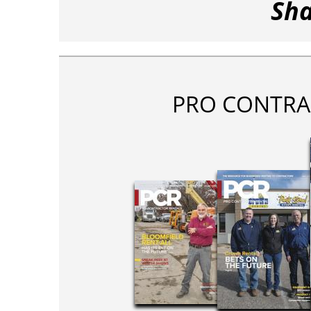
Sha
PRO CONTRA