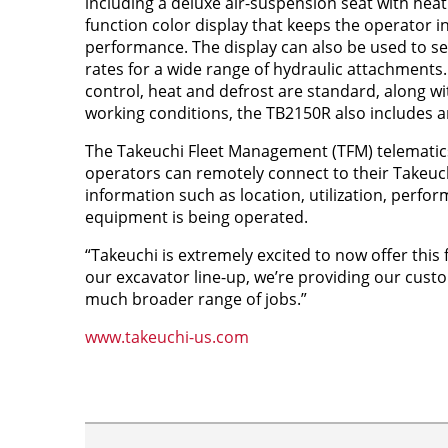
including a deluxe air-suspension seat with heat
function color display that keeps the operator 
performance. The display can also be used to se
rates for a wide range of hydraulic attachments
control, heat and defrost are standard, along w
working conditions, the TB2150R also includes an 
The Takeuchi Fleet Management (TFM) telemati
operators can remotely connect to their Takeuch
information such as location, utilization, perf
equipment is being operated.
“Takeuchi is extremely excited to now offer this f
our excavator line-up, we’re providing our cust
much broader range of jobs.”
www.takeuchi-us.com