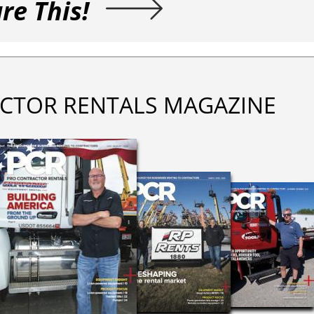
re This!
CTOR RENTALS MAGAZINE