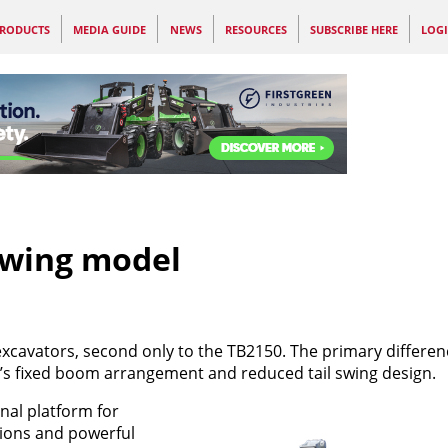
RODUCTS
MEDIA GUIDE
NEWS
RESOURCES
SUBSCRIBE HERE
LOG
swing model
 excavators, second only to the TB2150. The primary differe
’s fixed boom arrangement and reduced tail swing design.
nal platform for
ions and powerful