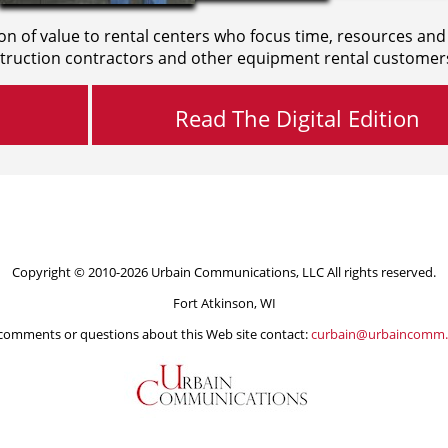
on of value to rental centers who focus time, resources and
truction contractors and other equipment rental customer
Read The Digital Edition
Copyright © 2010-2026 Urbain Communications, LLC All rights reserved.
Fort Atkinson, WI
comments or questions about this Web site contact:
curbain@urbaincomm