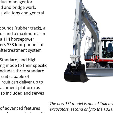
oduct manager for
ad and bridge work,
installations and general
pounds (rubber track), a
unds and a maximum arm
y a 114 horsepower
ers 338 foot-pounds of
aftertreatment system.
 Standard, and High
ng mode to their specific
 includes three standard
ircuit capable of
ircuit can deliver up to
tachment platform as
 also included and serves
The new 15t model is one of Takeuch
 of advanced features
excavators, second only to the TB21