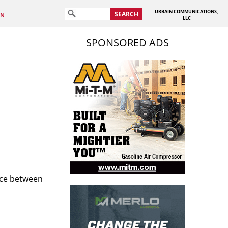
URBAIN COMMUNICATIONS,
SEARCH
IN
LLC
SPONSORED ADS
nce between