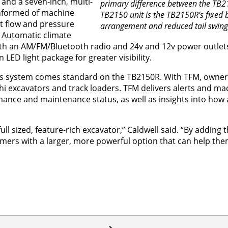
 and a seven-inch, multi-
primary difference between the TB2
informed of machine
TB2150 unit is the TB2150R’s fixed
t flow and pressure
arrangement and reduced tail swing
. Automatic climate
ith an AM/FM/Bluetooth radio and 24v and 12v power outlets.
LED light package for greater visibility.
cs system comes standard on the TB2150R. With TFM, owner
i excavators and track loaders. TFM delivers alerts and ma
ormance and maintenance status, as well as insights into ho
ull sized, feature-rich excavator,” Caldwell said. “By adding
omers with a larger, more powerful option that can help the