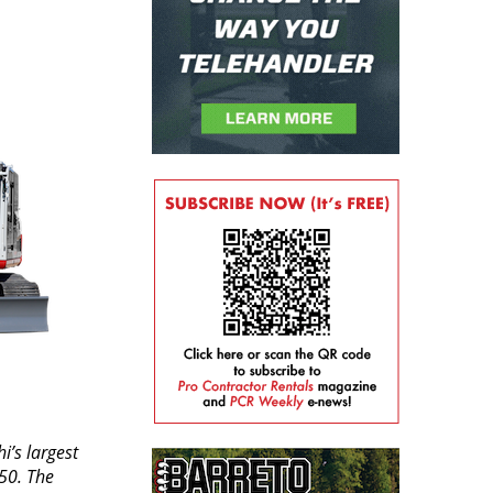
i’s largest
50. The