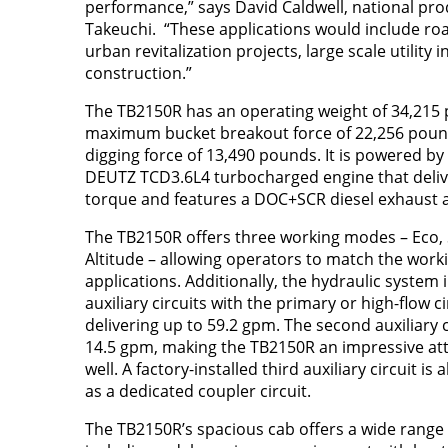
performance,” says David Caldwell, national pr
Takeuchi. “These applications would include ro
urban revitalization projects, large scale utility 
construction.”
The TB2150R has an operating weight of 34,215 
maximum bucket breakout force of 22,256 po
digging force of 13,490 pounds. It is powered b
DEUTZ TCD3.6L4 turbocharged engine that deliv
torque and features a DOC+SCR diesel exhaust 
The TB2150R offers three working modes – Eco,
Altitude – allowing operators to match the worki
applications. Additionally, the hydraulic system
auxiliary circuits with the primary or high-flow c
delivering up to 59.2 gpm. The second auxiliary c
14.5 gpm, making the TB2150R an impressive at
well. A factory-installed third auxiliary circuit is
as a dedicated coupler circuit.
The TB2150R’s spacious cab offers a wide range