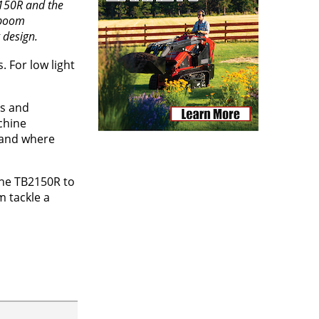
150R and the
 boom
 design.
 For low light
s and
chine
w and where
 the TB2150R to
m tackle a