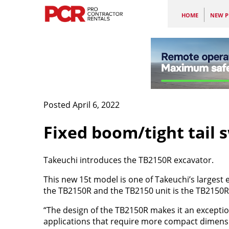
HOME
NEW P
Posted April 6, 2022
Fixed boom/tight tail 
Takeuchi introduces the TB2150R excavator.
This new 15t model is one of Takeuchi’s largest
the TB2150R and the TB2150 unit is the TB2150R
“The design of the TB2150R makes it an exceptio
applications that require more compact dimens