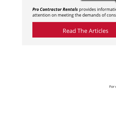
Pro Contractor Rentals
provides informati
attention on meeting the demands of cons
Read The Articles
For 