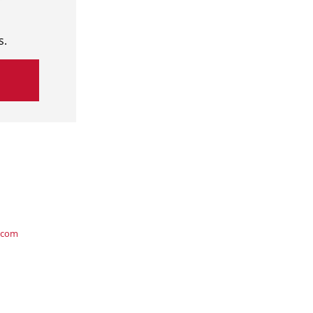
s.
.com