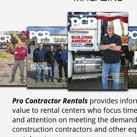
Pro Contractor Rentals
provides infor
value to rental centers who focus tim
and attention on meeting the demand
construction contractors and other e