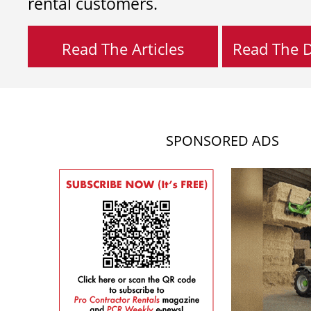
rental customers.
Read The Articles
Read The Di
SPONSORED ADS