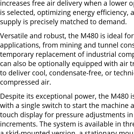
increases free air delivery when a lower 
is selected, optimizing energy efficiency, 
supply is precisely matched to demand.
Versatile and robust, the M480 is ideal fo
applications, from mining and tunnel cons
temporary replacement of industrial compr
can also be optionally equipped with air
to deliver cool, condensate-free, or technic
compressed air.
Despite its exceptional power, the M480 i
with a single switch to start the machine a
touch display for pressure adjustments in 
increments. The system is available in thr
a skid-mounted version, a stationary mo