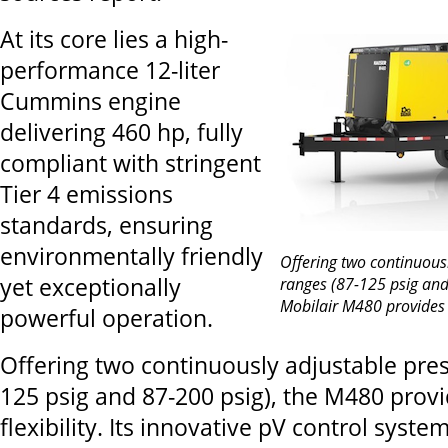
At its core lies a high-
performance 12-liter
Cummins engine
delivering 460 hp, fully
compliant with stringent
Tier 4 emissions
standards, ensuring
environmentally friendly
Offering two continuous
yet exceptionally
ranges (87-125 psig and
Mobilair M480 provides 
powerful operation.
Offering two continuously adjustable pres
125 psig and 87-200 psig), the M480 pro
flexibility. Its innovative pV control syst