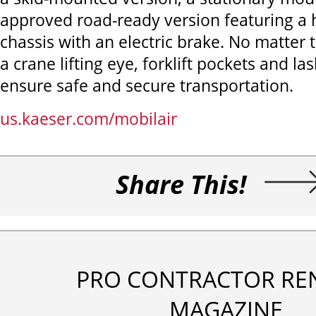
approved road-ready version featuring a 
chassis with an electric brake. No matter 
a crane lifting eye, forklift pockets and la
ensure safe and secure transportation.
us.kaeser.com/mobilair
Share This!
PRO CONTRACTOR RE
MAGAZINE