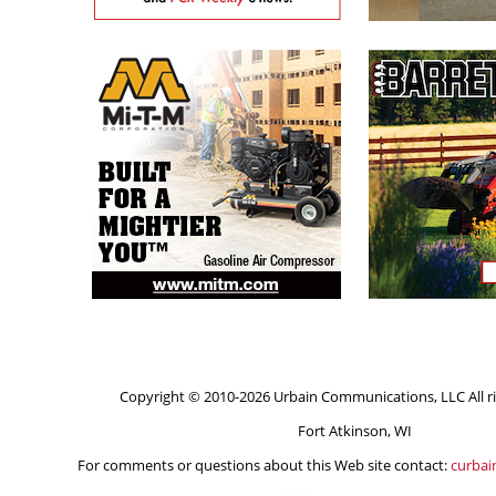
Copyright © 2010-2026 Urbain Communications, LLC All ri
Fort Atkinson, WI
For comments or questions about this Web site contact:
curba