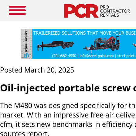
Posted March 20, 2025
Oil-injected portable screw
The M480 was designed specifically for t
market. With an impressive free air delive
cfm, it sets new benchmarks in efficiency 
sources report.