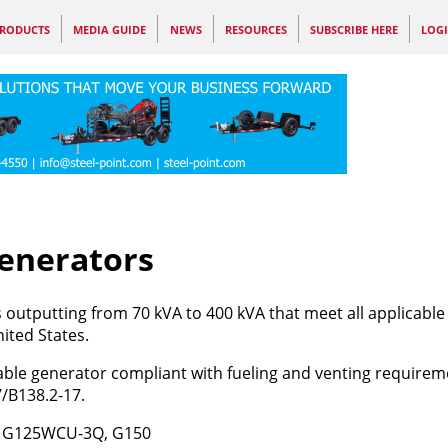
RODUCTS
MEDIA GUIDE
NEWS
RESOURCES
SUBSCRIBE HERE
LOG
enerators
outputting from 70 kVA to 400 kVA that meet all applicable
ited States.
table generator compliant with fueling and venting requirem
7/B138.2-17.
, G125WCU-3Q, G150