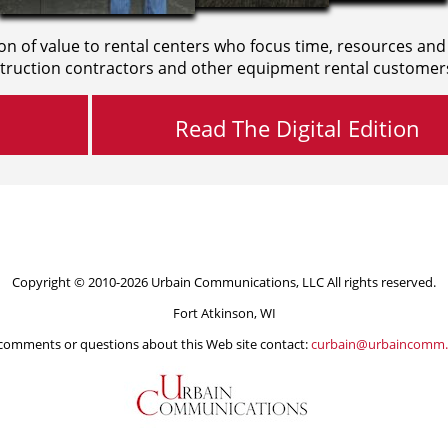
on of value to rental centers who focus time, resources and
truction contractors and other equipment rental customer
Read The Digital Edition
Copyright © 2010-2026 Urbain Communications, LLC All rights reserved.
Fort Atkinson, WI
comments or questions about this Web site contact:
curbain@urbaincomm