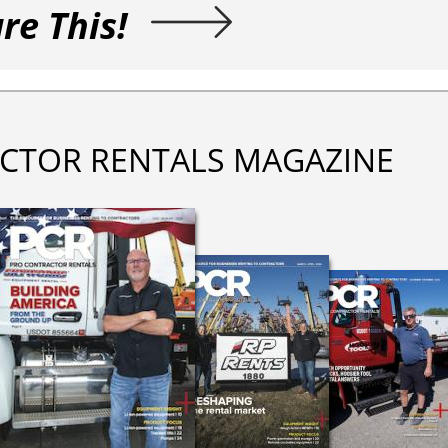
re This!
CTOR RENTALS MAGAZINE