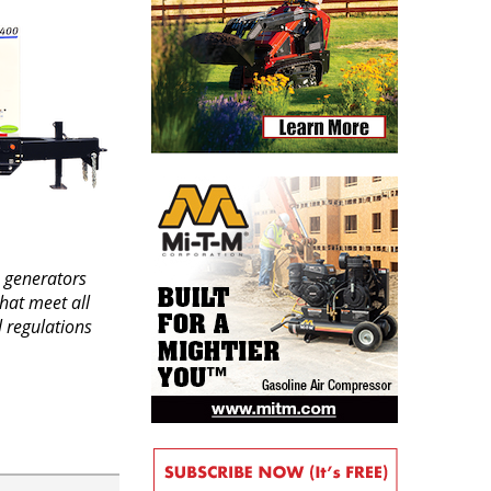
 generators
hat meet all
 regulations