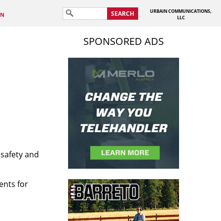
URBAIN COMMUNICATIONS,
SEARCH
IN
LLC
SPONSORED ADS
 safety and
ents for