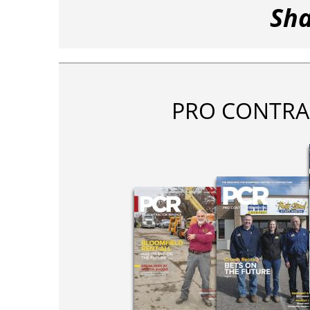
Sha
PRO CONTRA