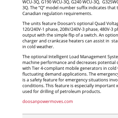
WCU-3Q, G190 WCU-3Q, G240 WCU-3Q, G325WC
3Q. The “Q” model number suffix indicates that 
Canadian regulation requirements.
The units feature Doosan’s optional Quad Voltag
120/240V-1 phase, 208V/240V-3 phase, 480V-3 p
output with the simple flip of a switch. An optio
charger and crankcase heaters can assist in st
in cold weather.
The optional Intelligent Load Management Syst
machine performance and decreases potential 
with Tier 4-compliant mobile generators in cold 
fluctuating demand applications. The emergency 
is a safety feature for emergency situations inv
conditions. This feature is especially important
used for drilling of petroleum products.
doosanpowermoves.com