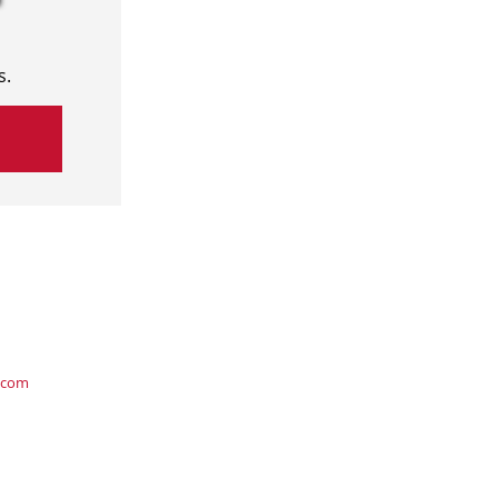
s.
.com