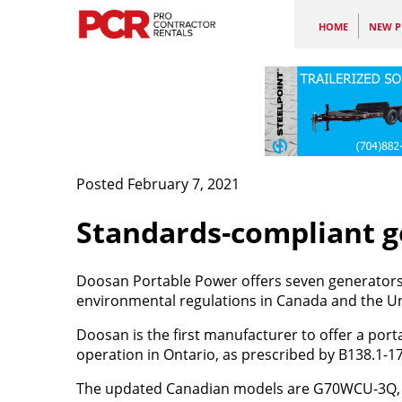
HOME
NEW P
Posted February 7, 2021
Standards-compliant g
Doosan Portable Power offers seven generators 
environmental regulations in Canada and the Un
Doosan is the first manufacturer to offer a por
operation in Ontario, as prescribed by B138.1-1
The updated Canadian models are G70WCU-3Q