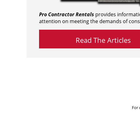
Pro Contractor Rentals
provides informati
attention on meeting the demands of cons
Read The Articles
For 