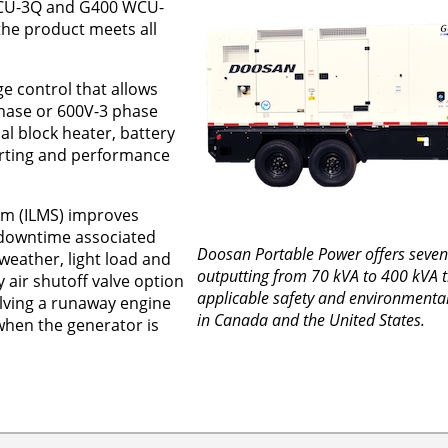
U-3Q and G400 WCU-
the product meets all
e control that allows
hase or 600V-3 phase
nal block heater, battery
arting and performance
em (ILMS) improves
downtime associated
Doosan Portable Power offers seven
weather, light load and
outputting from 70 kVA to 400 kVA t
air shutoff valve option
applicable safety and environmental
olving a runaway engine
in Canada and the United States.
 when the generator is