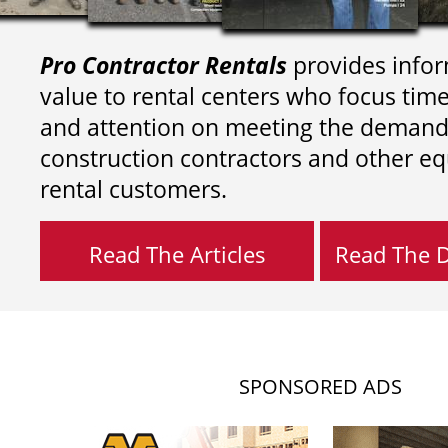
Pro Contractor Rentals
provides infor
value to rental centers who focus tim
and attention on meeting the demand
construction contractors and other e
rental customers.
Read The Articles
Read The Di
SPONSORED ADS