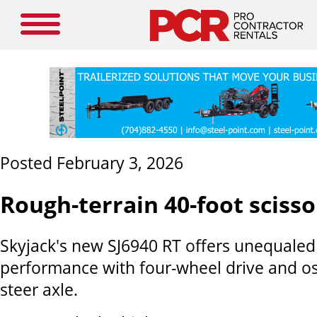
Posted February 3, 2026
Rough-terrain 40-foot scissor
Skyjack's new SJ6940 RT offers unequaled
performance with four-wheel drive and osc
steer axle.