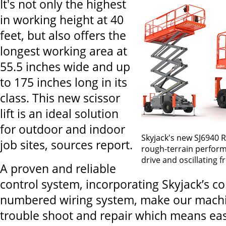
It's not only the highest
in working height at 40
feet, but also offers the
longest working area at
55.5 inches wide and up
to 175 inches long in its
class. This new scissor
lift is an ideal solution
for outdoor and indoor
Skyjack's new SJ6940 
job sites, sources report.
rough-terrain perform
drive and oscillating f
A proven and reliable
control system, incorporating Skyjack’s c
numbered wiring system, make our machin
trouble shoot and repair which means ea