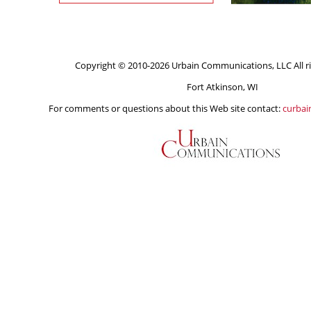
Copyright © 2010-2026 Urbain Communications, LLC All ri
Fort Atkinson, WI
For comments or questions about this Web site contact:
curba