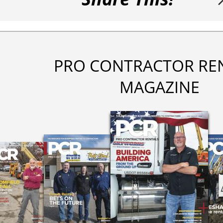
PRO CONTRACTOR RE
MAGAZINE