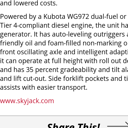
and lowered costs.
Powered by a Kubota WG972 dual-fuel or
Tier 4-compliant diesel engine, the unit h
generator. It has auto-leveling outriggers
friendly oil and foam-filled non-marking or
front oscillating axle and intelligent adap
it can operate at full height with roll out 
and has 35 percent gradeability and tilt a
and lift cut-out. Side forklift pockets and t
assists with easier transport.
www.skyjack.com
Share This!