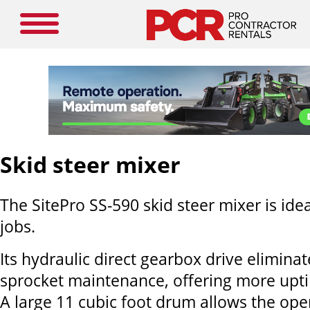
Skid steer mixer
The SitePro SS-590 skid steer mixer is idea
jobs.
Its hydraulic direct gearbox drive elimina
sprocket maintenance, offering more upti
A large 11 cubic foot drum allows the ope