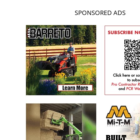
SPONSORED ADS