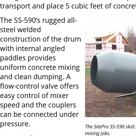
transport and place 5 cubic feet of concre
The SS-590’s rugged all-
steel welded
construction of the drum
with internal angled
paddles provides
uniform concrete mixing
and clean dumping. A
flow-control valve offers
easy control of mixer
speed and the couplers
can be connected under
pressure.
The SitePro SS-590 skid s
mixing jobs.