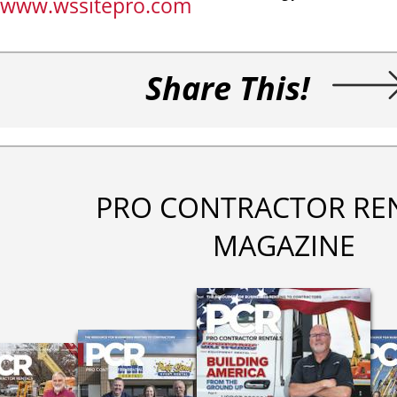
www.wssitepro.com
Share This!
PRO CONTRACTOR RE
MAGAZINE