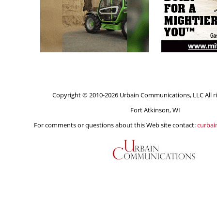
Copyright © 2010-2026 Urbain Communications, LLC All ri
Fort Atkinson, WI
For comments or questions about this Web site contact:
curba