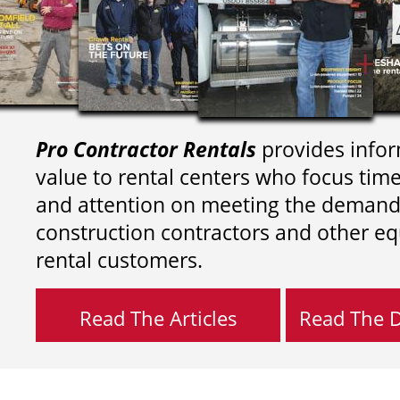
Pro Contractor Rentals
provides infor
value to rental centers who focus tim
and attention on meeting the demand
construction contractors and other e
rental customers.
Read The Articles
Read The Di