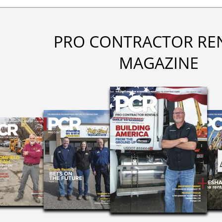
PRO CONTRACTOR RE
MAGAZINE