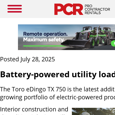
Posted July 28, 2025
Battery-powered utility loa
The Toro eDingo TX 750 is the latest addit
growing portfolio of electric-powered pro
Interior construction and