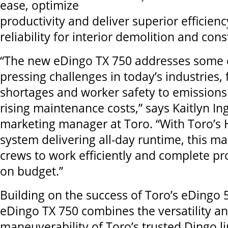
ease, optimize
productivity and deliver superior efficienc
reliability for interior demolition and cons
“The new eDingo TX 750 addresses some 
pressing challenges in today’s industries,
shortages and worker safety to emissions
rising maintenance costs,” says Kaitlyn Ing
marketing manager at Toro. “With Toro’s 
system delivering all-day runtime, this 
crews to work efficiently and complete pr
on budget.”
Building on the success of Toro’s eDingo 
eDingo TX 750 combines the versatility a
maneuverability of Toro’s trusted Dingo l