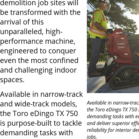
demolition job sites will
be transformed with the
arrival of this
unparalleled, high-
performance machine,
engineered to conquer
even the most confined
and challenging indoor
spaces.
Available in narrow-track
and wide-track models,
Available in narrow-tra
the Toro eDingo TX 750 i
the Toro eDingo TX 750
demanding tasks with ea
is purpose-built to tackle
and deliver superior eff
reliability for interior 
demanding tasks with
jobs.