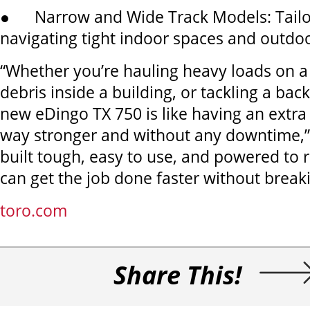
● Narrow and Wide Track Models: Tailor
navigating tight indoor spaces and outdoo
“Whether you’re hauling heavy loads on a j
debris inside a building, or tackling a bac
new eDingo TX 750 is like having an extra 
way stronger and without any downtime,” sa
built tough, easy to use, and powered to r
can get the job done faster without break
toro.com
Share This!