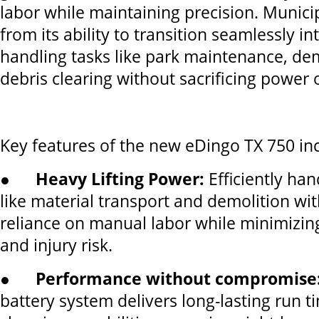
labor while maintaining precision. Municip
from its ability to transition seamlessly int
handling tasks like park maintenance, dem
debris clearing without sacrificing power or
Key features of the new eDingo TX 750 in
●
Heavy Lifting Power:
Efficiently han
like material transport and demolition wi
reliance on manual labor while minimizin
and injury risk.
●
Performance without compromise
battery system delivers long-lasting run t