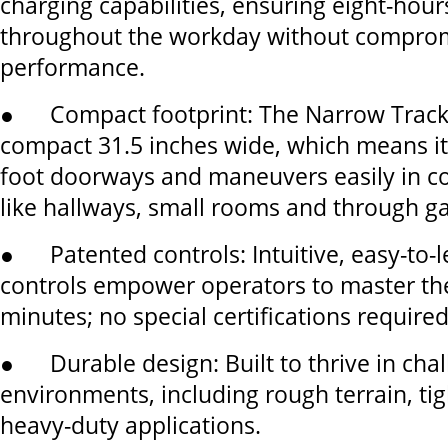
charging capabilities, ensuring eight-hour
throughout the workday without compro
performance.
● Compact footprint: The Narrow Track
compact 31.5 inches wide, which means it 
foot doorways and maneuvers easily in c
like hallways, small rooms and through ga
● Patented controls: Intuitive, easy-to-
controls empower operators to master th
minutes; no special certifications required
● Durable design: Built to thrive in cha
environments, including rough terrain, tig
heavy-duty applications.