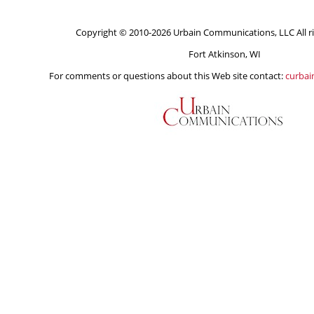
Copyright © 2010-2026 Urbain Communications, LLC All ri
Fort Atkinson, WI
For comments or questions about this Web site contact:
curba