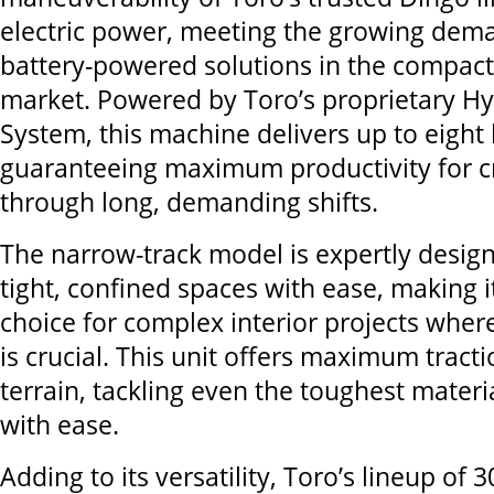
electric power, meeting the growing dema
battery-powered solutions in the compact 
market. Powered by Toro’s proprietary Hy
System, this machine delivers up to eight
guaranteeing maximum productivity for 
through long, demanding shifts.
The narrow-track model is expertly desig
tight, confined spaces with ease, making i
choice for complex interior projects wher
is crucial. This unit offers maximum tract
terrain, tackling even the toughest materi
with ease.
Adding to its versatility, Toro’s lineup of 3