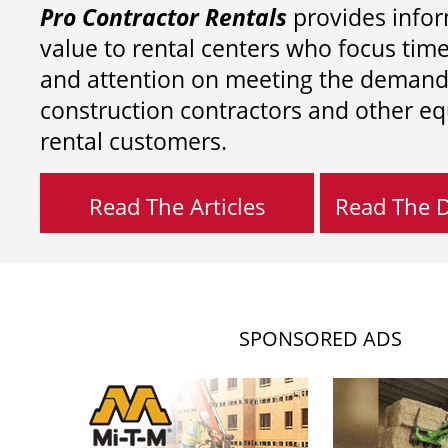
Pro Contractor Rentals
provides infor
value to rental centers who focus tim
and attention on meeting the demand
construction contractors and other e
rental customers.
Read The Articles
Read The Di
SPONSORED ADS