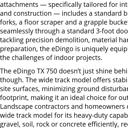
attachments — specifically tailored for in
and construction — includes a standard b
forks, a floor scraper and a grapple bucket,
seamlessly through a standard 3-foot doo
tackling precision demolition, material ha
preparation, the eDingo is uniquely equi
the challenges of indoor projects.
The eDingo TX 750 doesn’t just shine beh
though. The wide track model offers stabil
site surfaces, minimizing ground disturba
footprint, making it an ideal choice for ou
Landscape contractors and homeowners c
wide track model for its heavy-duty capab
gravel, soil, rock or concrete efficiently,