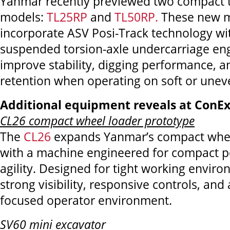
Yanmar recently previewed two compact tr
models:
TL25RP
and
TL50RP.
These new 
incorporate ASV Posi-Track technology wit
suspended torsion-axle undercarriage en
improve stability, digging performance, a
retention when operating on soft or uneve
Additional equipment reveals at ConE
CL26 compact wheel loader prototype
The
CL26
expands Yanmar’s compact whee
with a machine engineered for compact p
agility. Designed for tight working enviro
strong visibility, responsive controls, and 
focused operator environment.
SV60 mini excavator