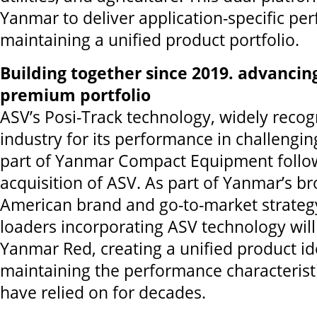
Yanmar to deliver application-specific pe
maintaining a unified product portfolio.
Building together since 2019. advanci
premium portfolio
ASV’s Posi-Track technology, widely recog
industry for its performance in challengi
part of Yanmar Compact Equipment follo
acquisition of ASV. As part of Yanmar’s b
American brand and go-to-market strateg
loaders incorporating ASV technology will 
Yanmar Red, creating a unified product id
maintaining the performance characterist
have relied on for decades.