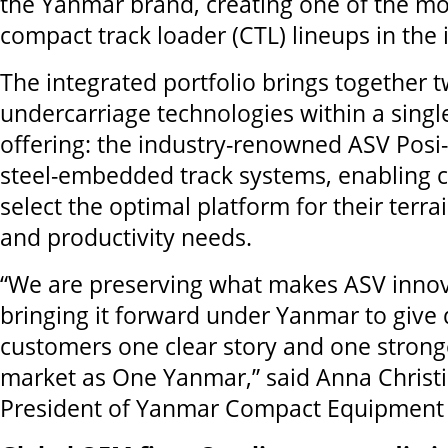
the Yanmar brand, creating one of the mos
compact track loader (CTL) lineups in the 
The integrated portfolio brings together t
undercarriage technologies within a sing
offering: the industry-renowned ASV Posi
steel-embedded track systems, enabling 
select the optimal platform for their terrai
and productivity needs.
“We are preserving what makes ASV innov
bringing it forward under Yanmar to give
customers one clear story and one strong
market as One Yanmar,” said Anna Christi
President of Yanmar Compact Equipment 