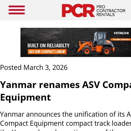
Posted March 3, 2026
Yanmar renames ASV Comp
Equipment
Yanmar announces the unification of its
Compact Equipment compact track loader 