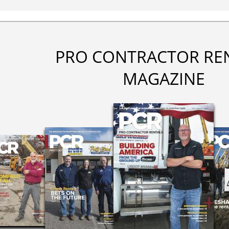
PRO CONTRACTOR RE
MAGAZINE