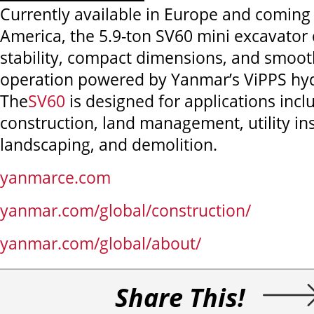
Currently available in Europe and coming
America, the 5.9-ton SV60 mini excavator 
stability, compact dimensions, and smoot
operation powered by Yanmar’s ViPPS hyd
The
SV60
is designed for applications incl
construction, land management, utility ins
landscaping, and demolition.
yanmarce.com
yanmar.com/global/construction/
yanmar.com/global/about/
Share This!