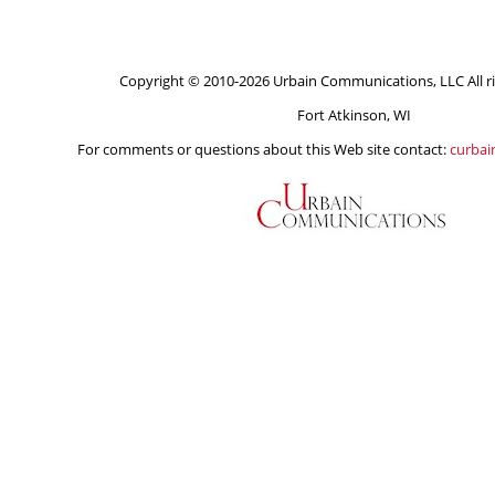
Copyright © 2010-2026 Urbain Communications, LLC All ri
Fort Atkinson, WI
For comments or questions about this Web site contact:
curba