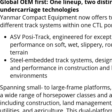
Global OEM first: One lineup, two disti
undercarriage technologies
Yanmar Compact Equipment now offers t
different track systems within one CTL por
ASV Posi-Track, engineered for except
performance on soft, wet, slippery, rou
terrain
Steel-embedded track systems, designe
and performance in construction and 
environments
Spanning small- to large-frame platforms,
a wide range of horsepower classes and a
including construction, land management,
utilities, and agriculture. This dual-platfo