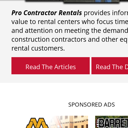
Pro Contractor Rentals
provides infor
value to rental centers who focus tim
and attention on meeting the demand
construction contractors and other e
rental customers.
Read The Articles
Read The Di
SPONSORED ADS