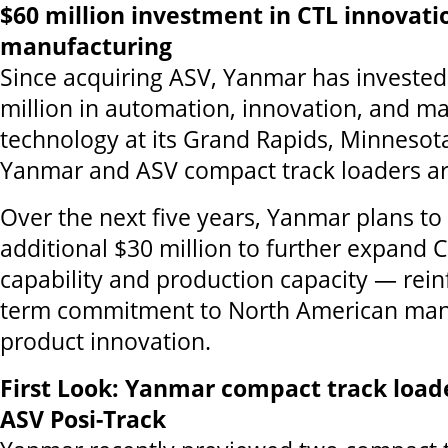
$60 million investment in CTL innovati
manufacturing
Since acquiring ASV, Yanmar has investe
million in automation, innovation, and m
technology at its Grand Rapids, Minnesota,
Yanmar and ASV compact track loaders a
Over the next five years, Yanmar plans to
additional $30 million to further expand 
capability and production capacity — reinf
term commitment to North American man
product innovation.
First Look: Yanmar compact track load
ASV Posi-Track