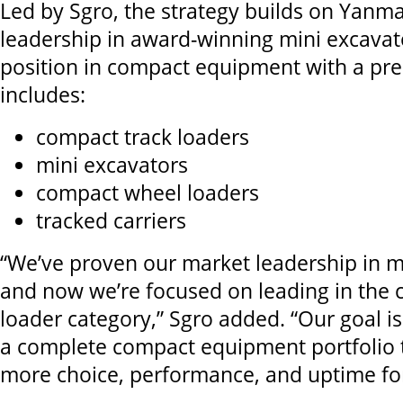
Led by Sgro, the strategy builds on Yanma
leadership in award-winning mini excavat
position in compact equipment with a pr
includes:
compact track loaders
mini excavators
compact wheel loaders
tracked carriers
“We’ve proven our market leadership in m
and now we’re focused on leading in the 
loader category,” Sgro added. “Our goal is
a complete compact equipment portfolio 
more choice, performance, and uptime fo