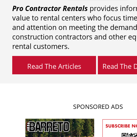
Pro Contractor Rentals
provides infor
value to rental centers who focus tim
and attention on meeting the demand
construction contractors and other e
rental customers.
Read The Articles
Read The Di
SPONSORED ADS