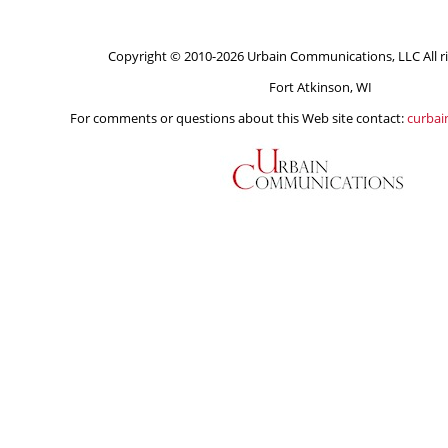
Copyright © 2010-2026 Urbain Communications, LLC All ri
Fort Atkinson, WI
For comments or questions about this Web site contact:
curba