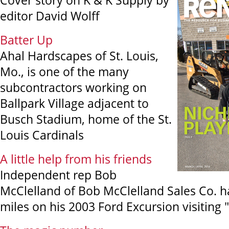
Cover story on K & K Supply by
editor David Wolff
Batter Up
Ahal Hardscapes of St. Louis,
Mo., is one of the many
subcontractors working on
Ballpark Village adjacent to
Busch Stadium, home of the St.
Louis Cardinals
A little help from his friends
Independent rep Bob
McClelland of Bob McClelland Sales Co. h
miles on his 2003 Ford Excursion visiting "