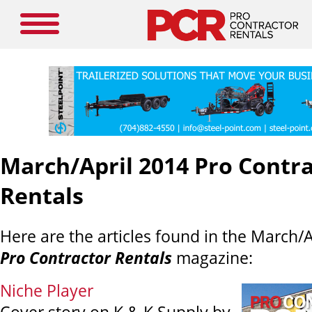
March/April 2014 Pro Contr
Rentals
Here are the articles found in the March/A
Pro Contractor Rentals
magazine:
Niche Player