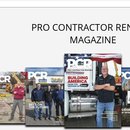
PRO CONTRACTOR RE
MAGAZINE