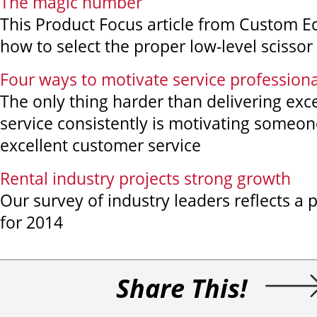
The magic number
This Product Focus article from Custom 
how to select the proper low-level scissor l
Four ways to motivate service professiona
The only thing harder than delivering exc
service consistently is motivating someone
excellent customer service
Rental industry projects strong growth
Our survey of industry leaders reflects a 
for 2014
Share This!