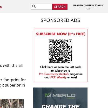
URBAIN COMMUNICATIONS,
SEARCH
IN
LLC
SPONSORED ADS
 with the all
r footprint for
 it superior in