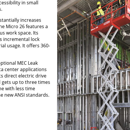
essibility in small
.
stantially increases
he Micro 26 features a
us work space. Its
s incremental lock
al usage. It offers 360-
 optional MEC Leak
ta center applications
s direct electric drive
 gets up to three times
ne with less time
he new ANSI standards.