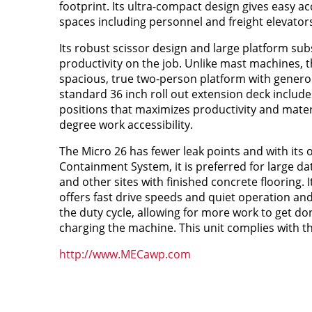
footprint. Its ultra-compact design gives easy acc
spaces including personnel and freight elevators
Its robust scissor design and large platform sub
productivity on the job. Unlike mast machines, t
spacious, true two-person platform with genero
standard 36 inch roll out extension deck include
positions that maximizes productivity and materi
degree work accessibility.
The Micro 26 has fewer leak points and with its
Containment System, it is preferred for large da
and other sites with finished concrete flooring. It
offers fast drive speeds and quiet operation and
the duty cycle, allowing for more work to get do
charging the machine. This unit complies with t
http://www.MECawp.com