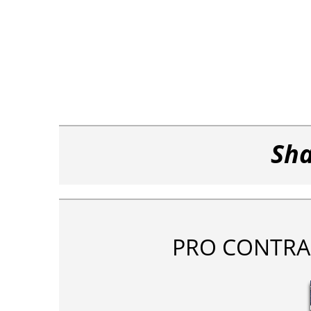
Sha
PRO CONTRA