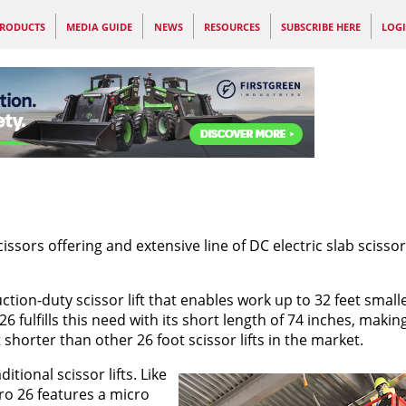
RODUCTS
MEDIA GUIDE
NEWS
RESOURCES
SUBSCRIBE HERE
LOG
sors offering and extensive line of DC electric slab scissors
tion-duty scissor lift that enables work up to 32 feet smalle
fulfills this need with its short length of 74 inches, making
 shorter than other 26 foot scissor lifts in the market.
itional scissor lifts. Like
ro 26 features a micro