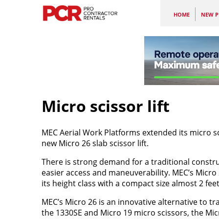
HOME
NEW P
Micro scissor lift
MEC Aerial Work Platforms extended its micro scis
new Micro 26 slab scissor lift.
There is strong demand for a traditional construc
easier access and maneuverability. MEC’s Micro 26 
its height class with a compact size almost 2 feet
MEC’s Micro 26 is an innovative alternative to trad
the 1330SE and Micro 19 micro scissors, the Mic