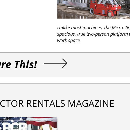
Unlike mast machines, the Micro 26 
spacious, true two-person platform
work space
re This!
CTOR RENTALS MAGAZINE