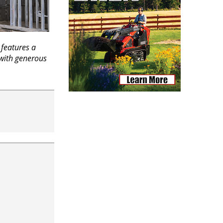
features a
 with generous