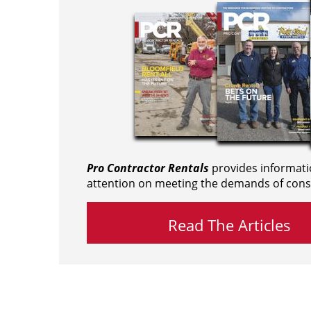
Pro Contractor Rentals
provides informati
attention on meeting the demands of cons
Read The Articles