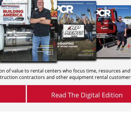
on of value to rental centers who focus time, resources and
truction contractors and other equipment rental customer
Read The Digital Edition