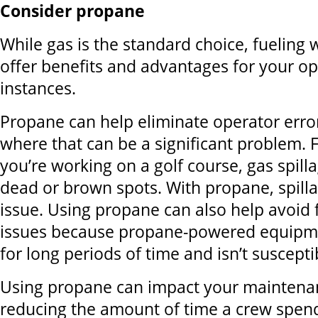
Consider propane
While gas is the standard choice, fueling
offer benefits and advantages for your o
instances.
Propane can help eliminate operator erro
where that can be a significant problem. F
you’re working on a golf course, gas spill
dead or brown spots. With propane, spilla
issue. Using propane can also help avoid 
issues because propane-powered equipme
for long periods of time and isn’t suscepti
Using propane can impact your maintena
reducing the amount of time a crew spends