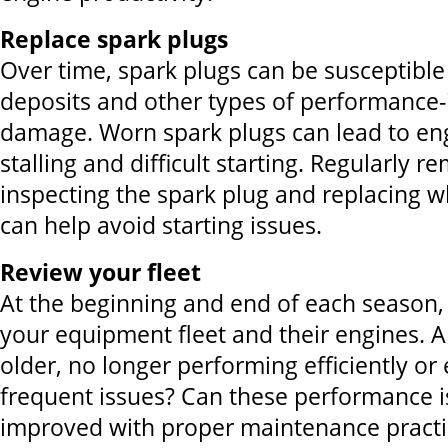
Replace spark plugs
Over time, spark plugs can be susceptible
deposits and other types of performance-
damage. Worn spark plugs can lead to eng
stalling and difficult starting. Regularly 
inspecting the spark plug and replacing 
can help avoid starting issues.
Review your fleet
At the beginning and end of each season, 
your equipment fleet and their engines. A
older, no longer performing efficiently or
frequent issues? Can these performance 
improved with proper maintenance practi