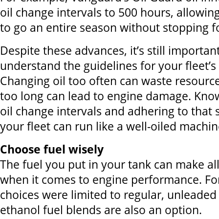
oil change intervals to 500 hours, allowi
to go an entire season without stopping f
Despite these advances, it’s still importa
understand the guidelines for your fleet’s 
Changing oil too often can waste resource
too long can lead to engine damage. Kno
oil change intervals and adhering to that
your fleet can run like a well-oiled machin
Choose fuel wisely
The fuel you put in your tank can make all
when it comes to engine performance. For
choices were limited to regular, unleaded
ethanol fuel blends are also an option.