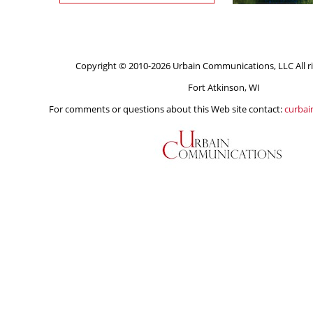
Copyright © 2010-2026 Urbain Communications, LLC All ri
Fort Atkinson, WI
For comments or questions about this Web site contact:
curba