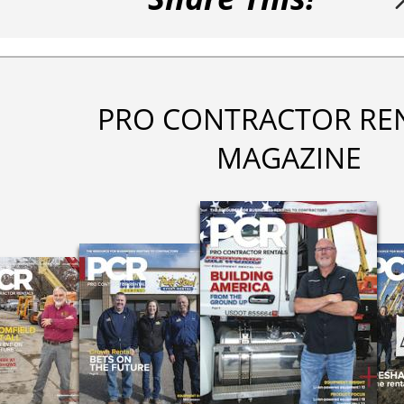
PRO CONTRACTOR RE
MAGAZINE