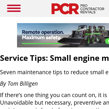
Service Tips: Small engine 
Seven maintenance tips to reduce small 
By Tom Billigen
If there’s one thing you can count on, it i
Unavoidable but necessary, preventive an