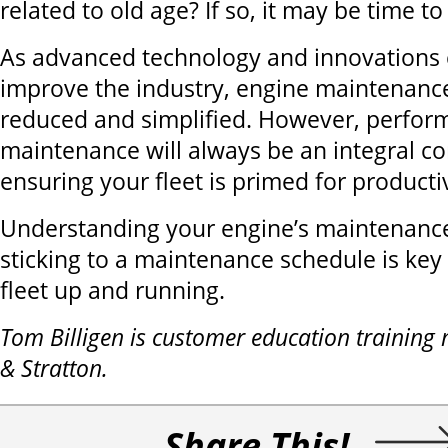
related to old age? If so, it may be time t
As advanced technology and innovations 
improve the industry, engine maintenanc
reduced and simplified. However, perfor
maintenance will always be an integral 
ensuring your fleet is primed for productiv
Understanding your engine’s maintenanc
sticking to a maintenance schedule is key
fleet up and running.
Tom Billigen is customer education training
& Stratton.
Share This!