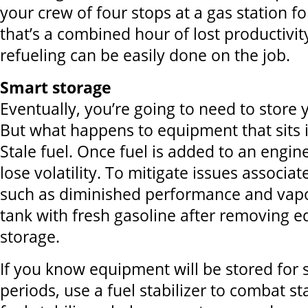
your crew of four stops at a gas station f
that’s a combined hour of lost productivit
refueling can be easily done on the job.
Smart storage
Eventually, you’re going to need to store
But what happens to equipment that sits i
Stale fuel. Once fuel is added to an engine 
lose volatility. To mitigate issues associat
such as diminished performance and vapor 
tank with fresh gasoline after removing 
storage.
If you know equipment will be stored for s
periods, use a fuel stabilizer to combat sta