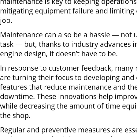
maintenance is key to keeping operations
mitigating equipment failure and limitin
job.
Maintenance can also be a hassle — not u
task — but, thanks to industry advances 
engine design, it doesn’t have to be.
In response to customer feedback, many
are turning their focus to developing and
features that reduce maintenance and th
downtime. These innovations help improv
while decreasing the amount of time equ
the shop.
Regular and preventive measures are essen