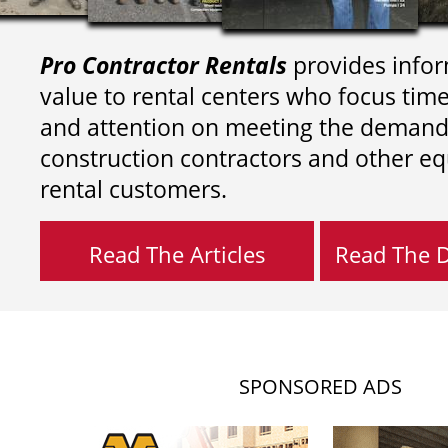
Pro Contractor Rentals
provides infor
value to rental centers who focus tim
and attention on meeting the demand
construction contractors and other e
rental customers.
Read The Articles
Read The Di
SPONSORED ADS