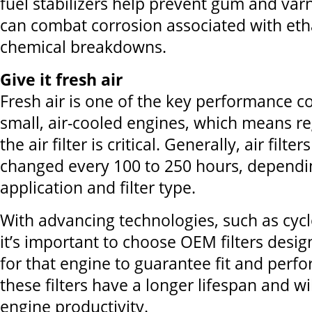
fuel stabilizers help prevent gum and var
can combat corrosion associated with eth
chemical breakdowns.
Give it fresh air
Fresh air is one of the key performance 
small, air-cooled engines, which means r
the air filter is critical. Generally, air filte
changed every 100 to 250 hours, dependi
application and filter type.
With advancing technologies, such as cyclon
it’s important to choose OEM filters desig
for that engine to guarantee fit and perf
these filters have a longer lifespan and wi
engine productivity.