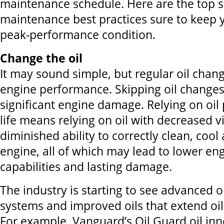
maintenance schedule. Here are the top 
maintenance best practices sure to keep 
peak-performance condition.
Change the oil
It may sound simple, but regular oil chang
engine performance. Skipping oil changes
significant engine damage. Relying on oil p
life means relying on oil with decreased v
diminished ability to correctly clean, cool
engine, all of which may lead to lower e
capabilities and lasting damage.
The industry is starting to see advanced
systems and improved oils that extend oil
For example, Vanguard’s Oil Guard oil inn