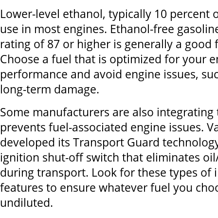
Lower-level ethanol, typically 10 percent or
use in most engines. Ethanol-free gasolin
rating of 87 or higher is generally a good 
Choose a fuel that is optimized for your 
performance and avoid engine issues, suc
long-term damage.
Some manufacturers are also integrating 
prevents fuel-associated engine issues. 
developed its Transport Guard technology,
ignition shut-off switch that eliminates oil
during transport. Look for these types of 
features to ensure whatever fuel you cho
undiluted.